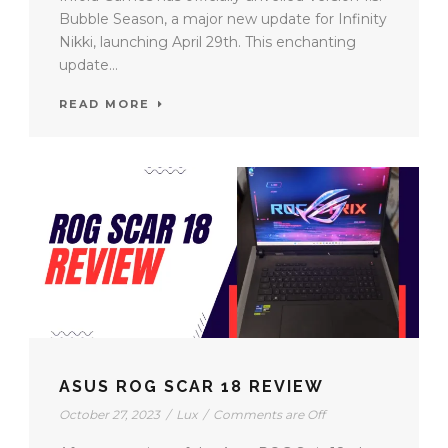
Bubble Season, a major new update for Infinity
Nikki, launching April 29th. This enchanting
update...
READ MORE
ASUS ROG SCAR 18 REVIEW
October 27, 2023
/
Lux
/
Comments are Off