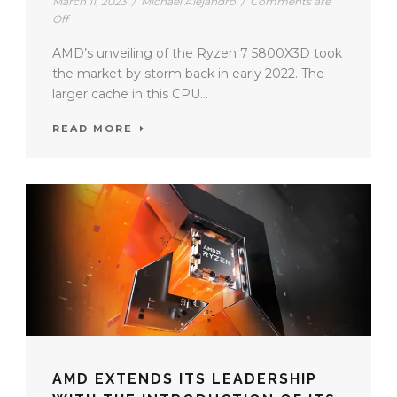
March 11, 2023
/
Michael Alejandro
/
Comments are
Off
AMD’s unveiling of the Ryzen 7 5800X3D took
the market by storm back in early 2022. The
larger cache in this CPU...
READ MORE
AMD EXTENDS ITS LEADERSHIP