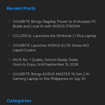
Recent Posts
GIGABYTE Brings Flagship Power to Enthusiast PC
Builds and Local AI with AORUS P1600W
COLORFUL Launches the Rimbook L1 Plus Laptop
GIGABYTE Launches AORUS ELITE Series AIO
Liquid Coolers
ASUS No. 1 Quality, School-Ready Deals:
Yours to Enjoy Until September 15, 2026!
GIGABYTE Brings AORUS MASTER 16 Gen 2 AI
Gaming Laptop to the Philippines on July 30
Categories