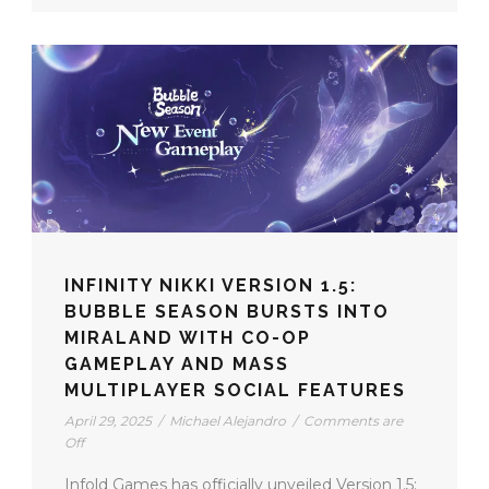
INFINITY NIKKI VERSION 1.5:
BUBBLE SEASON BURSTS INTO
MIRALAND WITH CO-OP
GAMEPLAY AND MASS
MULTIPLAYER SOCIAL FEATURES
April 29, 2025
/
Michael Alejandro
/
Comments are
Off
Infold Games has officially unveiled Version 1.5: