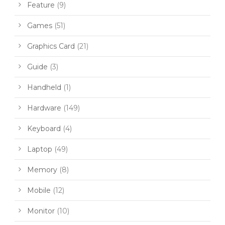
Feature
(9)
Games
(51)
Graphics Card
(21)
Guide
(3)
Handheld
(1)
Hardware
(149)
Keyboard
(4)
Laptop
(49)
Memory
(8)
Mobile
(12)
Monitor
(10)