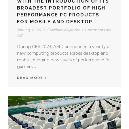
WITH THE INTRODUCTION OF ITS
BROADEST PORTFOLIO OF HIGH-
PERFORMANCE PC PRODUCTS
FOR MOBILE AND DESKTOP
January 12, 2023
/
Michael Alejandro
/
Comments are
Off
During CES 2023, AMD announced a variety of
new computing products across desktop and
mobile, bringing new levels of performance for
gamers,...
READ MORE