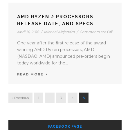
AMD RYZEN 2 PROCESSORS
RELEASE DATE, AND SPECS
April 14, 2018
/
Michael Alejandro
/
Comments are Off
One year after the first release of the award-
winning AMD Ryzen processors, AMD
(NASDAQ: AMD) announced pre-orders begin
today worldwide for the...
READ MORE
‹ Previous
1
…
3
4
5
FACEBOOK PAGE