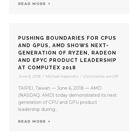
READ MORE
PUSHING BOUNDARIES FOR CPUS
AND GPUS, AMD SHOWS NEXT-
GENERATION OF RYZEN, RADEON
AND EPYC PRODUCT LEADERSHIP
AT COMPUTEX 2018
June 6, 2018
/
Michael Alejandro
/
Comments are Off
TAIPEI, Taiwan — June 6, 2018 — AMD
(NASDAQ: AMD) today demonstrated its next
generation of CPU and GPU product
leadership during...
READ MORE