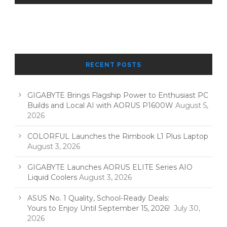
RECENT POSTS
GIGABYTE Brings Flagship Power to Enthusiast PC
Builds and Local AI with AORUS P1600W
August 5,
2026
COLORFUL Launches the Rimbook L1 Plus Laptop
August 3, 2026
GIGABYTE Launches AORUS ELITE Series AIO
Liquid Coolers
August 3, 2026
ASUS No. 1 Quality, School-Ready Deals:
Yours to Enjoy Until September 15, 2026!
July 30,
2026