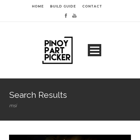
HOME
BUILD GUIDE
CONTACT
Search Results
msi