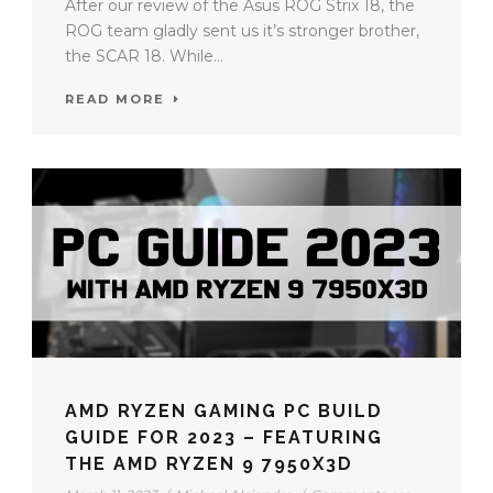
After our review of the Asus ROG Strix 18, the
ROG team gladly sent us it’s stronger brother,
the SCAR 18. While...
READ MORE
AMD RYZEN GAMING PC BUILD
GUIDE FOR 2023 – FEATURING
THE AMD RYZEN 9 7950X3D