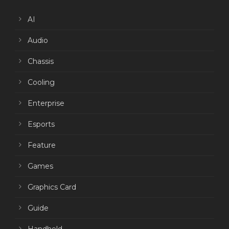
AI
Audio
Chassis
Cooling
Enterprise
Esports
Feature
Games
Graphics Card
Guide