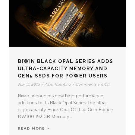
BIWIN BLACK OPAL SERIES ADDS
ULTRA-CAPACITY MEMORY AND
GEN5 SSDS FOR POWER USERS
July 13, 2025
/
Aziel Tolentino
/
Comments are Off
Biwin announces new high-performance
additions to its Black Opal Series: the ultra-
high-capacity Black Opal OC Lab Gold Edition
DW100 192 GB Memory...
READ MORE