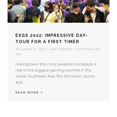
ESGS 2022: IMPRESSIVE DAY-
TOUR FOR A FIRST TIMER
November 13, 2022
/
Aziel Tolentino
/
Comments are
Off
Having been the most awaited comeback is
real of the biggest gaming summit in the
whole Southeast Asia, the Electronic Sports
and...
READ MORE