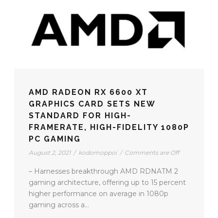
AMD RADEON RX 6600 XT
GRAPHICS CARD SETS NEW
STANDARD FOR HIGH-
FRAMERATE, HIGH-FIDELITY 1080P
PC GAMING
August 2, 2021
/
kodomoppoi
/
Comments are Off
– Harnesses breakthrough AMD RDNATM 2
gaming architecture, offering up to 15 percent
higher performance on average in 1080p
gaming across a...