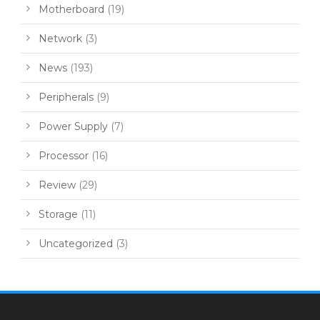
Motherboard
(19)
Network
(3)
News
(193)
Peripherals
(9)
Power Supply
(7)
Processor
(16)
Review
(29)
Storage
(11)
Uncategorized
(3)