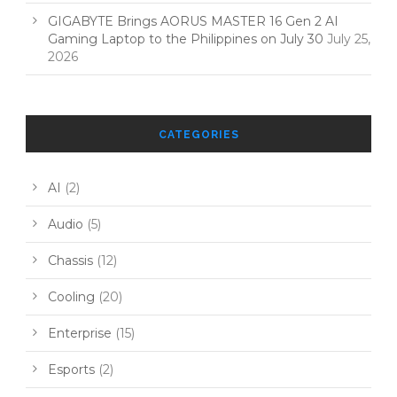
GIGABYTE Brings AORUS MASTER 16 Gen 2 AI
Gaming Laptop to the Philippines on July 30
July 25,
2026
CATEGORIES
AI
(2)
Audio
(5)
Chassis
(12)
Cooling
(20)
Enterprise
(15)
Esports
(2)