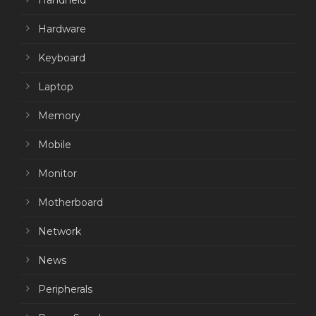
Handheld
Hardware
Keyboard
Laptop
Memory
Mobile
Monitor
Motherboard
Network
News
Peripherals