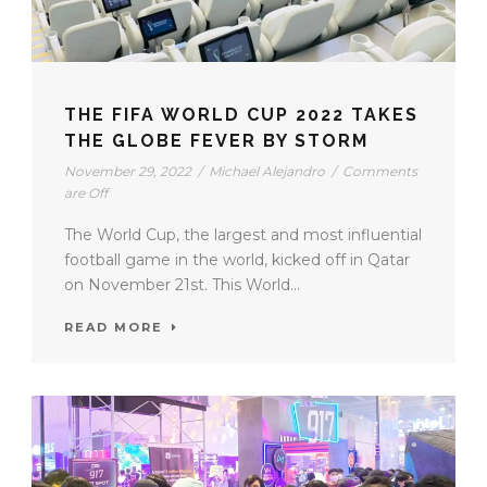
THE FIFA WORLD CUP 2022 TAKES
THE GLOBE FEVER BY STORM
November 29, 2022
/
Michael Alejandro
/
Comments
are Off
The World Cup, the largest and most influential
football game in the world, kicked off in Qatar
on November 21st. This World...
READ MORE