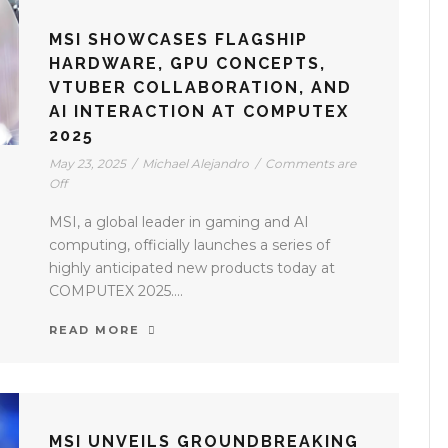
MSI SHOWCASES FLAGSHIP
HARDWARE, GPU CONCEPTS,
VTUBER COLLABORATION, AND
AI INTERACTION AT COMPUTEX
2025
May 23, 2025
/
Michael Alejandro
/
Comments are
Off
MSI, a global leader in gaming and AI
computing, officially launches a series of
highly anticipated new products today at
COMPUTEX 2025....
READ MORE
MSI UNVEILS GROUNDBREAKING