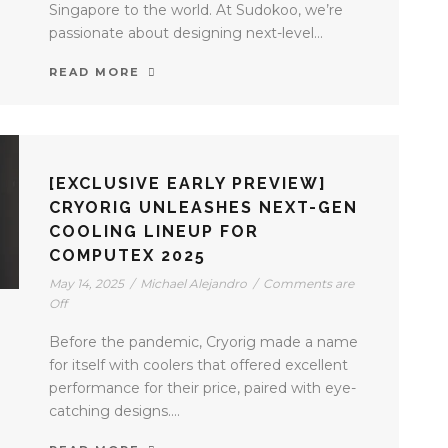
Singapore to the world. At Sudokoo, we’re
passionate about designing next-level...
READ MORE
[EXCLUSIVE EARLY PREVIEW]
CRYORIG UNLEASHES NEXT-GEN
COOLING LINEUP FOR
COMPUTEX 2025
May 14, 2025
/
Michael Alejandro
/
Comments are
Off
Before the pandemic, Cryorig made a name
for itself with coolers that offered excellent
performance for their price, paired with eye-
catching designs....