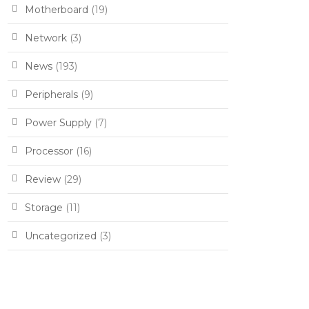
Motherboard
(19)
Network
(3)
News
(193)
Peripherals
(9)
Power Supply
(7)
Processor
(16)
Review
(29)
Storage
(11)
Uncategorized
(3)