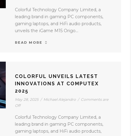
Colorful Technology Company Limited, a
leading brand in gaming PC components,
gaming laptops, and HiFi audio products,
unveils the iGame M15 Origo...
READ MORE
COLORFUL UNVEILS LATEST
INNOVATIONS AT COMPUTEX
2025
May 28, 2025
/
Michael Alejandro
/
Comments are
Off
Colorful Technology Company Limited, a
leading brand in gaming PC components,
gaming laptops, and HiFi audio products,