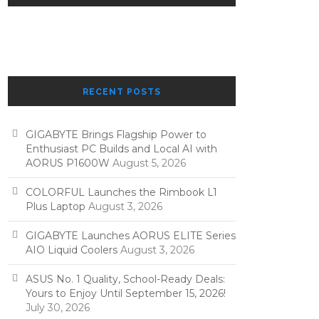
RECENT POSTS
GIGABYTE Brings Flagship Power to
Enthusiast PC Builds and Local AI with
AORUS P1600W
August 5, 2026
COLORFUL Launches the Rimbook L1
Plus Laptop
August 3, 2026
GIGABYTE Launches AORUS ELITE Series
AIO Liquid Coolers
August 3, 2026
ASUS No. 1 Quality, School-Ready Deals:
Yours to Enjoy Until September 15, 2026!
July 30, 2026