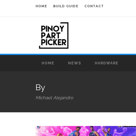
HOME
BUILD GUIDE
CONTACT
HOME
NEWS
HARDWARE
By
Michael Alejandro