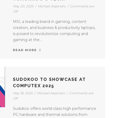
May 20, 2025
/
Michael Alejandro
/
Comments are
Off
MSI, a leading brand in gaming, content
creation, and business & productivity laptops,
is poised to revolutionize computing and
gaming at the...
READ MORE
SUDOKOO TO SHOWCASE AT
COMPUTEX 2025
May 18, 2025
/
Michael Alejandro
/
Comments are
Off
Sudokoo offers world-class high performance
PC hardware and thermal solutions from