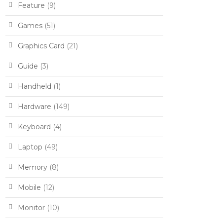
Feature
(9)
Games
(51)
Graphics Card
(21)
Guide
(3)
Handheld
(1)
Hardware
(149)
Keyboard
(4)
Laptop
(49)
Memory
(8)
Mobile
(12)
Monitor
(10)