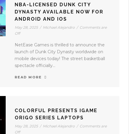
NBA-LICENSED DUNK CITY
DYNASTY AVAILABLE NOW FOR
ANDROID AND IOS
May 28, 2025
/
Michael Alejandro
/
Comments are
Off
NetEase Games is thrilled to announce the
launch of Dunk City Dynasty worldwide on
mobile devices today! The street basketball
spectacle officially...
READ MORE
COLORFUL PRESENTS IGAME
ORIGO SERIES LAPTOPS
May 28, 2025
/
Michael Alejandro
/
Comments are
Off