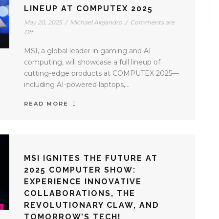
LINEUP AT COMPUTEX 2025
May 20, 2025
/
Michael Alejandro
/
Comments are
Off
MSI, a global leader in gaming and AI
computing, will showcase a full lineup of
cutting-edge products at COMPUTEX 2025—
including AI-powered laptops,...
READ MORE
MSI IGNITES THE FUTURE AT
2025 COMPUTER SHOW:
EXPERIENCE INNOVATIVE
COLLABORATIONS, THE
REVOLUTIONARY CLAW, AND
TOMORROW’S TECH!