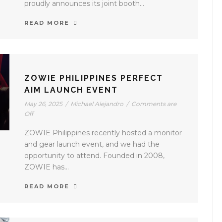
proudly announces its joint booth...
READ MORE
ZOWIE PHILIPPINES PERFECT
AIM LAUNCH EVENT
May 26, 2025
/
Michael Alejandro
/
Comments are
Off
ZOWIE Philippines recently hosted a monitor
and gear launch event, and we had the
opportunity to attend. Founded in 2008,
ZOWIE has...
READ MORE