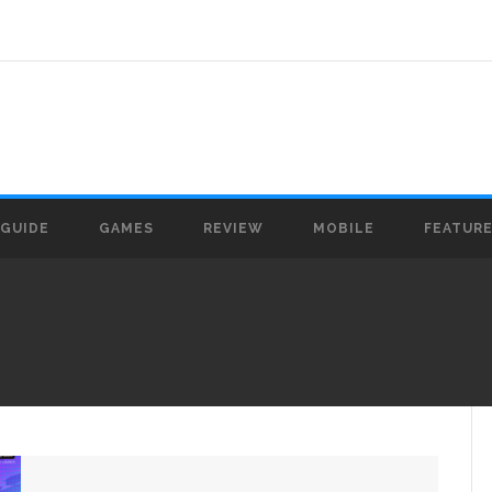
GUIDE
GAMES
REVIEW
MOBILE
FEATUR