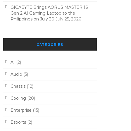
GIGABYTE Brings AORUS MASTER 16
Gen 2 AI Gaming Laptop to the
Philippines on July 30
July 25, 2026
CATEGORIES
AI
(2)
Audio
(5)
Chassis
(12)
Cooling
(20)
Enterprise
(15)
Esports
(2)