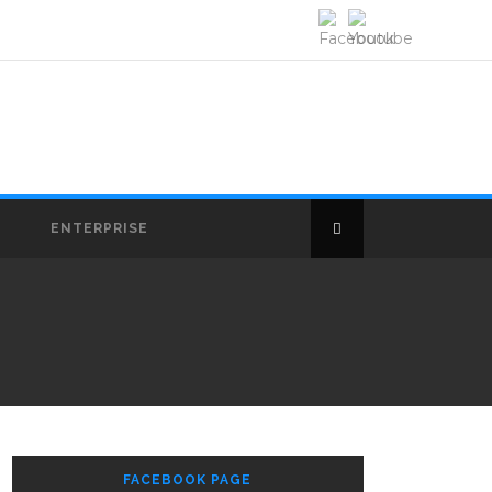
E
ENTERPRISE
FACEBOOK PAGE