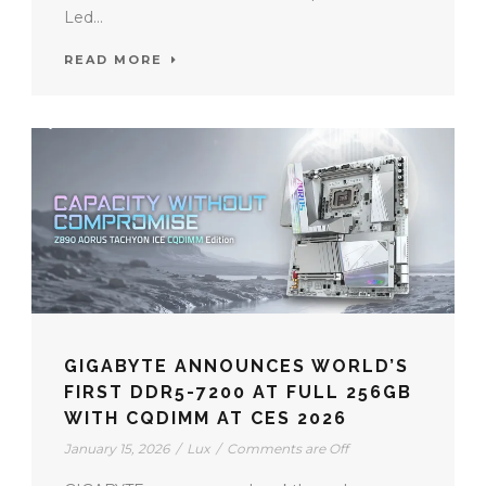
Led...
READ MORE
GIGABYTE ANNOUNCES WORLD’S
FIRST DDR5-7200 AT FULL 256GB
WITH CQDIMM AT CES 2026
January 15, 2026
/
Lux
/
Comments are Off