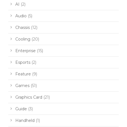
AI
(2)
Audio
(5)
Chassis
(12)
Cooling
(20)
Enterprise
(15)
Esports
(2)
Feature
(9)
Games
(51)
Graphics Card
(21)
Guide
(3)
Handheld
(1)