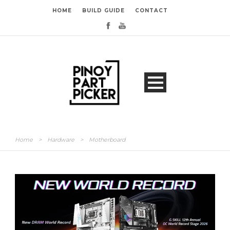
HOME
BUILD GUIDE
CONTACT
Home
>
Hardware
>
Motherboard