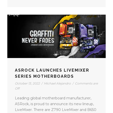
ASROCK LAUNCHES LIVEMIXER
SERIES MOTHERBOARDS
October 13, 2022
/
Michael Alejandro
/
Comments are
Off
Leading global motherboard manufacturer,
ASRock, is proud to announce its new lineup,
LiveMixer. There are Z790 LiveMixer and B650