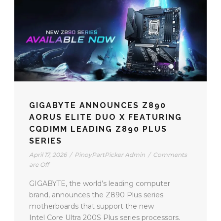
GIGABYTE ANNOUNCES Z890
AORUS ELITE DUO X FEATURING
CQDIMM LEADING Z890 PLUS
SERIES
April 17, 2026
/
PinoyPartPicker Admin
/
Comments
are Off
GIGABYTE, the world’s leading computer
brand, announces the Z890 Plus series
motherboards that support the new
Intel Core Ultra 200S Plus series processors.