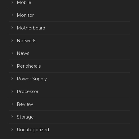
Mobile
Monitor
Motherboard
Network
News
Peripherals
Power Supply
Processor
Review
Storage
Uncategorized