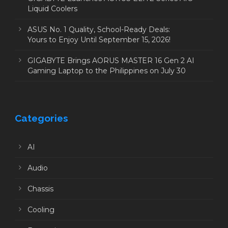
Liquid Coolers
ASUS No. 1 Quality, School-Ready Deals:
Yours to Enjoy Until September 15, 2026!
GIGABYTE Brings AORUS MASTER 16 Gen 2 AI
Gaming Laptop to the Philippines on July 30
Categories
AI
Audio
Chassis
Cooling