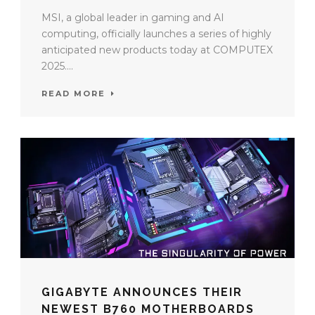
MSI, a global leader in gaming and AI
computing, officially launches a series of highly
anticipated new products today at COMPUTEX
2025....
READ MORE
GIGABYTE ANNOUNCES THEIR
NEWEST B760 MOTHERBOARDS