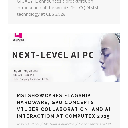
GIGABYTE announces a breakthrough
introduction of the world’s first CQDIMM
technology at CES 2026
MSI SHOWCASES FLAGSHIP
HARDWARE, GPU CONCEPTS,
VTUBER COLLABORATION, AND AI
INTERACTION AT COMPUTEX 2025
May 23, 2025
/
Michael Alejandro
/
Comments are Off