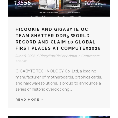
HICOOKIE AND GIGABYTE OC
TEAM SHATTER DDR5 WORLD
RECORD AND CLAIM 10 GLOBAL
FIRST PLACES AT COMPUTEX2026
June 9, 2026
/
PinoyPartPicker Admin
/
Comments
are Off
GIGABYTE TECHNOLOGY Co. Ltd, a leading
manufacturer of motherboards, graphics cards,
and hardwaresolutions, is proud to announce a
series of historic overclocking...
READ MORE