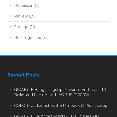
Processor
(16)
Review
(29)
Storage
(11)
Uncategorized
(3)
Recent Posts
GIGABYTE Brings Flagship Power to Enthusiast PC
Builds and Local AI with AORUS P1600W
COLORFUL Launches the Rimbook L1 Plus Laptop
GIGABYTE Launches AORUS ELITE Series AIO