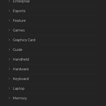
Enterprise
Esports
Feature
Games
Graphics Card
Guide
Handheld
Hardware
Keyboard
Laptop
Memory