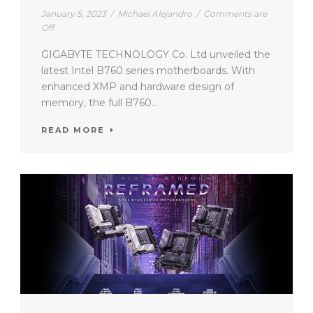
January 5, 2023
/
Michael Alejandro
/
Comments are
Off
GIGABYTE TECHNOLOGY Co. Ltd unveiled the
latest Intel B760 series motherboards. With
enhanced XMP and hardware design of
memory, the full B760...
READ MORE