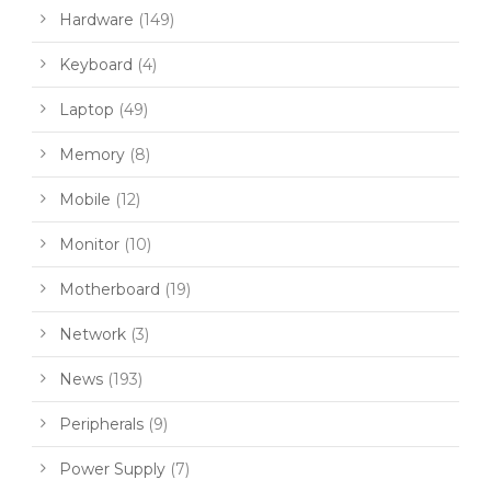
Hardware
(149)
Keyboard
(4)
Laptop
(49)
Memory
(8)
Mobile
(12)
Monitor
(10)
Motherboard
(19)
Network
(3)
News
(193)
Peripherals
(9)
Power Supply
(7)