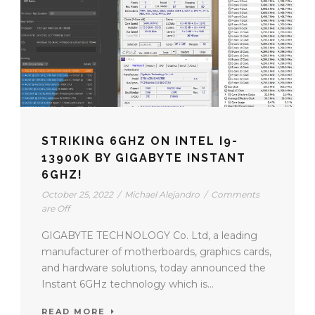
STRIKING 6GHZ ON INTEL I9-
13900K BY GIGABYTE INSTANT
6GHZ!
October 25, 2022
/
Michael Alejandro
/
Comments
are Off
GIGABYTE TECHNOLOGY Co. Ltd, a leading
manufacturer of motherboards, graphics cards,
and hardware solutions, today announced the
Instant 6GHz technology which is...
READ MORE