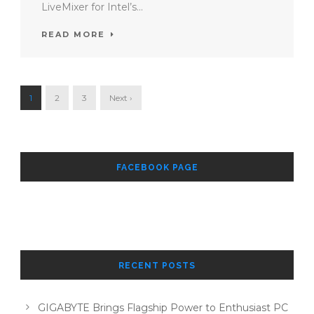
LiveMixer for Intel’s...
READ MORE
1
2
3
Next ›
FACEBOOK PAGE
RECENT POSTS
GIGABYTE Brings Flagship Power to Enthusiast PC