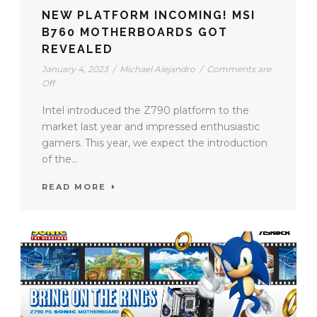
NEW PLATFORM INCOMING! MSI
B760 MOTHERBOARDS GOT
REVEALED
January 4, 2023
/
Michael Alejandro
/
Comments are
Off
Intel introduced the Z790 platform to the
market last year and impressed enthusiastic
gamers. This year, we expect the introduction
of the...
READ MORE