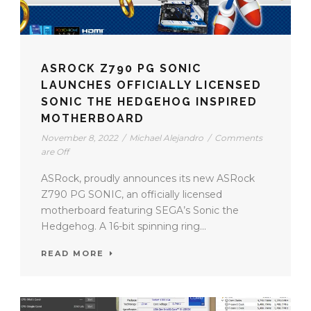
ASROCK Z790 PG SONIC
LAUNCHES OFFICIALLY LICENSED
SONIC THE HEDGEHOG INSPIRED
MOTHERBOARD
November 8, 2022
/
Michael Alejandro
/
Comments
are Off
ASRock, proudly announces its new ASRock
Z790 PG SONIC, an officially licensed
motherboard featuring SEGA’s Sonic the
Hedgehog. A 16-bit spinning ring...
READ MORE