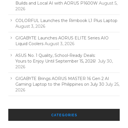
Builds and Local AI with AORUS P1600W
August 5,
2026
COLORFUL Launches the Rimbook L1 Plus Laptop
August 3, 2026
GIGABYTE Launches AORUS ELITE Series AIO
Liquid Coolers
August 3, 2026
ASUS No. 1 Quality, School-Ready Deals:
Yours to Enjoy Until September 15, 2026!
July 30,
2026
GIGABYTE Brings AORUS MASTER 16 Gen 2 AI
Gaming Laptop to the Philippines on July 30
July 25,
2026
CATEGORIES