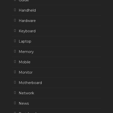
Guide
Handheld
Hardware
Keyboard
Laptop
Memory
Mobile
Monitor
Motherboard
Network
News