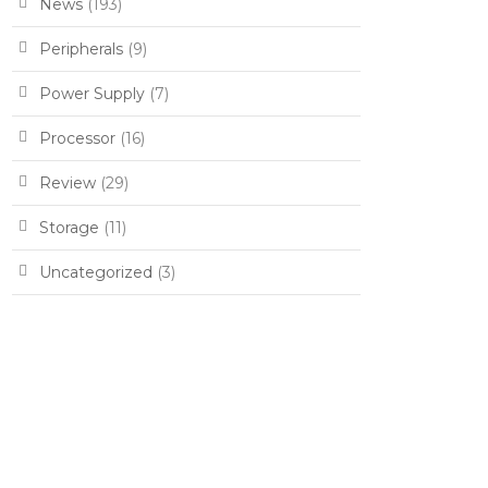
News
(193)
Peripherals
(9)
Power Supply
(7)
Processor
(16)
Review
(29)
Storage
(11)
Uncategorized
(3)