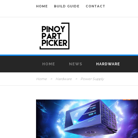
HOME
BUILD GUIDE
CONTACT
HOME
NEWS
HARDWARE
Home
>
Hardware
>
Power Supply