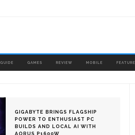
GUIDE
GAMES
REVIEW
MOBILE
FEATUR
GIGABYTE BRINGS FLAGSHIP
POWER TO ENTHUSIAST PC
BUILDS AND LOCAL AI WITH
AORUS P1600W