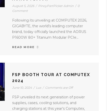
August 5, 2026
/
PinoyPartPicker Admin
/
0
Comment
Following its unveiling at COMPUTEX 2026,
GIGABYTE, the world’s leading computer
brand, today officially launched the AORUS
P1600W 80+ Titanium Modular PCIe...
READ MORE
FSP BOOTH TOUR AT COMPUTEX
2024
June 10, 2024
/
Lux
/
Comments are Off
FSP unveiled its next generation of power
supplies, cases, cooling solutions, and
charging stations at this year’s Computex,