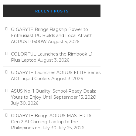
RECENT POSTS
GIGABYTE Brings Flagship Power to
Enthusiast PC Builds and Local AI with
AORUS P1600W
August 5, 2026
COLORFUL Launches the Rimbook L1
Plus Laptop
August 3, 2026
GIGABYTE Launches AORUS ELITE Series
AIO Liquid Coolers
August 3, 2026
ASUS No. 1 Quality, School-Ready Deals:
Yours to Enjoy Until September 15, 2026!
July 30, 2026
GIGABYTE Brings AORUS MASTER 16
Gen 2 AI Gaming Laptop to the
Philippines on July 30
July 25, 2026