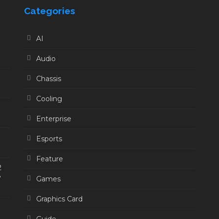
Categories
AI
Audio
Chassis
Cooling
Enterprise
Esports
Feature
2
y
Games
Graphics Card