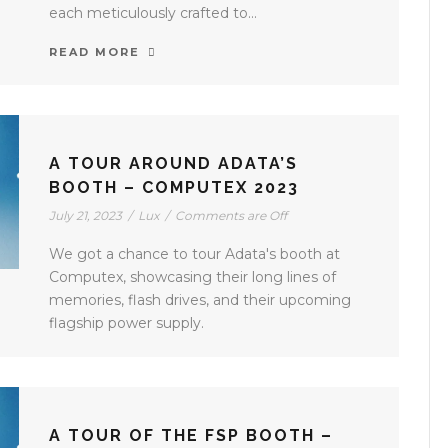
each meticulously crafted to...
READ MORE
A TOUR AROUND ADATA’S
BOOTH – COMPUTEX 2023
July 21, 2023
/
Lux
/
Comments are Off
We got a chance to tour Adata's booth at
Computex, showcasing their long lines of
memories, flash drives, and their upcoming
flagship power supply.
A TOUR OF THE FSP BOOTH –