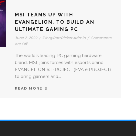
MSI TEAMS UP WITH
EVANGELION. TO BUILD AN
ULTIMATE GAMING PC
June 2, 2022
/
PinoyPartPicker Admin
/
Comments
are Off
The world’s leading PC gaming hardware
brand, MSI, joins forces with esports brand
EVANGELION e: PROJECT (EVA e:PROJECT)
to bring gamers and...
READ MORE