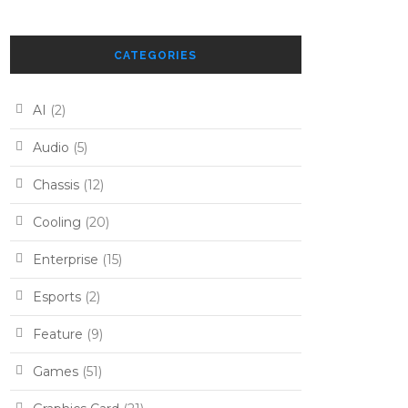
CATEGORIES
AI
(2)
Audio
(5)
Chassis
(12)
Cooling
(20)
Enterprise
(15)
Esports
(2)
Feature
(9)
Games
(51)