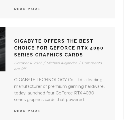
READ MORE
GIGABYTE OFFERS THE BEST
CHOICE FOR GEFORCE RTX 4090
SERIES GRAPHICS CARDS
October 4, 2022
/
Michael Alejandro
/
Comments
are Off
GIGABYTE TECHNOLOGY Co. Ltd, a leading
manufacturer of premium gaming hardware,
today launched four GeForce RTX 4090
series graphics cards that powered...
READ MORE