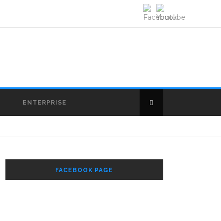
E
ENTERPRISE
FACEBOOK PAGE