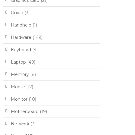
Graphics Card
(21)
Guide
(3)
Handheld
(1)
Hardware
(149)
Keyboard
(4)
Laptop
(49)
Memory
(8)
Mobile
(12)
Monitor
(10)
Motherboard
(19)
Network
(3)