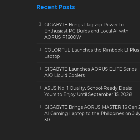
Recent Posts
GIGABYTE Brings Flagship Power to
Enthusiast PC Builds and Local AI with
AORUS P1600W
COLORFUL Launches the Rimbook L1 Plus
Laptop
GIGABYTE Launches AORUS ELITE Series
AIO Liquid Coolers
ASUS No. 1 Quality, School-Ready Deals:
Yours to Enjoy Until September 15, 2026!
GIGABYTE Brings AORUS MASTER 16 Gen 
AI Gaming Laptop to the Philippines on Jul
30