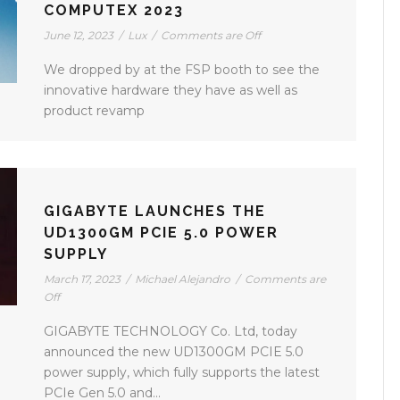
COMPUTEX 2023
June 12, 2023
/
Lux
/
Comments are Off
We dropped by at the FSP booth to see the
innovative hardware they have as well as
product revamp
GIGABYTE LAUNCHES THE
UD1300GM PCIE 5.0 POWER
SUPPLY
March 17, 2023
/
Michael Alejandro
/
Comments are
Off
GIGABYTE TECHNOLOGY Co. Ltd, today
announced the new UD1300GM PCIE 5.0
power supply, which fully supports the latest
PCIe Gen 5.0 and...