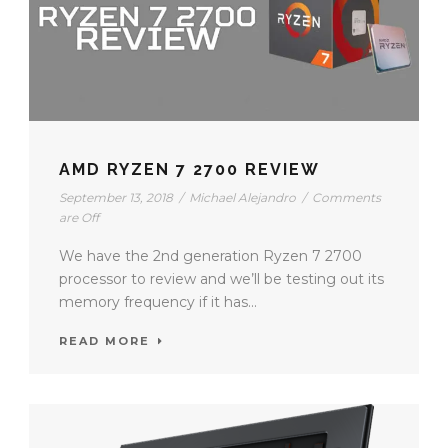
AMD RYZEN 7 2700 REVIEW
September 13, 2018
/
Michael Alejandro
/
Comments
are Off
We have the 2nd generation Ryzen 7 2700
processor to review and we’ll be testing out its
memory frequency if it has...
READ MORE