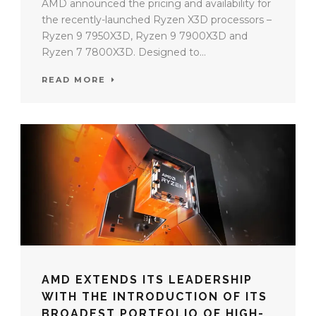
AMD announced the pricing and availability for
the recently-launched Ryzen X3D processors –
Ryzen 9 7950X3D, Ryzen 9 7900X3D and
Ryzen 7 7800X3D. Designed to...
READ MORE
AMD EXTENDS ITS LEADERSHIP
WITH THE INTRODUCTION OF ITS
BROADEST PORTFOLIO OF HIGH-