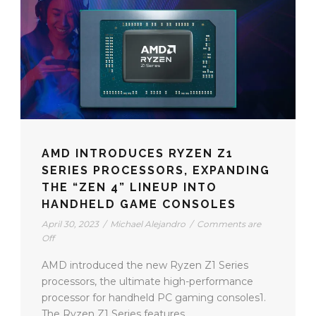
AMD INTRODUCES RYZEN Z1
SERIES PROCESSORS, EXPANDING
THE “ZEN 4” LINEUP INTO
HANDHELD GAME CONSOLES
April 30, 2023
/
Michael Alejandro
/
Comments are
Off
AMD introduced the new Ryzen Z1 Series
processors, the ultimate high-performance
processor for handheld PC gaming consoles1.
The Ryzen Z1 Series features...