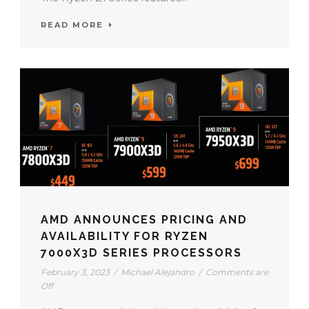
READ MORE
AMD ANNOUNCES PRICING AND
AVAILABILITY FOR RYZEN
7000X3D SERIES PROCESSORS
February 3, 2023
/
Michael Alejandro
/
Comments are
Off