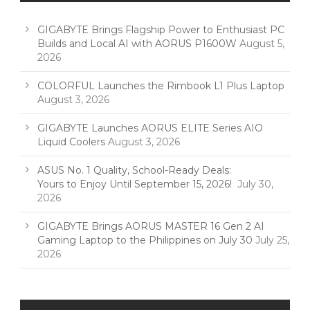
GIGABYTE Brings Flagship Power to Enthusiast PC
Builds and Local AI with AORUS P1600W
August 5,
2026
COLORFUL Launches the Rimbook L1 Plus Laptop
August 3, 2026
GIGABYTE Launches AORUS ELITE Series AIO
Liquid Coolers
August 3, 2026
ASUS No. 1 Quality, School-Ready Deals:
Yours to Enjoy Until September 15, 2026!
July 30,
2026
GIGABYTE Brings AORUS MASTER 16 Gen 2 AI
Gaming Laptop to the Philippines on July 30
July 25,
2026