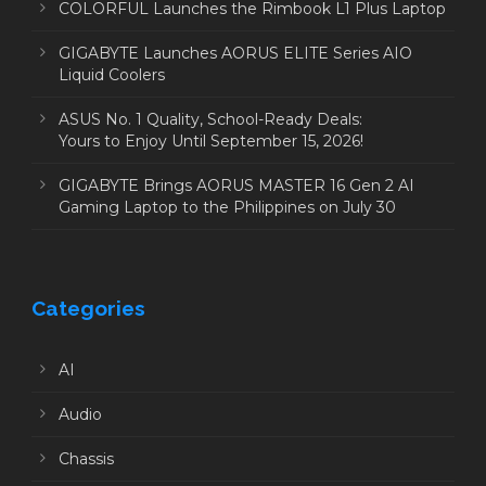
COLORFUL Launches the Rimbook L1 Plus Laptop
GIGABYTE Launches AORUS ELITE Series AIO
Liquid Coolers
ASUS No. 1 Quality, School-Ready Deals:
Yours to Enjoy Until September 15, 2026!
GIGABYTE Brings AORUS MASTER 16 Gen 2 AI
Gaming Laptop to the Philippines on July 30
Categories
AI
Audio
Chassis