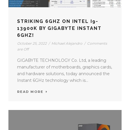
STRIKING 6GHZ ON INTEL I9-
13900K BY GIGABYTE INSTANT
6GHZ!
October 25, 2022
/
Michael Alejandro
/
Comments
are Off
GIGABYTE TECHNOLOGY Co. Ltd, a leading
manufacturer of motherboards, graphics cards,
and hardware solutions, today announced the
Instant 6GHz technology which is...
READ MORE