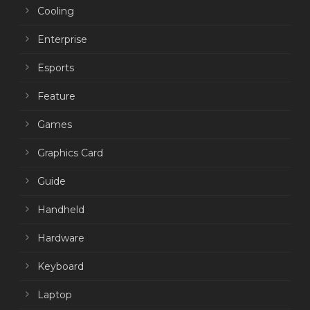
Cooling
Enterprise
Esports
Feature
Games
Graphics Card
Guide
Handheld
Hardware
Keyboard
Laptop