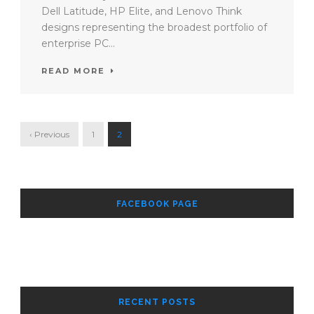
Dell Latitude, HP Elite, and Lenovo Think
designs representing the broadest portfolio of
enterprise PC...
READ MORE
‹ Previous
1
2
FACEBOOK PAGE
RECENT POSTS