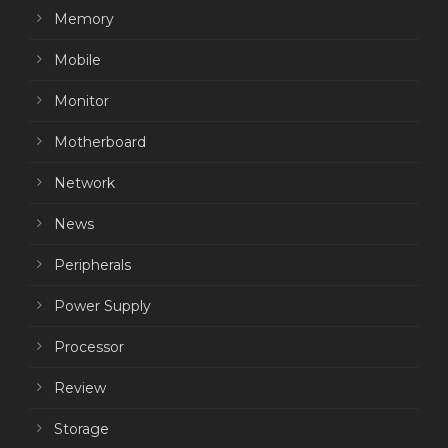
Memory
Mobile
Monitor
Motherboard
Network
News
Peripherals
Power Supply
Processor
Review
Storage