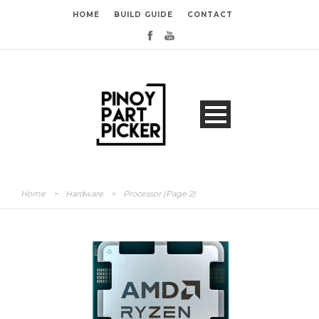
HOME
BUILD GUIDE
CONTACT
Home
>
Hardware
>
Processor
(Page 2)