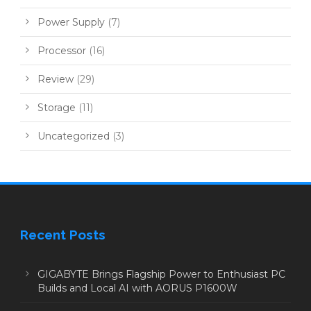
Power Supply
(7)
Processor
(16)
Review
(29)
Storage
(11)
Uncategorized
(3)
Recent Posts
GIGABYTE Brings Flagship Power to Enthusiast PC
Builds and Local AI with AORUS P1600W