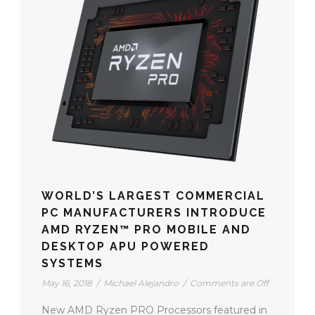
WORLD’S LARGEST COMMERCIAL
PC MANUFACTURERS INTRODUCE
AMD RYZEN™ PRO MOBILE AND
DESKTOP APU POWERED
SYSTEMS
May 16, 2018
/
Michael Alejandro
/
Comments are Off
New AMD Ryzen PRO Processors featured in