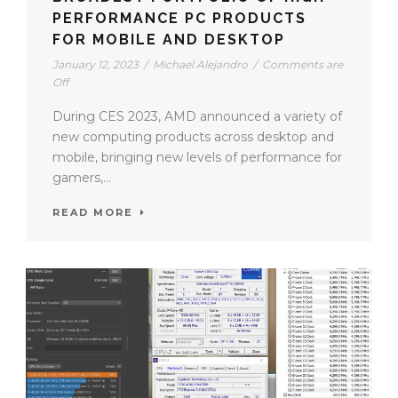
PERFORMANCE PC PRODUCTS
FOR MOBILE AND DESKTOP
January 12, 2023
/
Michael Alejandro
/
Comments are
Off
During CES 2023, AMD announced a variety of
new computing products across desktop and
mobile, bringing new levels of performance for
gamers,...
READ MORE