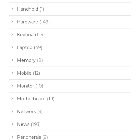
Handheld
(1)
Hardware
(149)
Keyboard
(4)
Laptop
(49)
Memory
(8)
Mobile
(12)
Monitor
(10)
Motherboard
(19)
Network
(3)
News
(193)
Peripherals
(9)