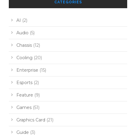
CATEGORIES
AI
(2)
Audio
(5)
Chassis
(12)
Cooling
(20)
Enterprise
(15)
Esports
(2)
Feature
(9)
Games
(51)
Graphics Card
(21)
Guide
(3)