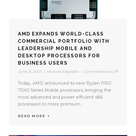
AMD EXPANDS WORLD-CLASS
COMMERCIAL PORTFOLIO WITH
LEADERSHIP MOBILE AND
DESKTOP PROCESSORS FOR
BUSINESS USERS
June 13, 2023
/
Michael Alejandro
/
Comments are Off
Today, AMD announced its new Ryzen PRO
7040 Series Mobile processors, bringing the
most advanced and power-efficient x86
processors to more premium...
READ MORE