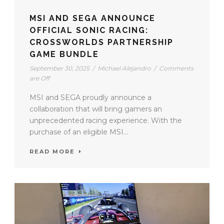
MSI AND SEGA ANNOUNCE
OFFICIAL SONIC RACING:
CROSSWORLDS PARTNERSHIP
GAME BUNDLE
September 30, 2025
/
Michael Alejandro
/
Comments
are Off
MSI and SEGA proudly announce a
collaboration that will bring gamers an
unprecedented racing experience. With the
purchase of an eligible MSI...
READ MORE