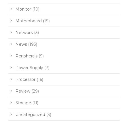
Monitor
(10)
Motherboard
(19)
Network
(3)
News
(193)
Peripherals
(9)
Power Supply
(7)
Processor
(16)
Review
(29)
Storage
(11)
Uncategorized
(3)