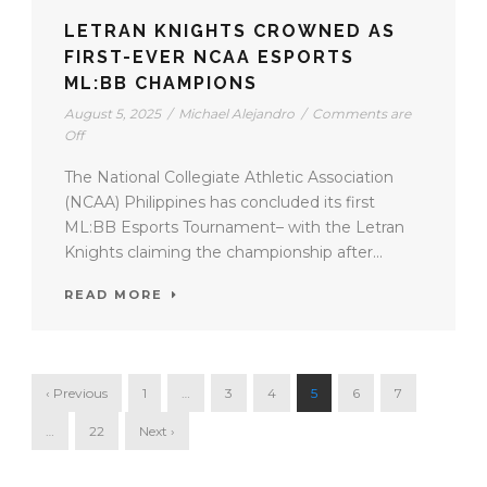
LETRAN KNIGHTS CROWNED AS
FIRST-EVER NCAA ESPORTS
ML:BB CHAMPIONS
August 5, 2025
/
Michael Alejandro
/
Comments are
Off
The National Collegiate Athletic Association
(NCAA) Philippines has concluded its first
ML:BB Esports Tournament– with the Letran
Knights claiming the championship after...
READ MORE
‹ Previous
1
…
3
4
5
6
7
…
22
Next ›