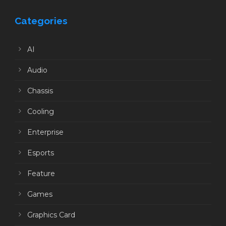
Categories
AI
Audio
Chassis
Cooling
Enterprise
Esports
Feature
Games
Graphics Card