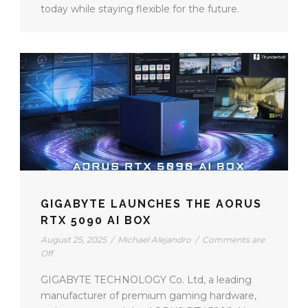
today while staying flexible for the future.
GIGABYTE LAUNCHES THE AORUS
RTX 5090 AI BOX
August 25, 2025
/
Michael Alejandro
/
Comments are
Off
GIGABYTE TECHNOLOGY Co. Ltd, a leading
manufacturer of premium gaming hardware,