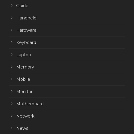
Guide
Handheld
Hardware
Keyboard
Laptop
Memory
Mobile
Monitor
Motherboard
Network
News