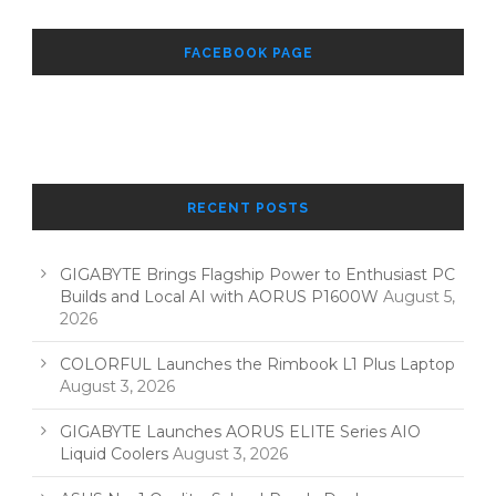
FACEBOOK PAGE
RECENT POSTS
GIGABYTE Brings Flagship Power to Enthusiast PC
Builds and Local AI with AORUS P1600W
August 5,
2026
COLORFUL Launches the Rimbook L1 Plus Laptop
August 3, 2026
GIGABYTE Launches AORUS ELITE Series AIO
Liquid Coolers
August 3, 2026