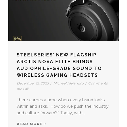
STEELSERIES’ NEW FLAGSHIP
ARCTIS NOVA ELITE BRINGS
AUDIOPHILE-GRADE SOUND TO
WIRELESS GAMING HEADSETS
December 12, 2025
/
Michael Alejandro
/
Comments
are Off
There comes a time when every brand looks
within and asks, “How do we push the industry
and culture forward?” Today, with...
READ MORE