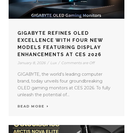
GIGABYTE REFINES OLED
EXCELLENCE WITH FOUR NEW
MODELS FEATURING DISPLAY
ENHANCEMENTS AT CES 2026
January 8, 2026
/
Lux
/
Comments are Off
GIGABYTE, the world’s leading computer
brand, today unveils four groundbreaking
OLED gaming monitors at CES 2026. To fully
unleash the potential of...
READ MORE