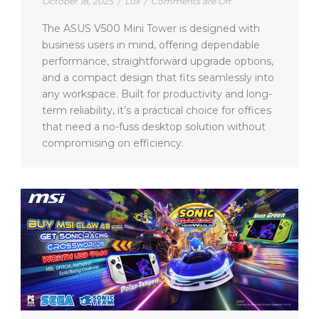
October 18, 2025
/
Lux
/
Comments are Off
The ASUS V500 Mini Tower is designed with
business users in mind, offering dependable
performance, straightforward upgrade options,
and a compact design that fits seamlessly into
any workspace. Built for productivity and long-
term reliability, it’s a practical choice for offices
that need a no-fuss desktop solution without
compromising on efficiency.