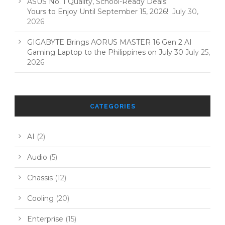
ASUS No. 1 Quality, School-Ready Deals:
Yours to Enjoy Until September 15, 2026!
July 30,
2026
GIGABYTE Brings AORUS MASTER 16 Gen 2 AI
Gaming Laptop to the Philippines on July 30
July 25,
2026
CATEGORIES
AI
(2)
Audio
(5)
Chassis
(12)
Cooling
(20)
Enterprise
(15)