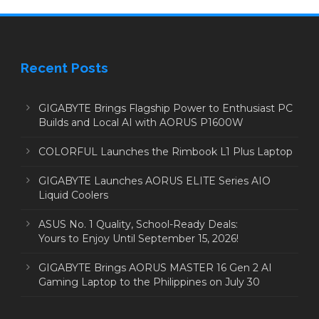
Recent Posts
GIGABYTE Brings Flagship Power to Enthusiast PC
Builds and Local AI with AORUS P1600W
COLORFUL Launches the Rimbook L1 Plus Laptop
GIGABYTE Launches AORUS ELITE Series AIO
Liquid Coolers
ASUS No. 1 Quality, School-Ready Deals:
Yours to Enjoy Until September 15, 2026!
GIGABYTE Brings AORUS MASTER 16 Gen 2 AI
Gaming Laptop to the Philippines on July 30