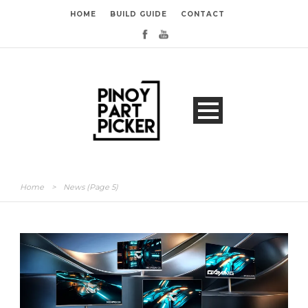
HOME
BUILD GUIDE
CONTACT
Home
>
News
(Page 5)