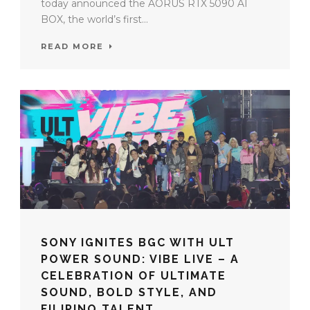
today announced the AORUS RTX 5090 AI
BOX, the world’s first...
READ MORE
SONY IGNITES BGC WITH ULT
POWER SOUND: VIBE LIVE – A
CELEBRATION OF ULTIMATE
SOUND, BOLD STYLE, AND
FILIPINO TALENT