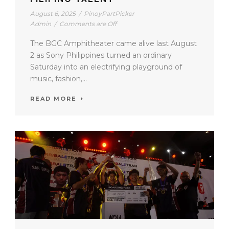
August 6, 2025
/
PinoyPartPicker
Admin
/
Comments are Off
The BGC Amphitheater came alive last August
2 as Sony Philippines turned an ordinary
Saturday into an electrifying playground of
music, fashion,...
READ MORE