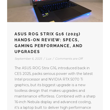
ASUS ROG STRIX G16 (2025)
HANDS-ON REVIEW: SPECS,
GAMING PERFORMANCE, AND
UPGRADES
September 6, 2025
/
Lux
/
Comments are Off
The ASUS ROG Strix G16, introduced back in
CES 2025, packs serious power with the latest
Intel processor and NVIDIA RTX 5070 Ti
graphics, but its biggest upgrade is a new
toolless design that makes upgrades and
maintenance effortless. Combined with a sharp
16-inch Nebula display and advanced cooling,
it’s a laptop built to deliver high performance