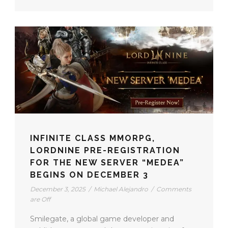
INFINITE CLASS MMORPG,
LORDNINE PRE-REGISTRATION
FOR THE NEW SERVER “MEDEA”
BEGINS ON DECEMBER 3
December 3, 2025
/
Michael Alejandro
/
Comments
are Off
Smilegate, a global game developer and