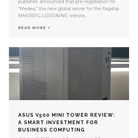
publisher, announced that pre-registration for
“Medea,” the new global server for the flagship
MMORPG LORDNINE: Infinite...
READ MORE
ASUS V500 MINI TOWER REVIEW:
A SMART INVESTMENT FOR
BUSINESS COMPUTING