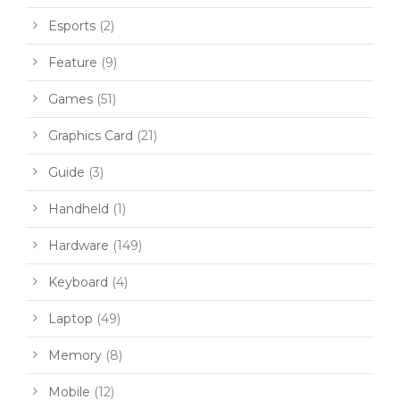
Esports
(2)
Feature
(9)
Games
(51)
Graphics Card
(21)
Guide
(3)
Handheld
(1)
Hardware
(149)
Keyboard
(4)
Laptop
(49)
Memory
(8)
Mobile
(12)