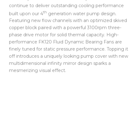
continue to deliver outstanding cooling performance
th
built upon our 4
generation water pump design.
Featuring new flow channels with an optimized skived
copper block paired with a powerful 3100rpm three-
phase drive motor for solid thermal capacity. High-
performance FK120 Fluid Dynamic Bearing Fans are
finely tuned for static pressure performance. Topping it
off introduces a uniquely looking pump cover with new
multidimensional infinity mirror design sparks a
mesmerizing visual effect.