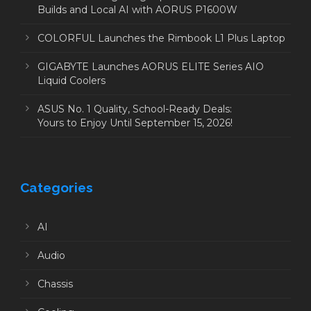
Builds and Local AI with AORUS P1600W
COLORFUL Launches the Rimbook L1 Plus Laptop
GIGABYTE Launches AORUS ELITE Series AIO
Liquid Coolers
ASUS No. 1 Quality, School-Ready Deals:
Yours to Enjoy Until September 15, 2026!
Categories
AI
Audio
Chassis