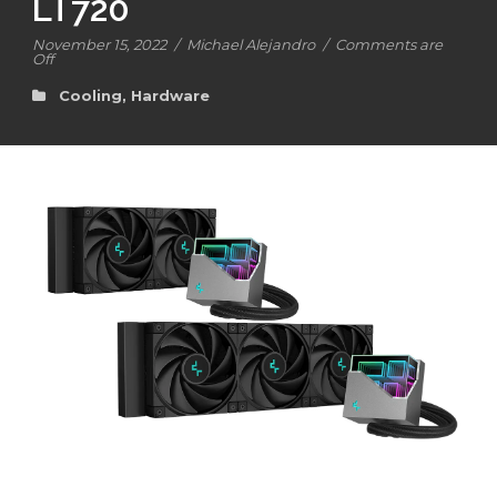
LT720
November 15, 2022
/
Michael Alejandro
/
Comments are
Off
Cooling
,
Hardware