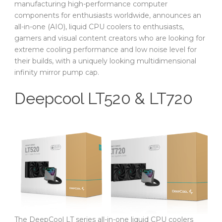
manufacturing high-performance computer
components for enthusiasts worldwide, announces an
all-in-one (AIO), liquid CPU coolers to enthusiasts,
gamers and visual content creators who are looking for
extreme cooling performance and low noise level for
their builds, with a uniquely looking multidimensional
infinity mirror pump cap.
Deepcool LT520 & LT720
The DeepCool LT series all-in-one liquid CPU coolers