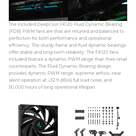
The included DeepCool FK120 Fluid Dynamic Bearing
(FDB) PWM fans are that are retuned and balanced to
perfection for both performance and operational
efficiency. The sturdy frame and fluid dynamic bearings
offer stable and long-term reliability. The FK120 fans
included feature a dynamic PWM range than their retail
counterparts. The Fluid Dynamic Bearing design
provides dynamic PWM range, supreme airflow, near
silent operation at ≤32.9 dB(A) full load noise, and
50,000 hours of long operational lifespan.