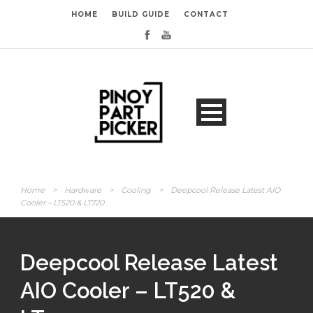
HOME
BUILD GUIDE
CONTACT
Home
>
Hardware
>
Cooling
>
Deepcool Release Latest AIO
Cooler – LT520 & LT720
Deepcool Release Latest
AIO Cooler – LT520 &