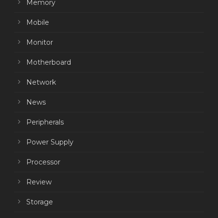
Memory
Mobile
Monitor
Motherboard
Network
News
Peripherals
Power Supply
Processor
Review
Storage