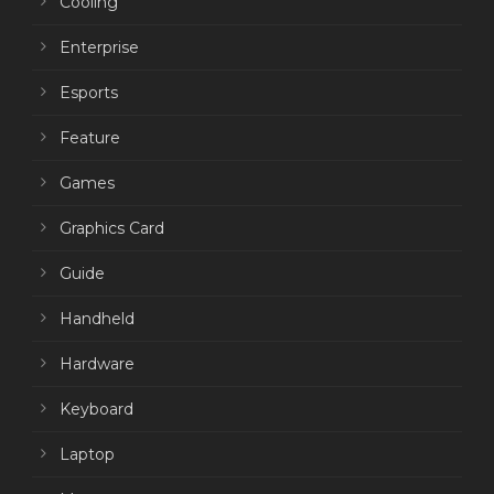
Cooling
Enterprise
Esports
Feature
Games
Graphics Card
Guide
Handheld
Hardware
Keyboard
Laptop