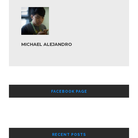
MICHAEL ALEJANDRO
FACEBOOK PAGE
RECENT POSTS