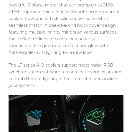
powerful 3-phase motor that can pump up to 3100
RPM. Improved microchannel layout ensures optimal
coolant flow, and a thick solid copper base with a
seamless match. A one-of-a-kind block cover design
featuring multiple infinity mirrors on various surfaces
that reflect millions of colors for a new visual
experience. The geometric reflections glow with
Addressable-RGB lighting for a new look.
The LT series AIO coolers support most major RGB
synchronization software to coordinate your colors and
control different lighting effect to match personalize
your system.