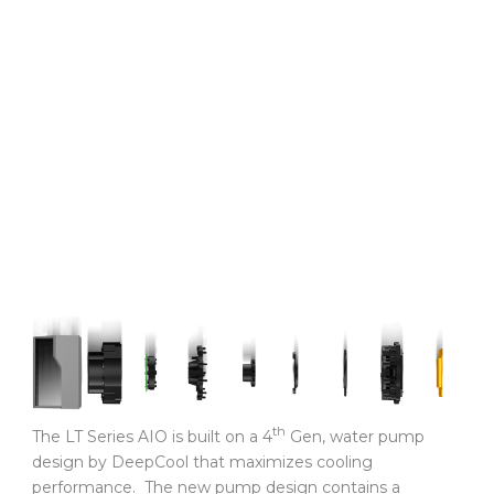
th
The LT Series AIO is built on a 4
Gen, water pump
design by DeepCool that maximizes cooling
performance. The new pump design contains a