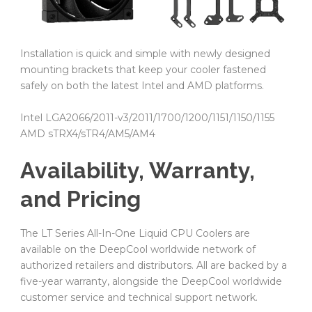
Installation is quick and simple with newly designed
mounting brackets that keep your cooler fastened
safely on both the latest Intel and AMD platforms.
Intel LGA2066/2011-v3/2011/1700/1200/1151/1150/1155
AMD sTRX4/sTR4/AM5/AM4
Availability, Warranty,
and Pricing
The LT Series All-In-One Liquid CPU Coolers are
available on the DeepCool worldwide network of
authorized retailers and distributors. All are backed by a
five-year warranty, alongside the DeepCool worldwide
customer service and technical support network.