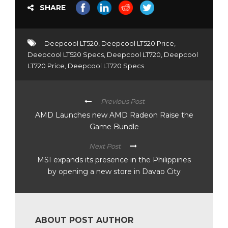
SHARE
Deepcool LT520
,
Deepcool LT520 Price
,
Deepcool LT520 Specs
,
Deepcool LT720
,
Deepcool
LT720 Price
,
Deepcool LT720 Specs
Previous Post
AMD Launches new AMD Radeon Raise the
Game Bundle
Next Post
MSI expands its presence in the Philippines
by opening a new store in Davao City
ABOUT POST AUTHOR