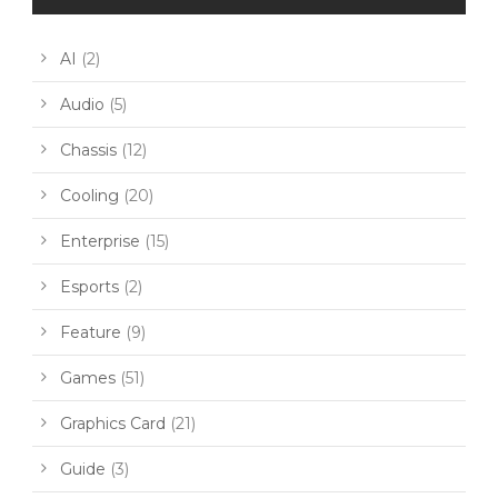
AI
(2)
Audio
(5)
Chassis
(12)
Cooling
(20)
Enterprise
(15)
Esports
(2)
Feature
(9)
Games
(51)
Graphics Card
(21)
Guide
(3)