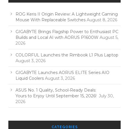
ROG Keris II Origin Review: A Lightweight Gaming
Mouse With Replaceable Switches
August 8, 2026
GIGABYTE Brings Flagship Power to Enthusiast PC
Builds and Local AI with AORUS P1600W
August 5,
2026
COLORFUL Launches the Rimbook L1 Plus Laptop
August 3, 2026
GIGABYTE Launches AORUS ELITE Series AIO
Liquid Coolers
August 3, 2026
ASUS No. 1 Quality, School-Ready Deals:
Yours to Enjoy Until September 15, 2026!
July 30,
2026
CATEGORIES