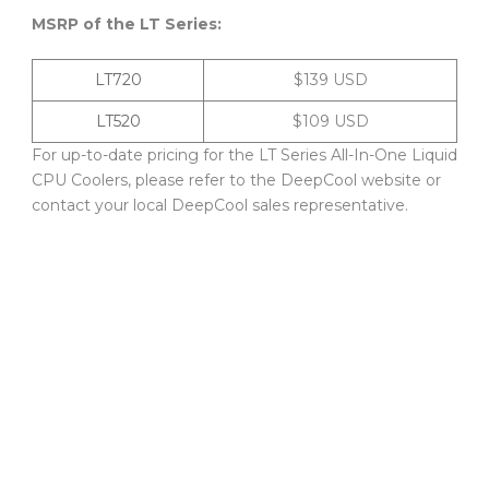
MSRP of the LT Series:
LT720
$139 USD
LT520
$109 USD
For up-to-date pricing for the LT Series All-In-One Liquid
CPU Coolers, please refer to the DeepCool website or
contact your local DeepCool sales representative.