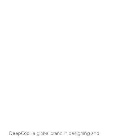
DeepCool
, a global brand in designing and