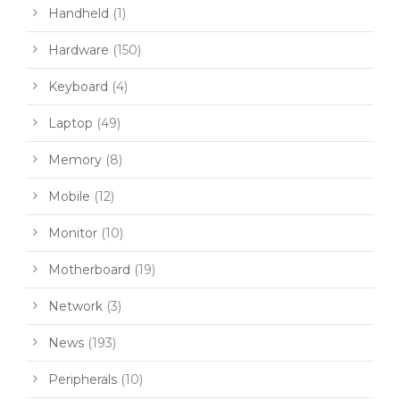
Handheld
(1)
Hardware
(150)
Keyboard
(4)
Laptop
(49)
Memory
(8)
Mobile
(12)
Monitor
(10)
Motherboard
(19)
Network
(3)
News
(193)
Peripherals
(10)