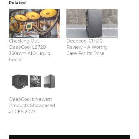
Related
Checking Out –
Deepcool CH510
DeepCool LS720
Review – A Worthy
360mm AIO Liquid
Case For Its Price
Cooler
DeepCool’s Newest
Products Showcased
at CES 2023