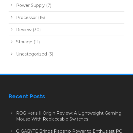
Power Supply
(7)
Processor
(16)
Review
(30)
Storage
(11)
Uncategorized
(3)
Recent Posts
ROG Keris II Origin Review: A Lightweight Gaming
Mouse With Replaceable Switches
GIGABYTE Brings Flagship Power to Enthusiast PC