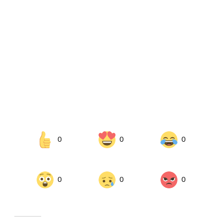
0
0
0
0
0
0