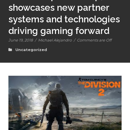
showcases new partner
systems and technologies
driving gaming forward
June 19, 2018
/
Michael Alejandro
/
Comments are Off
Uncategorized