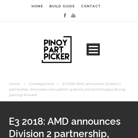
HOME
BUILD GUIDE
CONTACT
Home
>
Uncategorized
>
E3 2018: AMD announces Division 2
partnership, showcases new partner systems and technologies driving
gaming forward
E3 2018: AMD announces
Division 2 partnership,