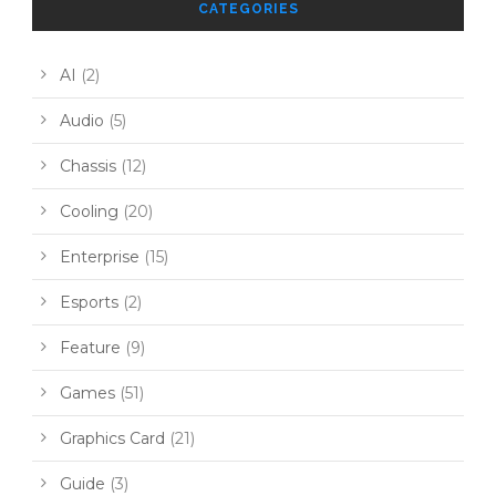
CATEGORIES
AI
(2)
Audio
(5)
Chassis
(12)
Cooling
(20)
Enterprise
(15)
Esports
(2)
Feature
(9)
Games
(51)
Graphics Card
(21)
Guide
(3)