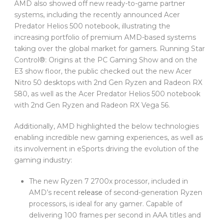
AMD also showed off new ready-to-game partner
systems, including the recently announced Acer
Predator Helios 500 notebook, illustrating the
increasing portfolio of premium AMD-based systems
taking over the global market for gamers. Running Star
Control®: Origins at the PC Gaming Show and on the
E3 show floor, the public checked out the new Acer
Nitro 50 desktops with 2nd Gen Ryzen and Radeon RX
580, as well as the Acer Predator Helios 500 notebook
with 2nd Gen Ryzen and Radeon RX Vega 56.
Additionally, AMD highlighted the below technologies
enabling incredible new gaming experiences, as well as
its involvement in eSports driving the evolution of the
gaming industry:
The new Ryzen 7 2700x processor, included in
AMD’s recent
release
of second-generation Ryzen
processors, is ideal for any gamer. Capable of
delivering 100 frames per second in AAA titles and