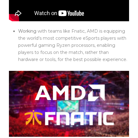
Working
with teams like Fnatic, AMD is equipping
the world’s most competitive eSports players with
powerful gaming Ryzen processors, enabling
players to focus on the match, rather than
hardware or tools, for the best possible experience.