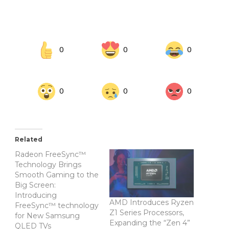
0
0
0
0
0
0
Related
Radeon FreeSync™
Technology Brings
Smooth Gaming to the
Big Screen:
Introducing
AMD Introduces Ryzen
FreeSync™ technology
Z1 Series Processors,
for New Samsung
Expanding the “Zen 4”
QLED TVs