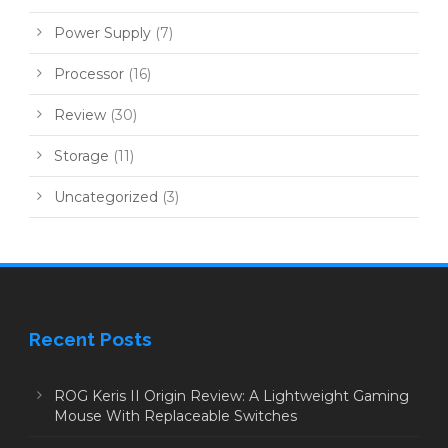
Power Supply
(7)
Processor
(16)
Review
(30)
Storage
(11)
Uncategorized
(3)
Recent Posts
ROG Keris II Origin Review: A Lightweight Gaming
Mouse With Replaceable Switches