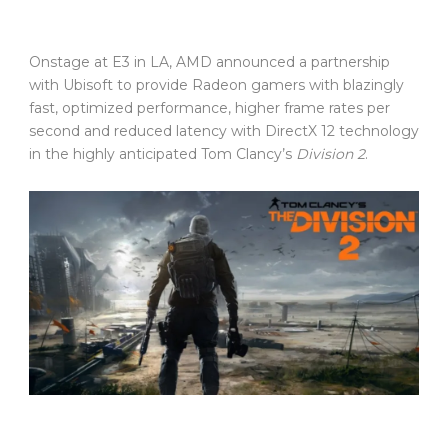
Onstage at E3 in LA, AMD announced a partnership
with Ubisoft to provide Radeon gamers with blazingly
fast, optimized performance, higher frame rates per
second and reduced latency with DirectX 12 technology
in the highly anticipated Tom Clancy’s
Division 2
.