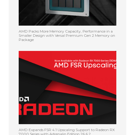
AMD Packs More Memory Capacity, Performance in a
Smaller Design with Versal Premium Gen 2 Memory on
Package
AMD Expands FSR 4.1 Upscaling Support to Radeon RX
7000 Series with Adrenalin Edition 26.6.2