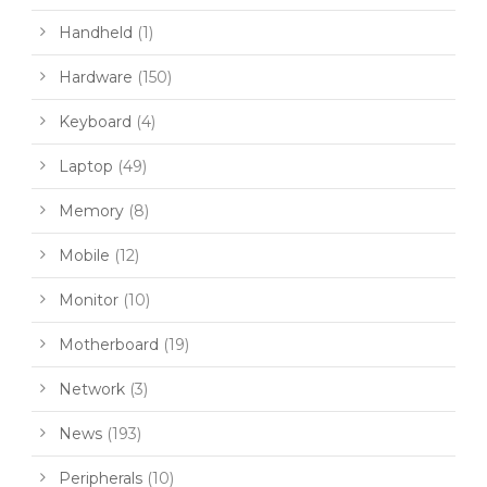
Handheld
(1)
Hardware
(150)
Keyboard
(4)
Laptop
(49)
Memory
(8)
Mobile
(12)
Monitor
(10)
Motherboard
(19)
Network
(3)
News
(193)
Peripherals
(10)