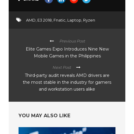
AMD
,
E3 2018
,
Fnatic
,
Laptop
,
Ryzen
Previous Post
Elite Games Expo Introduces Nine New
Mobile Games in the Philippines
Next Post
Third-party audit reveals AMD drivers are
the most stable in the industry for gamers
and workstation users alike
YOU MAY ALSO LIKE