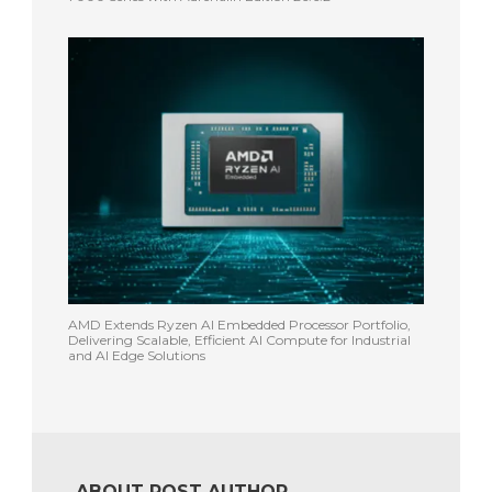
AMD Extends Ryzen AI Embedded Processor Portfolio,
Delivering Scalable, Efficient AI Compute for Industrial
and AI Edge Solutions
ABOUT POST AUTHOR