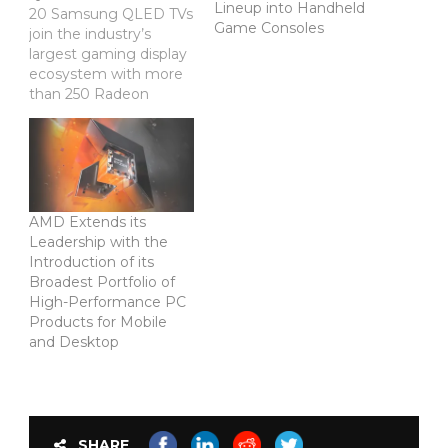
Lineup into Handheld
20 Samsung QLED TVs
Game Consoles
join the industry’s
largest gaming display
ecosystem with more
than 250 Radeon
FreeSync™ technology-
enabled monitors
worldwide Manila,
Philippines — June 5,
2018
— AMD (NASDAQ:
AMD Extends its
AMD) and Samsung
Leadership with the
today announced
Introduction of its
support for Radeon
Broadest Portfolio of
FreeSync™ technology
High-Performance PC
in the new Samsung
Products for Mobile
QLED 55” to 82” TV
and Desktop
range, bringing the
ultimate, ultrawide 4K
gaming experience to…
SHARE