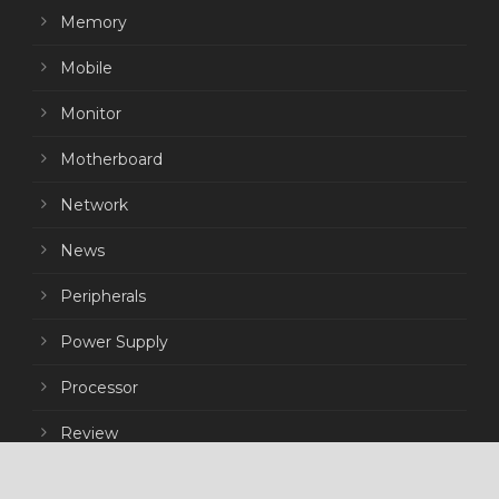
Memory
Mobile
Monitor
Motherboard
Network
News
Peripherals
Power Supply
Processor
Review
Storage