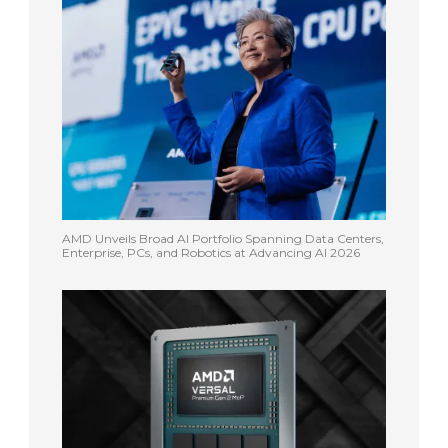
AMD Unveils Broad AI Portfolio Spanning Data Centers,
Enterprise, PCs, and Robotics at Advancing AI 2026