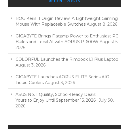
RECENT POSTS
ROG Keris II Origin Review: A Lightweight Gaming
Mouse With Replaceable Switches
August 8, 2026
GIGABYTE Brings Flagship Power to Enthusiast PC
Builds and Local AI with AORUS P1600W
August 5,
2026
COLORFUL Launches the Rimbook L1 Plus Laptop
August 3, 2026
GIGABYTE Launches AORUS ELITE Series AIO
Liquid Coolers
August 3, 2026
ASUS No. 1 Quality, School-Ready Deals:
Yours to Enjoy Until September 15, 2026!
July 30,
2026