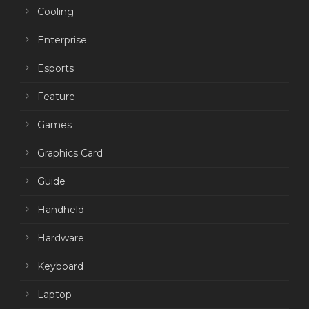
Cooling
Enterprise
Esports
Feature
Games
Graphics Card
Guide
Handheld
Hardware
Keyboard
Laptop