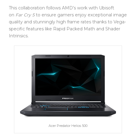
This collaboration follows AMD’s work with Ubisoft
on
Far Cry 5
to ensure gamers enjoy exceptional image
quality and stunningly high frame rates thanks to Vega-
specific features like Rapid Packed Math and Shader
Intrinsics.
Acer Predator Helios 500