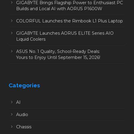
GIGABYTE Brings Flagship Power to Enthusiast PC
Builds and Local AI with AORUS P1600W
COLORFUL Launches the Rimbook L1 Plus Laptop
GIGABYTE Launches AORUS ELITE Series AIO
Liquid Coolers
ASUS No. 1 Quality, School-Ready Deals:
Yours to Enjoy Until September 15, 2026!
Categories
AI
Audio
Chassis