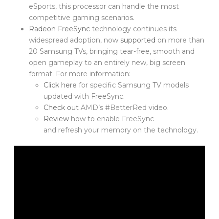
eSports, this processor can handle the most
competitive gaming scenarios.
Radeon FreeSync
technology continues its
widespread adoption, now
supported
on more than
20 Samsung TVs, bringing tear-free, smooth and
open gameplay to an entirely new, big screen
format. For more information:
Click here
for specific Samsung TV models
updated with FreeSync.
Check out
AMD’s #BetterRed video.
Review
how to enable FreeSync
and refresh your memory on the technology.