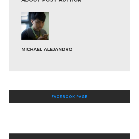
MICHAEL ALEJANDRO
FACEBOOK PAGE