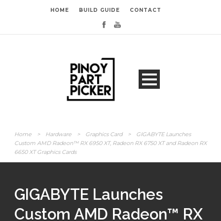
HOME
BUILD GUIDE
CONTACT
Home
>
Hardware
>
Graphics Card
>
GIGABYTE Launches
Custom AMD Radeon™ RX 6950 XT, Radeon RX 6750 XT and Radeon RX
6650 XT Graphics Cards
GIGABYTE Launches
Custom AMD Radeon™ RX