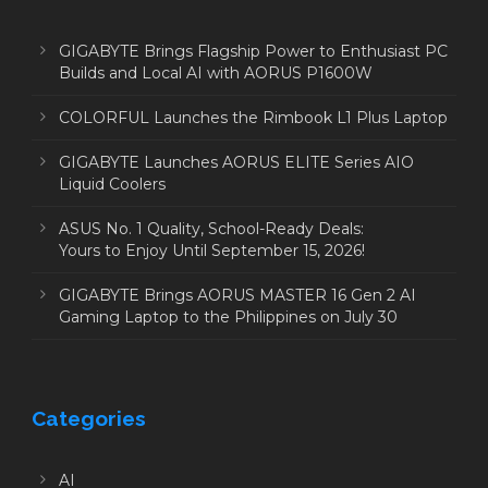
GIGABYTE Brings Flagship Power to Enthusiast PC
Builds and Local AI with AORUS P1600W
COLORFUL Launches the Rimbook L1 Plus Laptop
GIGABYTE Launches AORUS ELITE Series AIO
Liquid Coolers
ASUS No. 1 Quality, School-Ready Deals:
Yours to Enjoy Until September 15, 2026!
GIGABYTE Brings AORUS MASTER 16 Gen 2 AI
Gaming Laptop to the Philippines on July 30
Categories
AI