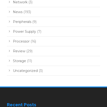
Network
(3)
News
(193)
Peripherals
(9)
Power Supply
(7)
Processor
(16)
Review
(29)
Storage
(11)
Uncategorized
(3)
Recent Posts