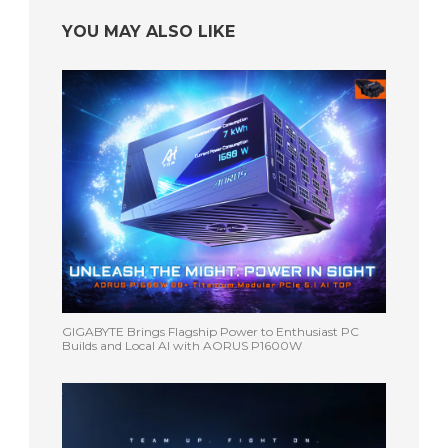
YOU MAY ALSO LIKE
GIGABYTE Brings Flagship Power to Enthusiast PC
Builds and Local AI with AORUS P1600W