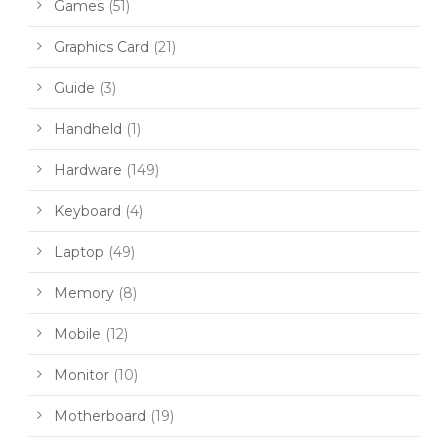
Games
(51)
Graphics Card
(21)
Guide
(3)
Handheld
(1)
Hardware
(149)
Keyboard
(4)
Laptop
(49)
Memory
(8)
Mobile
(12)
Monitor
(10)
Motherboard
(19)