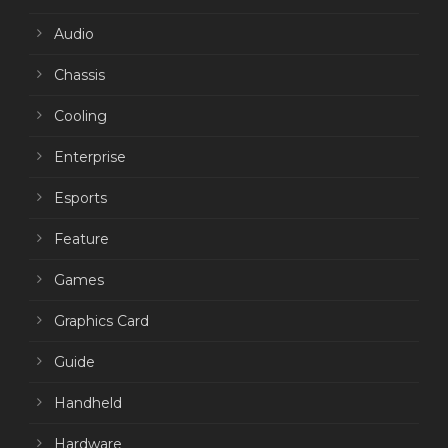
Audio
Chassis
Cooling
Enterprise
Esports
Feature
Games
Graphics Card
Guide
Handheld
Hardware