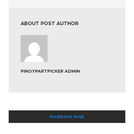
ABOUT POST AUTHOR
PINOYPARTPICKER ADMIN
FACEBOOK PAGE