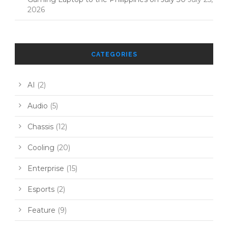
2026
CATEGORIES
AI
(2)
Audio
(5)
Chassis
(12)
Cooling
(20)
Enterprise
(15)
Esports
(2)
Feature
(9)