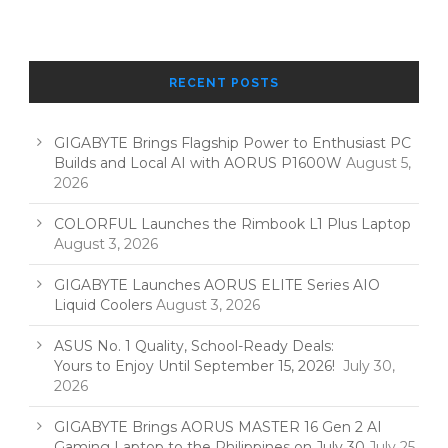
RECENT POSTS
GIGABYTE Brings Flagship Power to Enthusiast PC
Builds and Local AI with AORUS P1600W
August 5,
2026
COLORFUL Launches the Rimbook L1 Plus Laptop
August 3, 2026
GIGABYTE Launches AORUS ELITE Series AIO
Liquid Coolers
August 3, 2026
ASUS No. 1 Quality, School-Ready Deals:
Yours to Enjoy Until September 15, 2026!
July 30,
2026
GIGABYTE Brings AORUS MASTER 16 Gen 2 AI
Gaming Laptop to the Philippines on July 30
July 25,