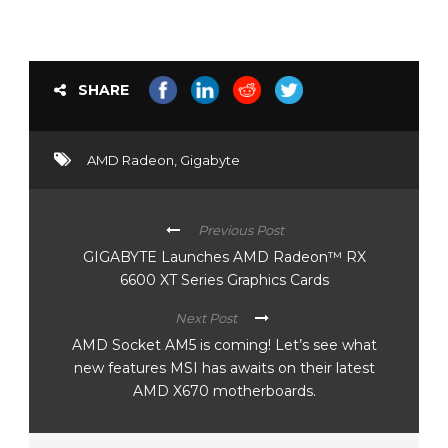
SHARE
AMD Radeon
,
Gigabyte
Previous Post
GIGABYTE Launches AMD Radeon™ RX
6600 XT Series Graphics Cards
Next Post
AMD Socket AM5 is coming! Let’s see what
new features MSI has awaits on their latest
AMD X670 motherboards.