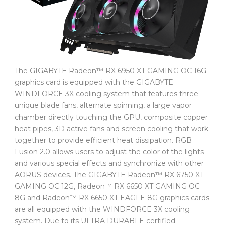
The GIGABYTE Radeon™ RX 6950 XT GAMING OC 16G
graphics card is equipped with the GIGABYTE
WINDFORCE 3X cooling system that features three
unique blade fans, alternate spinning, a large vapor
chamber directly touching the GPU, composite copper
heat pipes, 3D active fans and screen cooling that work
together to provide efficient heat dissipation. RGB
Fusion 2.0 allows users to adjust the color of the lights
and various special effects and synchronize with other
AORUS devices. The GIGABYTE Radeon™ RX 6750 XT
GAMING OC 12G, Radeon™ RX 6650 XT GAMING OC
8G and Radeon™ RX 6650 XT EAGLE 8G graphics cards
are all equipped with the WINDFORCE 3X cooling
system. Due to its ULTRA DURABLE certified