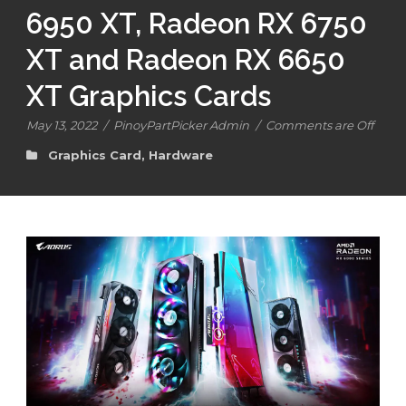
6950 XT, Radeon RX 6750
XT and Radeon RX 6650
XT Graphics Cards
May 13, 2022
/
PinoyPartPicker Admin
/
Comments are Off
Graphics Card
,
Hardware