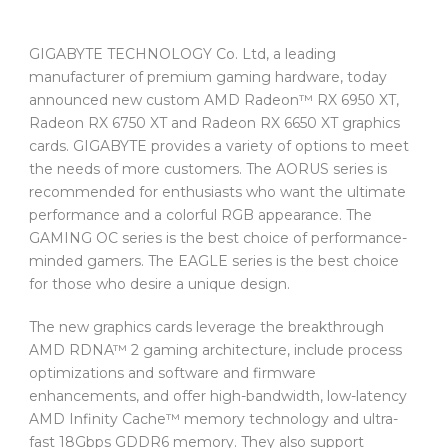
GIGABYTE TECHNOLOGY Co. Ltd, a leading
manufacturer of premium gaming hardware, today
announced new custom AMD Radeon™ RX 6950 XT,
Radeon RX 6750 XT and Radeon RX 6650 XT graphics
cards. GIGABYTE provides a variety of options to meet
the needs of more customers. The AORUS series is
recommended for enthusiasts who want the ultimate
performance and a colorful RGB appearance. The
GAMING OC series is the best choice of performance-
minded gamers. The EAGLE series is the best choice
for those who desire a unique design.
The new graphics cards leverage the breakthrough
AMD RDNA™ 2 gaming architecture, include process
optimizations and software and firmware
enhancements, and offer high-bandwidth, low-latency
AMD Infinity Cache™ memory technology and ultra-
fast 18Gbps GDDR6 memory. They also support