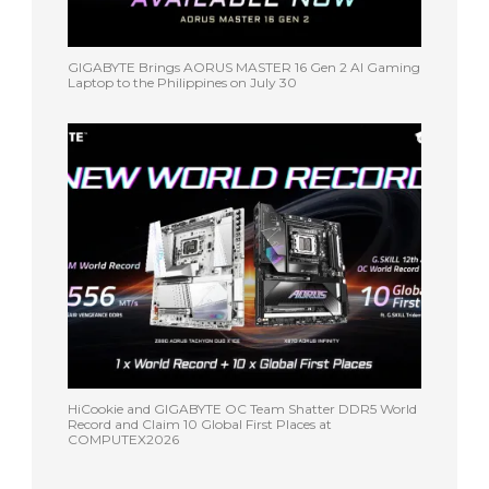
GIGABYTE Brings AORUS MASTER 16 Gen 2 AI Gaming
Laptop to the Philippines on July 30
HiCookie and GIGABYTE OC Team Shatter DDR5 World
Record and Claim 10 Global First Places at
COMPUTEX2026