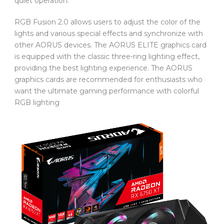
quiet operation.
RGB Fusion 2.0 allows users to adjust the color of the
lights and various special effects and synchronize with
other AORUS devices. The AORUS ELITE graphics card
is equipped with the classic three-ring lighting effect,
providing the best lighting experience. The AORUS
graphics cards are recommended for enthusiasts who
want the ultimate gaming performance with colorful
RGB lighting