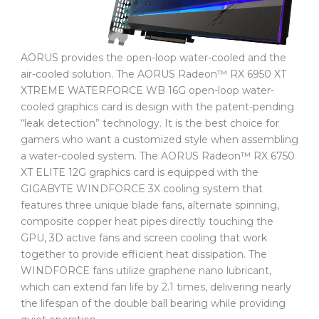
AORUS provides the open-loop water-cooled and the
air-cooled solution. The AORUS Radeon™ RX 6950 XT
XTREME WATERFORCE WB 16G open-loop water-
cooled graphics card is design with the patent-pending
“leak detection” technology. It is the best choice for
gamers who want a customized style when assembling
a water-cooled system. The AORUS Radeon™ RX 6750
XT ELITE 12G graphics card is equipped with the
GIGABYTE WINDFORCE 3X cooling system that
features three unique blade fans, alternate spinning,
composite copper heat pipes directly touching the
GPU, 3D active fans and screen cooling that work
together to provide efficient heat dissipation. The
WINDFORCE fans utilize graphene nano lubricant,
which can extend fan life by 2.1 times, delivering nearly
the lifespan of the double ball bearing while providing