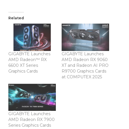
Related
GIGABYTE Launches
GIGABYTE Launches
AMD Radeon™ RX
AMD Radeon RX 9060
6600 XT Series
XT and Radeon AI PRO
Graphics Cards
R9700 Graphics Cards
at COMPUTEX 2025
GIGABYTE Launches
AMD Radeon RX 7900
Series Graphics Cards