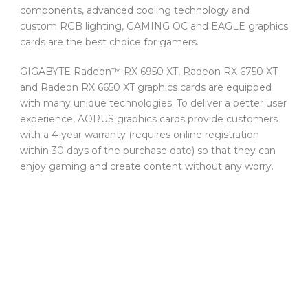
components, advanced cooling technology and
custom RGB lighting, GAMING OC and EAGLE graphics
cards are the best choice for gamers.
GIGABYTE Radeon™ RX 6950 XT, Radeon RX 6750 XT
and Radeon RX 6650 XT graphics cards are equipped
with many unique technologies. To deliver a better user
experience, AORUS graphics cards provide customers
with a 4-year warranty (requires online registration
within 30 days of the purchase date) so that they can
enjoy gaming and create content without any worry.