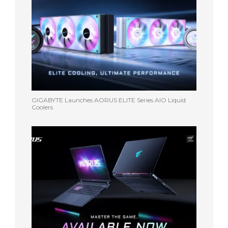
GIGABYTE Launches AORUS ELITE Series AIO Liquid
Coolers