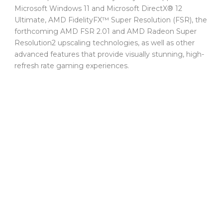
Microsoft Windows 11 and Microsoft DirectX® 12
Ultimate, AMD FidelityFX™ Super Resolution (FSR), the
forthcoming AMD FSR 2.01 and AMD Radeon Super
Resolution2 upscaling technologies, as well as other
advanced features that provide visually stunning, high-
refresh rate gaming experiences.