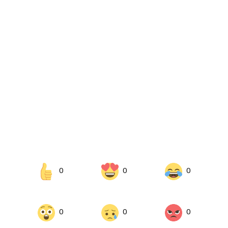
0
0
0
0
0
0