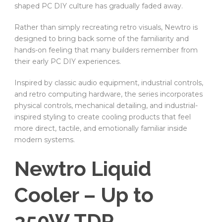
shaped PC DIY culture has gradually faded away.
Rather than simply recreating retro visuals, Newtro is
designed to bring back some of the familiarity and
hands-on feeling that many builders remember from
their early PC DIY experiences.
Inspired by classic audio equipment, industrial controls,
and retro computing hardware, the series incorporates
physical controls, mechanical detailing, and industrial-
inspired styling to create cooling products that feel
more direct, tactile, and emotionally familiar inside
modern systems.
Newtro Liquid
Cooler – Up to
350W TDP