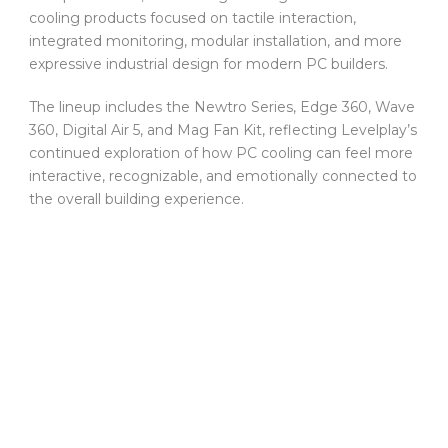
cooling products focused on tactile interaction,
integrated monitoring, modular installation, and more
expressive industrial design for modern PC builders.
The lineup includes the Newtro Series, Edge 360, Wave
360, Digital Air 5, and Mag Fan Kit, reflecting Levelplay’s
continued exploration of how PC cooling can feel more
interactive, recognizable, and emotionally connected to
the overall building experience.