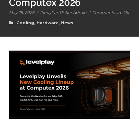
Computex 2026
May 29, 2026
/
PinoyPartPicker Admin
/
Comments are Off
Cooling
,
Hardware
,
News