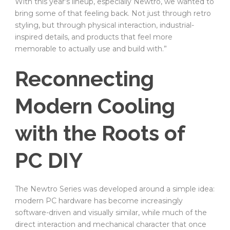
With this year’s lineup, especially Newtro, we wanted to
bring some of that feeling back. Not just through retro
styling, but through physical interaction, industrial-
inspired details, and products that feel more
memorable to actually use and build with.”
Reconnecting
Modern Cooling
with the Roots of
PC DIY
The Newtro Series was developed around a simple idea:
modern PC hardware has become increasingly
software-driven and visually similar, while much of the
direct interaction and mechanical character that once