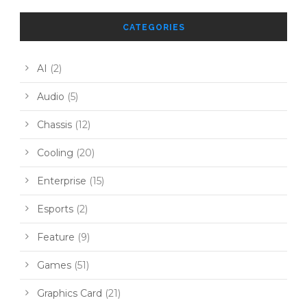
CATEGORIES
AI
(2)
Audio
(5)
Chassis
(12)
Cooling
(20)
Enterprise
(15)
Esports
(2)
Feature
(9)
Games
(51)
Graphics Card
(21)