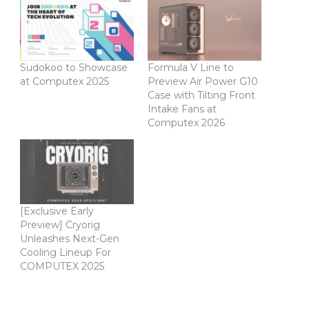
Sudokoo to Showcase
Formula V Line to
at Computex 2025
Preview Air Power G10
Case with Tilting Front
Intake Fans at
Computex 2026
[Exclusive Early
Preview] Cryorig
Unleashes Next-Gen
Cooling Lineup For
COMPUTEX 2025