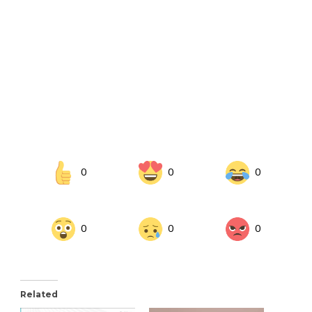
0
0
0
0
0
0
Related