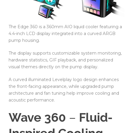
The Edge 360 is a 360mm AIO liquid cooler featuring a
4.4-inch LCD display integrated into a curved ARGB
pump housing.
The display supports customizable system monitoring,
hardware statistics, GIF playback, and personalized
visual themes directly on the pump display.
A curved illuminated Levelplay logo design enhances
the front-facing appearance, while upgraded pump
architecture and fan tuning help improve cooling and
acoustic performance.
Wave 360
–
Fluid-