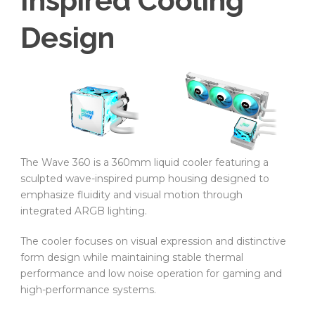
Inspired Cooling
Design
The Wave 360 is a 360mm liquid cooler featuring a
sculpted wave-inspired pump housing designed to
emphasize fluidity and visual motion through
integrated ARGB lighting.
The cooler focuses on visual expression and distinctive
form design while maintaining stable thermal
performance and low noise operation for gaming and
high-performance systems.