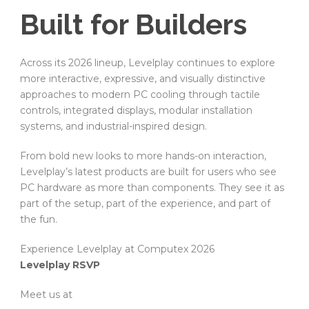
Built for Builders
Across its 2026 lineup, Levelplay continues to explore
more interactive, expressive, and visually distinctive
approaches to modern PC cooling through tactile
controls, integrated displays, modular installation
systems, and industrial-inspired design.
From bold new looks to more hands-on interaction,
Levelplay’s latest products are built for users who see
PC hardware as more than components. They see it as
part of the setup, part of the experience, and part of
the fun.
Experience Levelplay at Computex 2026
Levelplay RSVP
Meet us at