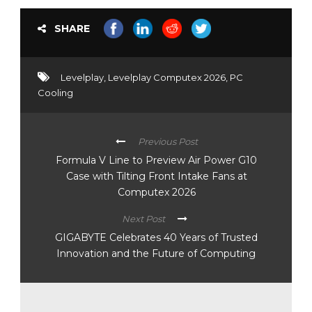
SHARE
Levelplay
,
Levelplay Computex 2026
,
PC
Cooling
Previous Post
Formula V Line to Preview Air Power G10
Case with Tilting Front Intake Fans at
Computex 2026
Next Post
GIGABYTE Celebrates 40 Years of Trusted
Innovation and the Future of Computing