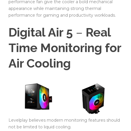
performance fan give the cooler a bold mechanical
appearance while maintaining strong thermal
performance for gaming and productivity workloads.
Digital Air 5
–
Real
Time Monitoring for
Air Cooling
Levelplay believes modern monitoring features should
not be limited to liquid cooling.