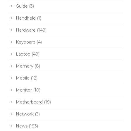
Guide
(3)
Handheld
(1)
Hardware
(149)
Keyboard
(4)
Laptop
(49)
Memory
(8)
Mobile
(12)
Monitor
(10)
Motherboard
(19)
Network
(3)
News
(193)