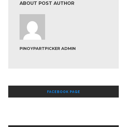
ABOUT POST AUTHOR
PINOYPARTPICKER ADMIN
FACEBOOK PAGE