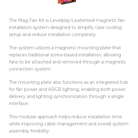
The Mag Fan Kit is Levelplay’s patented magnetic fan
installation system designed to simplify case cooling
setup and reduce installation complexity.
The system utilizes a magnetic mounting plate that
replaces traditional screw-based installation, allowing
fans to be attached and removed through a magnetic
connection system.
The mounting plate also functions as an integrated hub
for fan power and ARGB lighting, enabling both power
delivery and lighting synchronization through a single
interface.
This modular approach helps reduce installation time
while improving cable management and overall system
assembly flexibility.