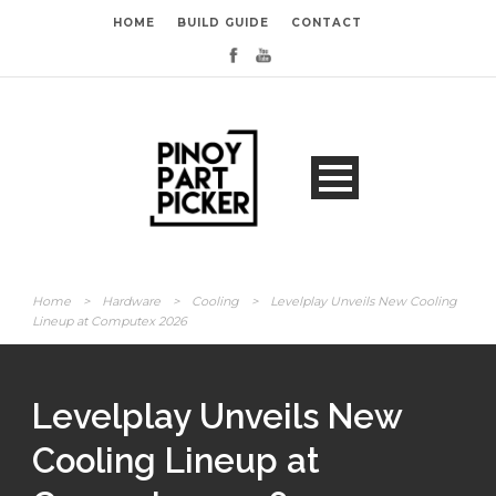
HOME
BUILD GUIDE
CONTACT
Home
>
Hardware
>
Cooling
>
Levelplay Unveils New Cooling
Lineup at Computex 2026
Levelplay Unveils New
Cooling Lineup at