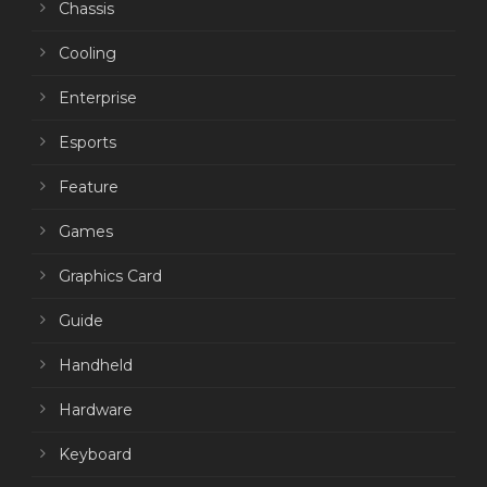
Chassis
Cooling
Enterprise
Esports
Feature
Games
Graphics Card
Guide
Handheld
Hardware
Keyboard