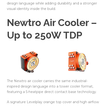
design language while adding durability and a stronger
visual identity inside the build.
Newtro Air Cooler –
Up to 250W TDP
The Newtro air cooler carries the same industrial-
inspired design language into a tower cooler format,
featuring a 5-heatpipe direct contact base technology.
A signature Levelplay orange top cover and high airflow