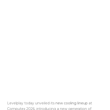
Levelplay today unveiled its
new cooling lineup
at
Computex 2026, introducing a new generation of