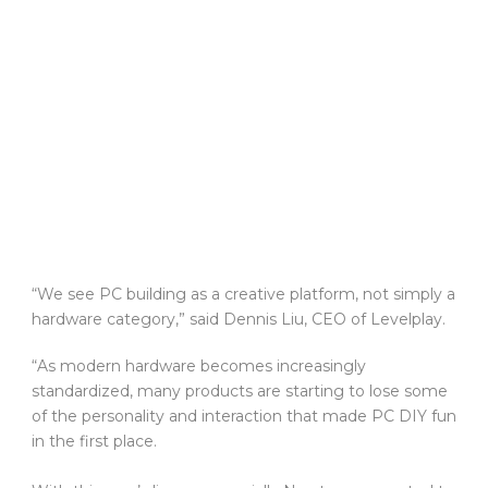
“We see PC building as a creative platform, not simply a
hardware category,” said Dennis Liu, CEO of Levelplay.
“As modern hardware becomes increasingly
standardized, many products are starting to lose some
of the personality and interaction that made PC DIY fun
in the first place.