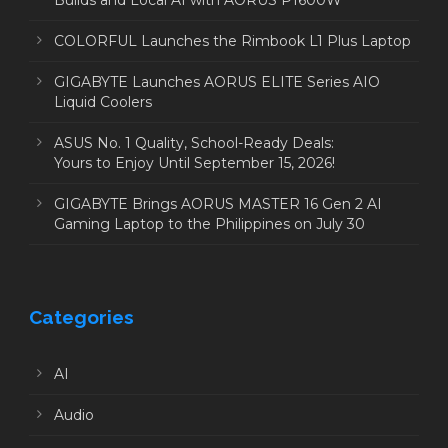
Builds and Local AI with AORUS P1600W
COLORFUL Launches the Rimbook L1 Plus Laptop
GIGABYTE Launches AORUS ELITE Series AIO
Liquid Coolers
ASUS No. 1 Quality, School-Ready Deals:
Yours to Enjoy Until September 15, 2026!
GIGABYTE Brings AORUS MASTER 16 Gen 2 AI
Gaming Laptop to the Philippines on July 30
Categories
AI
Audio