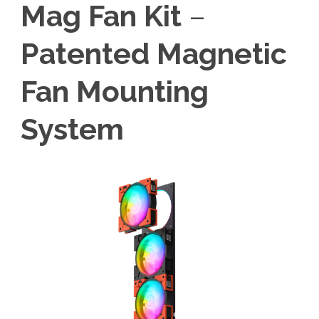
Mag Fan Kit
–
Patented Magnetic
Fan Mounting
System