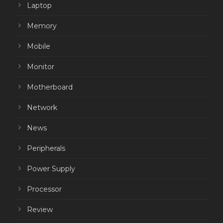
Laptop
Memory
Mobile
Monitor
Motherboard
Network
News
Peripherals
Power Supply
Processor
Review