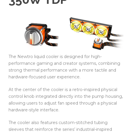
The Newtro liquid cooler is designed for high-
performance gaming and creator systems, combining
strong thermal performance with a more tactile and
hardware-focused user experience.
At the center of the cooler is a retro-inspired physical
control knob integrated directly into the pump housing,
allowing users to adjust fan speed through a physical
hardware-style interface.
The cooler also features custom-stitched tubing
sleeves that reinforce the series’ industrial-inspired