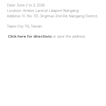
Date: June 2 to 3, 2026
Location: Amber Land at Lalaport Nangang
Address: 1F, No. 131, Jingmao 2nd Rd, Nangang District,
Taipei City 115, Taiwan
Click here for directions
or save the address.