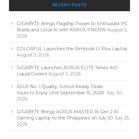
RECENT POSTS
GIGABYTE Brings Flagship Power to Enthusiast PC
Builds and Local AI with AORUS P1600W
August 5,
2026
COLORFUL Launches the Rimbook L1 Plus Laptop
August 3, 2026
GIGABYTE Launches AORUS ELITE Series AIO
Liquid Coolers
August 3, 2026
ASUS No. 1 Quality, School-Ready Deals:
Yours to Enjoy Until September 15, 2026!
July 30,
2026
GIGABYTE Brings AORUS MASTER 16 Gen 2 AI
Gaming Laptop to the Philippines on July 30
July 25,
2026