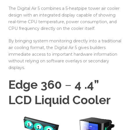
The Digital Air 5 combines a 5-heatpipe tower air cooler
design with an integrated display capable of showing
real-time CPU temperature, power consumption, and
CPU frequency directly on the cooler itself.
By bringing system monitoring directly into a traditional
air cooling format, the Digital Air 5 gives builders
immediate access to important hardware information
without relying on software overlays or secondary
displays.
Edge 360
–
4 .4”
LCD Liquid Cooler