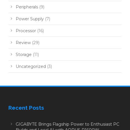
Peripherals
(9)
Power Supply
(7)
Processor
(16)
Review
(29)
Storage
(11)
Uncategorized
(3)
Recent Posts
GIGABYTE Brings Flagship Power to Enthusiast PC