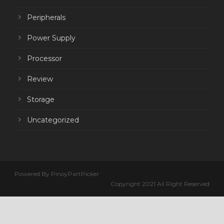
Peripherals
Power Supply
Processor
Review
Storage
Uncategorized
Powered By PinoyPartPicker
Copyright 2021 All Right Reserved