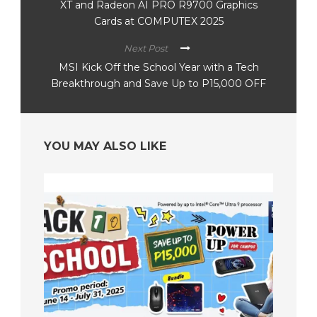
XT and Radeon AI PRO R9700 Graphics
Cards at COMPUTEX 2025
Next Post
MSI Kick Off the School Year with a Tech
Breakthrough and Save Up to P15,000 OFF
YOU MAY ALSO LIKE