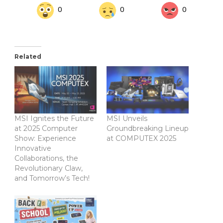
0
0
0
Related
MSI Ignites the Future
MSI Unveils
at 2025 Computer
Groundbreaking Lineup
Show: Experience
at COMPUTEX 2025
Innovative
Collaborations, the
Revolutionary Claw,
and Tomorrow’s Tech!