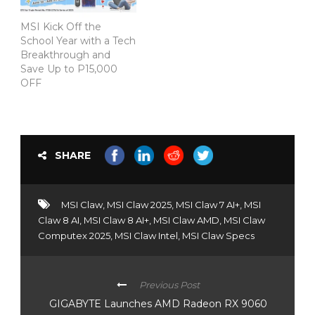
MSI Kick Off the
School Year with a Tech
Breakthrough and
Save Up to P15,000
OFF
SHARE
MSI Claw
,
MSI Claw 2025
,
MSI Claw 7 AI+
,
MSI
Claw 8 AI
,
MSI Claw 8 AI+
,
MSI Claw AMD
,
MSI Claw
Computex 2025
,
MSI Claw Intel
,
MSI Claw Specs
Previous Post
GIGABYTE Launches AMD Radeon RX 9060