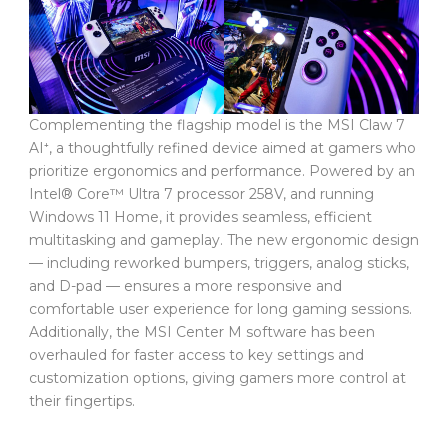
Complementing the flagship model is the MSI Claw 7
AI⁺, a thoughtfully refined device aimed at gamers who
prioritize ergonomics and performance. Powered by an
Intel® Core™ Ultra 7 processor 258V, and running
Windows 11 Home, it provides seamless, efficient
multitasking and gameplay. The new ergonomic design
— including reworked bumpers, triggers, analog sticks,
and D-pad — ensures a more responsive and
comfortable user experience for long gaming sessions.
Additionally, the MSI Center M software has been
overhauled for faster access to key settings and
customization options, giving gamers more control at
their fingertips.