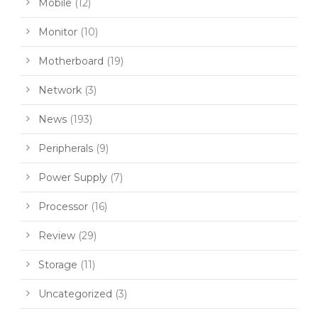
Mobile
(12)
Monitor
(10)
Motherboard
(19)
Network
(3)
News
(193)
Peripherals
(9)
Power Supply
(7)
Processor
(16)
Review
(29)
Storage
(11)
Uncategorized
(3)