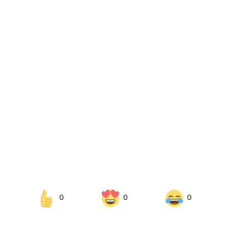
0
0
0