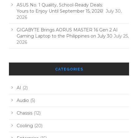
ASUS No. 1 Quality, School-Ready Deals:
Yours to Enjoy Until September 15, 2026!
July 30,
2026
GIGABYTE Brings AORUS MASTER 16 Gen 2 AI
Gaming Laptop to the Philippines on July 30
July 25,
2026
CATEGORIES
AI
(2)
Audio
(5)
Chassis
(12)
Cooling
(20)