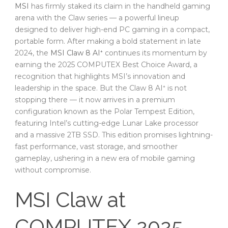
MSI
has firmly staked its claim in the handheld gaming
arena with the Claw series — a powerful lineup
designed to deliver high-end PC gaming in a compact,
portable form. After making a bold statement in late
2024, the
MSI Claw 8 AI⁺
continues its momentum by
earning the 2025 COMPUTEX Best Choice Award, a
recognition that highlights MSI’s innovation and
leadership in the space. But the Claw 8 AI⁺ is not
stopping there — it now arrives in a premium
configuration known as the Polar Tempest Edition,
featuring Intel’s cutting-edge Lunar Lake processor
and a massive 2TB SSD. This edition promises lightning-
fast performance, vast storage, and smoother
gameplay, ushering in a new era of mobile gaming
without compromise.
MSI Claw at
COMPUTEX 2025