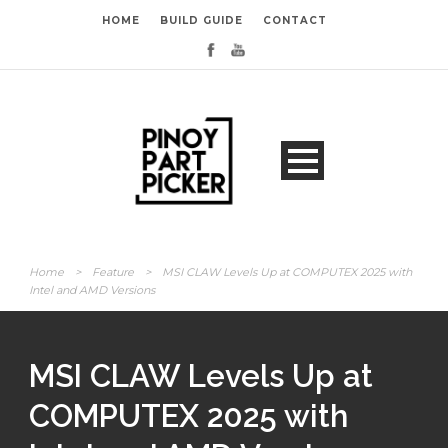
HOME
BUILD GUIDE
CONTACT
Home
>
Feature
>
MSI CLAW Levels Up at COMPUTEX 2025 with
Intel and AMD Versions
MSI CLAW Levels Up at
COMPUTEX 2025 with