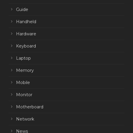
Guide
Handheld
Hardware
Keyboard
Laptop
Memory
Mobile
Monitor
Motherboard
Network
News