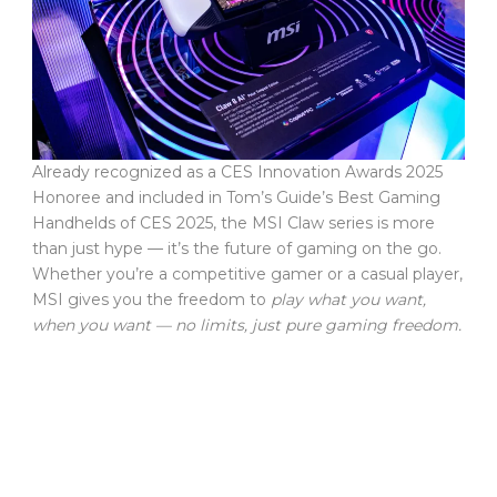
Already recognized as a CES Innovation Awards 2025
Honoree and included in Tom’s Guide’s Best Gaming
Handhelds of CES 2025, the MSI Claw series is more
than just hype — it’s the future of gaming on the go.
Whether you’re a competitive gamer or a casual player,
MSI gives you the freedom to
play what you want,
when you want — no limits, just pure gaming freedom.