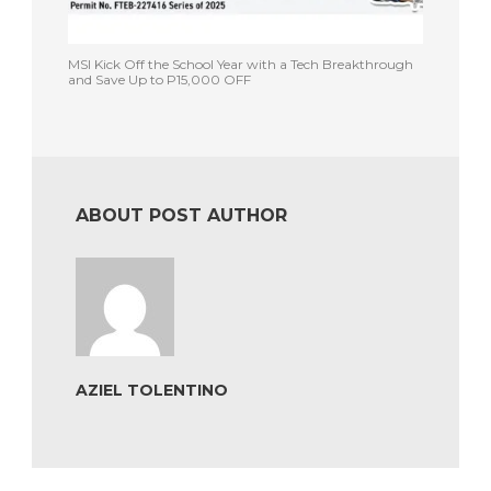
MSI Kick Off the School Year with a Tech Breakthrough
and Save Up to P15,000 OFF
ABOUT POST AUTHOR
AZIEL TOLENTINO