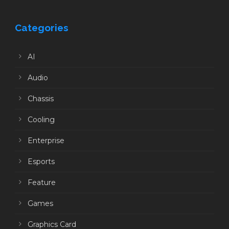
Categories
AI
Audio
Chassis
Cooling
Enterprise
Esports
Feature
Games
Graphics Card