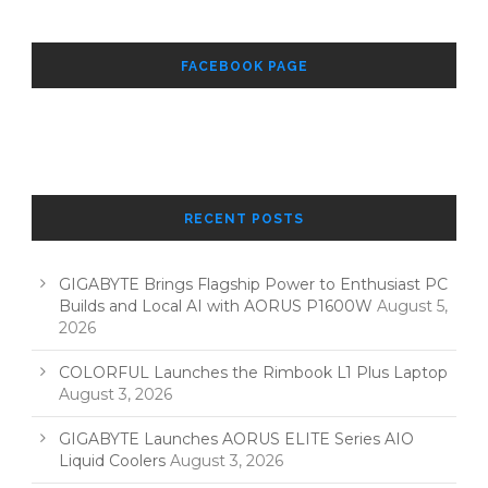
FACEBOOK PAGE
RECENT POSTS
GIGABYTE Brings Flagship Power to Enthusiast PC
Builds and Local AI with AORUS P1600W
August 5,
2026
COLORFUL Launches the Rimbook L1 Plus Laptop
August 3, 2026
GIGABYTE Launches AORUS ELITE Series AIO
Liquid Coolers
August 3, 2026