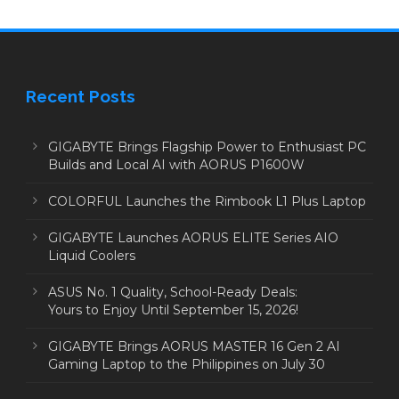
Recent Posts
GIGABYTE Brings Flagship Power to Enthusiast PC
Builds and Local AI with AORUS P1600W
COLORFUL Launches the Rimbook L1 Plus Laptop
GIGABYTE Launches AORUS ELITE Series AIO
Liquid Coolers
ASUS No. 1 Quality, School-Ready Deals:
Yours to Enjoy Until September 15, 2026!
GIGABYTE Brings AORUS MASTER 16 Gen 2 AI
Gaming Laptop to the Philippines on July 30