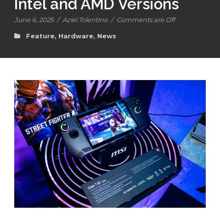
Intel and AMD Versions
June 6, 2025
/
Aziel Tolentino
/
Comments are Off
Feature
,
Hardware
,
News