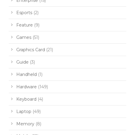
Enterprise
(15)
Esports
(2)
Feature
(9)
Games
(51)
Graphics Card
(21)
Guide
(3)
Handheld
(1)
Hardware
(149)
Keyboard
(4)
Laptop
(49)
Memory
(8)