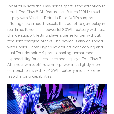
What truly sets the Claw series apart is the attention to
detail. The Claw 8 AI⁺ features an 8-inch 120Hz touch
display with Variable Refresh Rate (VRR) support,
offering ultra-smooth visuals that adapt to gameplay in
real time. It houses a powerful 80Whr battery with fast
charge support, letting players game longer without
frequent charging breaks. The device is also equipped
with Cooler Boost HyperFlow for efficient cooling and
dual Thunderbolt™ 4 ports, enabling unmatched
expandability for accessories and displays. The Claw 7
AI⁺, meanwhile, offers similar power in a slightly more
compact form, with a 54.5Whr battery and the same
fast-charging capabilities.