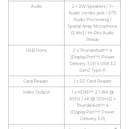
Audio
2 × 2W Speakers / 1×
Audio combo jack / DTS
Audio Processing /
Spatial Array Microphone
(3 Mic) / Hi-Res Audio
Ready
USB Ports
2 x Thunderbolt™ 4
(DisplayPort™/ Power
Delivery 3.0)1 x USB 3.2
Gen2 Type-A
Card Reader
1 x SD Card Reader
Video Output
1 x HDMI™ 2.1 (8K @
60Hz / 4K @ 120Hz)2 x
Thunderbolt™ 4
(DisplayPort™/ Power
Delivery 3.0)
®