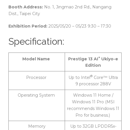
Booth Address:
No. 1, Jingmao 2nd Rd., Nangang
Dist., Taipei City
Exhibition Period:
2025/05/20 – 05/23 9:30 – 17:30
Specification:
+
Prestige 13 AI
Ukiyo-e
Model Name
Edition
®
Up to Intel
Core™ Ultra
Processor
9 processor 288V
Operating System
Windows 11 Home /
Windows 11 Pro (MSI
recommends Windows 11
Pro for business.)
Memory
Up to 32GB LPDDR5x-