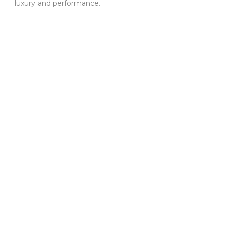
luxury and performance.