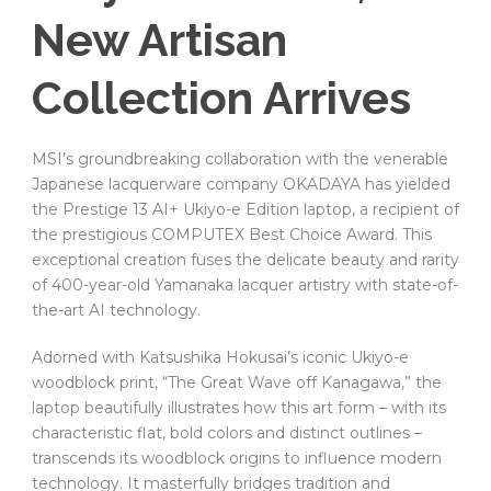
New Artisan
Collection Arrives
MSI’s groundbreaking collaboration with the venerable
Japanese lacquerware company OKADAYA has yielded
the Prestige 13 AI+ Ukiyo-e Edition laptop, a recipient of
the prestigious COMPUTEX Best Choice Award. This
exceptional creation fuses the delicate beauty and rarity
of 400-year-old Yamanaka lacquer artistry with state-of-
the-art AI technology.
Adorned with Katsushika Hokusai’s iconic Ukiyo-e
woodblock print, “The Great Wave off Kanagawa,” the
laptop beautifully illustrates how this art form – with its
characteristic flat, bold colors and distinct outlines –
transcends its woodblock origins to influence modern
technology. It masterfully bridges tradition and