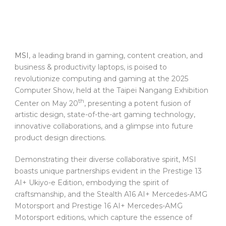
MSI
, a leading brand in gaming, content creation, and
business & productivity laptops, is poised to
revolutionize computing and gaming at the 2025
Computer Show, held at the Taipei Nangang Exhibition
th
Center on May 20
, presenting a potent fusion of
artistic design, state-of-the-art gaming technology,
innovative collaborations, and a glimpse into future
product design directions.
Demonstrating their diverse collaborative spirit, MSI
boasts unique partnerships evident in the Prestige 13
AI+ Ukiyo-e Edition, embodying the spirit of
craftsmanship, and the Stealth A16 AI+ Mercedes-AMG
Motorsport and Prestige 16 AI+ Mercedes-AMG
Motorsport editions, which capture the essence of