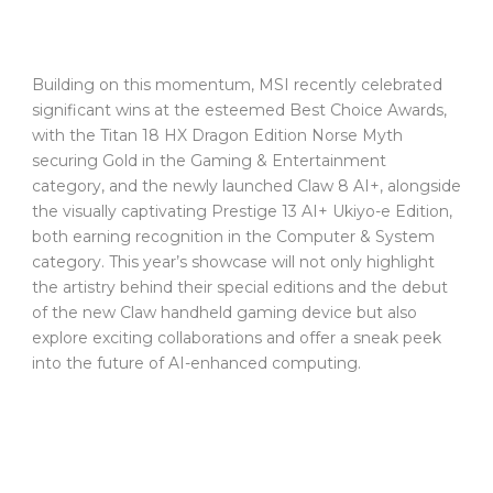
Building on this momentum, MSI recently celebrated
significant wins at the esteemed Best Choice Awards,
with the Titan 18 HX Dragon Edition Norse Myth
securing Gold in the Gaming & Entertainment
category, and the newly launched Claw 8 AI+, alongside
the visually captivating Prestige 13 AI+ Ukiyo-e Edition,
both earning recognition in the Computer & System
category. This year’s showcase will not only highlight
the artistry behind their special editions and the debut
of the new Claw handheld gaming device but also
explore exciting collaborations and offer a sneak peek
into the future of AI-enhanced computing.