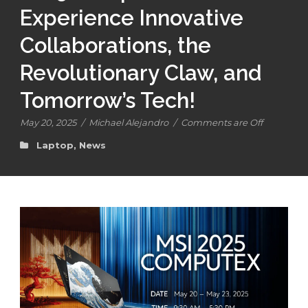
Experience Innovative
Collaborations, the
Revolutionary Claw, and
Tomorrow’s Tech!
May 20, 2025
/
Michael Alejandro
/
Comments are Off
Laptop
,
News