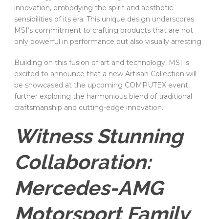
innovation, embodying the spirit and aesthetic
sensibilities of its era. This unique design underscores
MSI’s commitment to crafting products that are not
only powerful in performance but also visually arresting.
Building on this fusion of art and technology, MSI is
excited to announce that a new Artisan Collection will
be showcased at the upcoming COMPUTEX event,
further exploring the harmonious blend of traditional
craftsmanship and cutting-edge innovation.
Witness Stunning
Collaboration:
Mercedes-AMG
Motorsport Family