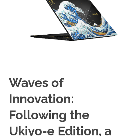
Waves of
Innovation:
Following the
Ukiyo-e Edition, a