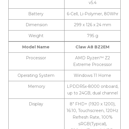
v5.4
Battery
6-Cell, Li-Polymer, 80Whr
Dimension
299 x 126 x 24 mm
Weight
795 g
Model Name
Claw A8 BZ2EM
Processor
AMD Ryzen™ Z2
Extreme Processor
Operating System
Windows 11 Home
Memory
LPDDR5x-8000 onboard,
up to 24GB, dual channel
Display
8″ FHD+ (1920 x 1200),
16:10, Touchscreen, 120Hz
Refresh Rate, 100%
sRGB(Typical),