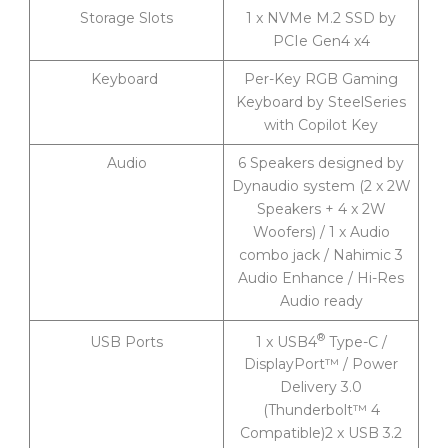
Storage Slots
1 x NVMe M.2 SSD by
PCIe Gen4 x4
Keyboard
Per-Key RGB Gaming
Keyboard by SteelSeries
with Copilot Key
Audio
6 Speakers designed by
Dynaudio system (2 x 2W
Speakers + 4 x 2W
Woofers) / 1 x Audio
combo jack / Nahimic 3
Audio Enhance / Hi-Res
Audio ready
®
1 x USB4
Type-C /
USB Ports
DisplayPort™ / Power
Delivery 3.0
(Thunderbolt™ 4
Compatible)2 x USB 3.2