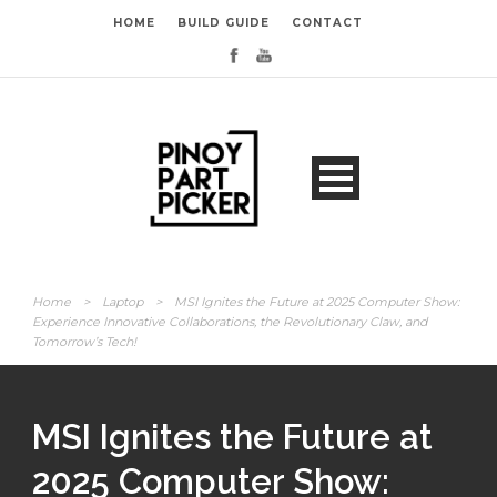
HOME
BUILD GUIDE
CONTACT
Home
>
Laptop
>
MSI Ignites the Future at 2025 Computer Show:
Experience Innovative Collaborations, the Revolutionary Claw, and
Tomorrow’s Tech!
MSI Ignites the Future at
2025 Computer Show: