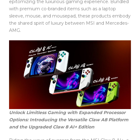
epitomizing the luxurious gaming experience. Bundled
with premium co-branded items such as a laptop
sleeve, mouse, and mousepad, these products embody
the shared spirit of luxury between MSI and Mercedes-
AMG.
Unlock Limitless Gaming with Expanded Processor
Options: Introducing the Versatile Claw A8 Platform
and the Upgraded Claw 8 AI+ Edition