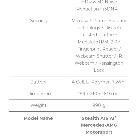
HDR & 3D Noise
Reduction+ (3DNR+)
Security
Microsoft Pluton Security
Technology / Discrete
Trusted Platform
Module(dTPM) 2.0 /
Fingerprint Reader /
Webcam Shutter / IR
Webcam / Kensington
Lock
Battery
4-Cell, Li-Polymer, 75Whr
Dimension
299 x 210 x 16.9 mm
Weight
990 g
+
Stealth A16 AI
Model Name
Mercedes-AMG
Motorsport