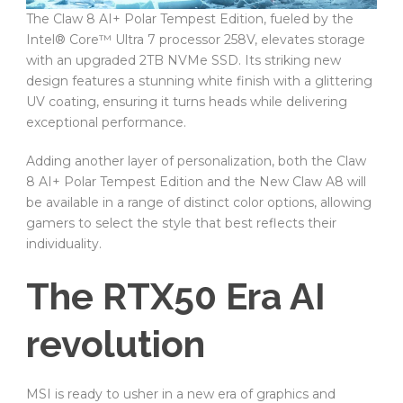
The Claw 8 AI+ Polar Tempest Edition, fueled by the
Intel® Core™ Ultra 7 processor 258V, elevates storage
with an upgraded 2TB NVMe SSD. Its striking new
design features a stunning white finish with a glittering
UV coating, ensuring it turns heads while delivering
exceptional performance.
Adding another layer of personalization, both the Claw
8 AI+ Polar Tempest Edition and the New Claw A8 will
be available in a range of distinct color options, allowing
gamers to select the style that best reflects their
individuality.
The RTX50 Era AI
revolution
MSI is ready to usher in a new era of graphics and