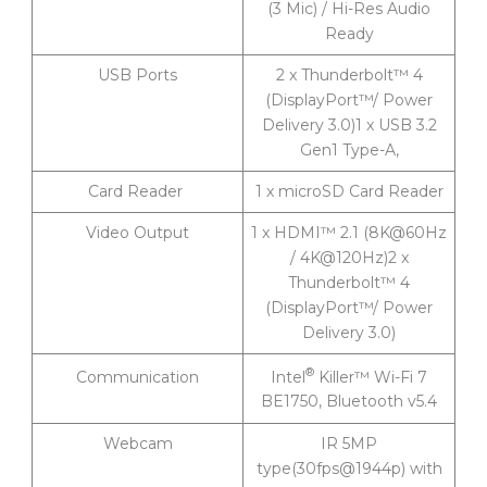
(3 Mic) / Hi-Res Audio
Ready
USB Ports
2 x Thunderbolt™ 4
(DisplayPort™/ Power
Delivery 3.0)1 x USB 3.2
Gen1 Type-A,
Card Reader
1 x microSD Card Reader
Video Output
1 x HDMI™ 2.1 (8K@60Hz
/ 4K@120Hz)2 x
Thunderbolt™ 4
(DisplayPort™/ Power
Delivery 3.0)
®
Intel
Killer™ Wi-Fi 7
Communication
BE1750, Bluetooth v5.4
Webcam
IR 5MP
type(30fps@1944p) with