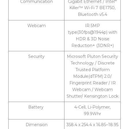
Gigabit Ethernet / Intel
Communication
Killer™ Wi-Fi 7 BE1750,
Bluetooth v5.4
Webcam
IR 5MP
type(30fps@1944p) with
HDR & 3D Noise
Reduction+ (3DNR+)
Security
Microsoft Pluton Security
Technology / Discrete
Trusted Platform
Module(dTPM) 2.0/
Fingerprint Reader / IR
Webcam / Webcam
Shutter/ Kensington Lock
Battery
4-Cell, Li-Polymer,
99.9Whr
Dimension
358.4 x 254.4 x 16.85~18.95