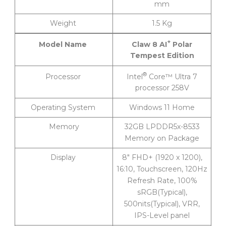
mm
Weight
1.5 Kg
+
Claw 8 AI
Polar
Model Name
Tempest Edition
®
Intel
Core™ Ultra 7
Processor
processor 258V
Operating System
Windows 11 Home
Memory
32GB LPDDR5x-8533
Memory on Package
Display
8″ FHD+ (1920 x 1200),
16:10, Touchscreen, 120Hz
Refresh Rate, 100%
sRGB(Typical),
500nits(Typical), VRR,
IPS-Level panel