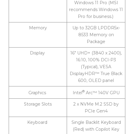
Windows 11 Pro (MSI
recommends Windows 11
Pro for business.)
Memory
Up to 32GB LPDDR5x-
8533 Memory on
Package
Display
16″ UHD+ (3840 x 2400),
16:10, 100% DCI-P3
(Typical), VESA
DisplayHDR™ True Black
600, OLED panel
®
Intel
Arc™ 140V GPU
Graphics
Storage Slots
2 x NVMe M.2 SSD by
PCIe Gen4
Keyboard
Single Backlit Keyboard
(Red) with Copilot Key