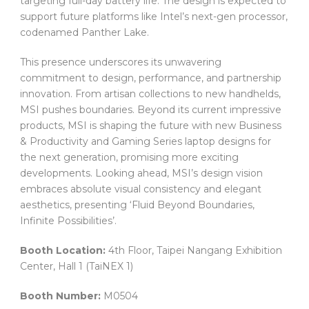
targeting full-day battery life. The design is expected to
support future platforms like Intel’s next-gen processor,
codenamed Panther Lake.
This presence underscores its unwavering
commitment to design, performance, and partnership
innovation. From artisan collections to new handhelds,
MSI pushes boundaries. Beyond its current impressive
products, MSI is shaping the future with new Business
& Productivity and Gaming Series laptop designs for
the next generation, promising more exciting
developments. Looking ahead, MSI’s design vision
embraces absolute visual consistency and elegant
aesthetics, presenting ‘Fluid Beyond Boundaries,
Infinite Possibilities’.
Booth Location:
4th Floor, Taipei Nangang Exhibition
Center, Hall 1 (TaiNEX 1)
Booth Number:
M0504