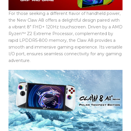
For those seeking a different flavor of handheld power,
the New Claw A8 offers a delightful design paired with
a vibrant 8″ FHD+ 120Hz touchscreen. Driven by a AMD
Ryzen™ Z2 Extreme Processor, complemented by
rapid LPDDR5-800 memory, the Claw A8 provides a
smooth and immersive gaming experience. Its versatile
I/O port, ensures seamless connectivity for any gaming
adventure.