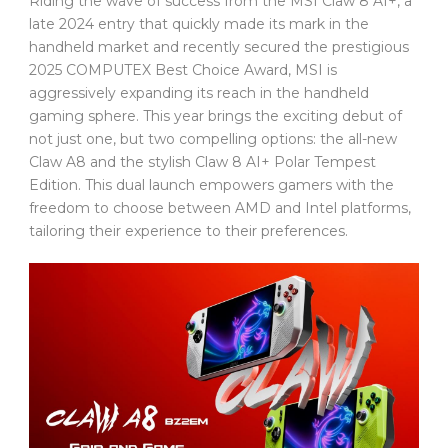
Riding the wave of success from the MSI Claw 8 AI+, a
late 2024 entry that quickly made its mark in the
handheld market and recently secured the prestigious
2025 COMPUTEX Best Choice Award, MSI is
aggressively expanding its reach in the handheld
gaming sphere. This year brings the exciting debut of
not just one, but two compelling options: the all-new
Claw A8 and the stylish Claw 8 AI+ Polar Tempest
Edition. This dual launch empowers gamers with the
freedom to choose between AMD and Intel platforms,
tailoring their experience to their preferences.