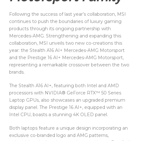
Following the success of last year’s collaboration, MSI
continues to push the boundaries of luxury gaming
products through its ongoing partnership with
Mercedes-AMG. Strengthening and expanding this
collaboration, MSI unveils two new co-creations this
year: the Stealth A16 AI+ Mercedes-AMG Motorsport
and the Prestige 16 AI+ Mercedes-AMG Motorsport,
representing a remarkable crossover between the two
brands.
The Stealth A16 AI+, featuring both Intel and AMD
processors with NVIDIA® GeForce RTX™ 50 Series
Laptop GPUs, also showcases an upgraded premium
display panel. The Prestige 16 AI+, equipped with an
Intel CPU, boasts a stunning 4K OLED panel.
Both laptops feature a unique design incorporating an
exclusive co-branded logo and AMG patterns,