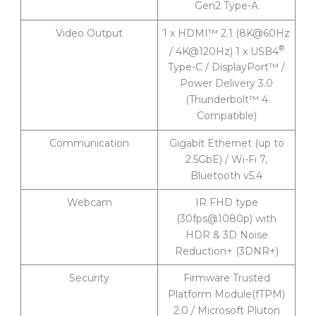
Gen2 Type-A
Video Output
1 x HDMI™ 2.1 (8K@60Hz
®
/ 4K@120Hz) 1 x USB4
Type-C / DisplayPort™ /
Power Delivery 3.0
(Thunderbolt™ 4
Compatible)
Communication
Gigabit Ethernet (up to
2.5GbE) / Wi-Fi 7,
Bluetooth v5.4
Webcam
IR FHD type
(30fps@1080p) with
HDR & 3D Noise
Reduction+ (3DNR+)
Security
Firmware Trusted
Platform Module(fTPM)
2.0 / Microsoft Pluton