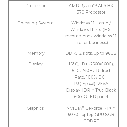
Processor
AMD Ryzen™ AI 9 HX
370 Processor
Operating System
Windows 11 Home /
Windows 11 Pro (MSI
recommends Windows 11
Pro for business.)
Memory
DDR5, 2 slots, up to 96GB
Display
16″ QHD+ (2560×1600),
16:10, 240Hz Refresh
Rate, 100% DCI-
P3(Typical), VESA
DisplayHDR™ True Black
600, OLED panel
®
NVIDIA
GeForce RTX™
Graphics
5070 Laptop GPU 8GB
GDDR7