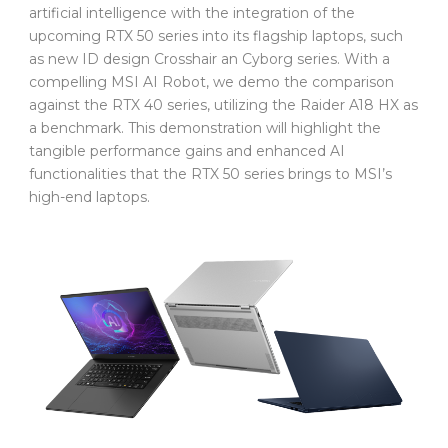
artificial intelligence with the integration of the
upcoming RTX 50 series into its flagship laptops, such
as new ID design Crosshair an Cyborg series. With a
compelling MSI AI Robot, we demo the comparison
against the RTX 40 series, utilizing the Raider A18 HX as
a benchmark. This demonstration will highlight the
tangible performance gains and enhanced AI
functionalities that the RTX 50 series brings to MSI’s
high-end laptops.