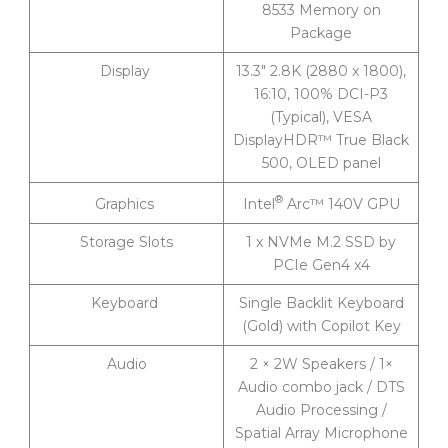
8533 Memory on
Package
Display
13.3″ 2.8K (2880 x 1800),
16:10, 100% DCI-P3
(Typical), VESA
DisplayHDR™ True Black
500, OLED panel
®
Intel
Arc™ 140V GPU
Graphics
Storage Slots
1 x NVMe M.2 SSD by
PCIe Gen4 x4
Keyboard
Single Backlit Keyboard
(Gold) with Copilot Key
Audio
2 × 2W Speakers / 1×
Audio combo jack / DTS
Audio Processing /
Spatial Array Microphone