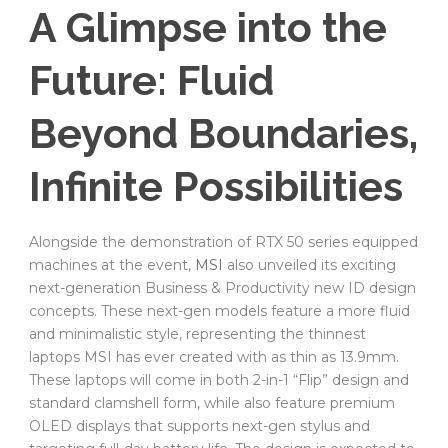
A Glimpse into the
Future: Fluid
Beyond Boundaries,
Infinite Possibilities
Alongside the demonstration of RTX 50 series equipped
machines at the event,
MSI
also unveiled its exciting
next-generation Business & Productivity new ID design
concepts. These next-gen models feature a more fluid
and minimalistic style, representing the thinnest
laptops MSI has ever created with as thin as 13.9mm.
These laptops will come in both 2-in-1 “Flip” design and
standard clamshell form, while also feature premium
OLED displays that supports next-gen stylus and