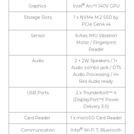
®
Intel
Arc™ 140V GPU
Graphics
Storage Slots
1 x NVMe M.2 SSD by
PCIe Gen4 x4
Sensor
6-Axis IMU Vibration
Motor / Fingerprint
Reader
Audio
2 × 2W Speakers / 1×
Audio combo jack / DTS
Audio Processing / Hi-
Res Audio ready
USB Ports
2 x Thunderbolt™ 4
(DisplayPort™/ Power
Delivery 3.0)
Card Reader
1 x microSD Card Reader
®
Intel
Wi-Fi 7, Bluetooth
Communication