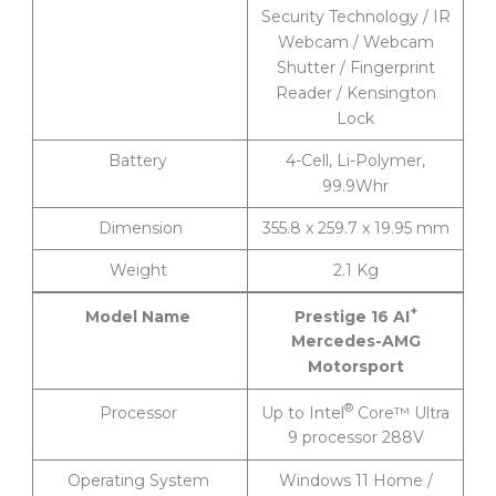
Security Technology / IR
Webcam / Webcam
Shutter / Fingerprint
Reader / Kensington
Lock
Battery
4-Cell, Li-Polymer,
99.9Whr
Dimension
355.8 x 259.7 x 19.95 mm
Weight
2.1 Kg
+
Prestige 16 AI
Model Name
Mercedes-AMG
Motorsport
®
Up to Intel
Core™ Ultra
Processor
9 processor 288V
Operating System
Windows 11 Home /