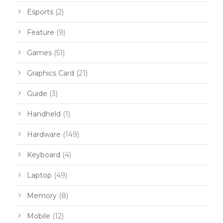
Esports
(2)
Feature
(9)
Games
(51)
Graphics Card
(21)
Guide
(3)
Handheld
(1)
Hardware
(149)
Keyboard
(4)
Laptop
(49)
Memory
(8)
Mobile
(12)