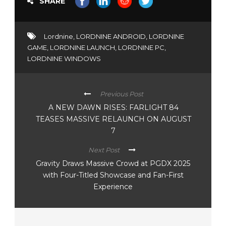
SHARE
Lordnine
,
LORDNINE ANDROID
,
LORDNINE
GAME
,
LORDNINE LAUNCH
,
LORDNINE PC
,
LORDNINE WINDOWS
Previous Post
A NEW DAWN RISES: FARLIGHT 84
TEASES MASSIVE RELAUNCH ON AUGUST
7
Next Post
Gravity Draws Massive Crowd at PGDX 2025
with Four-Titled Showcase and Fan-First
Experience