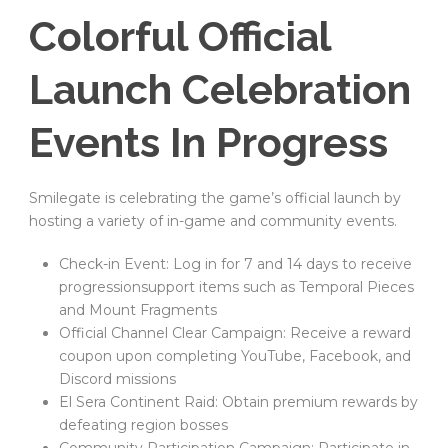
Colorful Official
Launch Celebration
Events In Progress
Smilegate is celebrating the game’s official launch by
hosting a variety of in-game and community events.
Check-in Event: Log in for 7 and 14 days to receive
progressionsupport items such as Temporal Pieces
and Mount Fragments
Official Channel Clear Campaign: Receive a reward
coupon upon completing YouTube, Facebook, and
Discord missions
El Sera Continent Raid: Obtain premium rewards by
defeating region bosses
Community Participation Campaign: Participate in