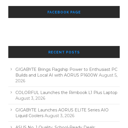
FACEBOOK PAGE
RECENT POSTS
GIGABYTE Brings Flagship Power to Enthusiast PC
Builds and Local AI with AORUS P1600W
August 5,
2026
COLORFUL Launches the Rimbook L1 Plus Laptop
August 3, 2026
GIGABYTE Launches AORUS ELITE Series AIO
Liquid Coolers
August 3, 2026
ASUS No. 1 Quality, School-Ready Deals: