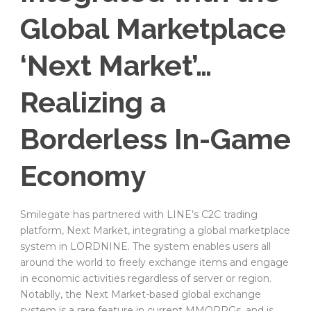
Global Marketplace
‘Next Market’…
Realizing a
Borderless In-Game
Economy
Smilegate has partnered with LINE’s C2C trading
platform, Next Market, integrating a global marketplace
system in LORDNINE. The system enables users all
around the world to freely exchange items and engage
in economic activities regardless of server or region.
Notablly, the Next Market-based global exchange
system is a rare feature in current MMORPGs, and is