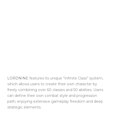
LORDNINE
features its unique “Infinite Class” system,
which allows users to create their own character by
freely combining over 60 classes and 50 abilities. Users
can define their own combat style and progression
path, enjoying extensive gameplay freedom and deep
strategic elements.