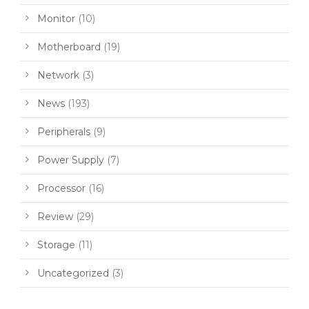
Monitor
(10)
Motherboard
(19)
Network
(3)
News
(193)
Peripherals
(9)
Power Supply
(7)
Processor
(16)
Review
(29)
Storage
(11)
Uncategorized
(3)