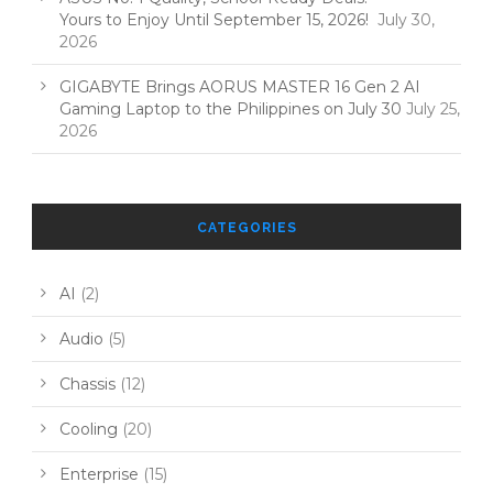
Yours to Enjoy Until September 15, 2026!
July 30,
2026
GIGABYTE Brings AORUS MASTER 16 Gen 2 AI
Gaming Laptop to the Philippines on July 30
July 25,
2026
CATEGORIES
AI
(2)
Audio
(5)
Chassis
(12)
Cooling
(20)
Enterprise
(15)