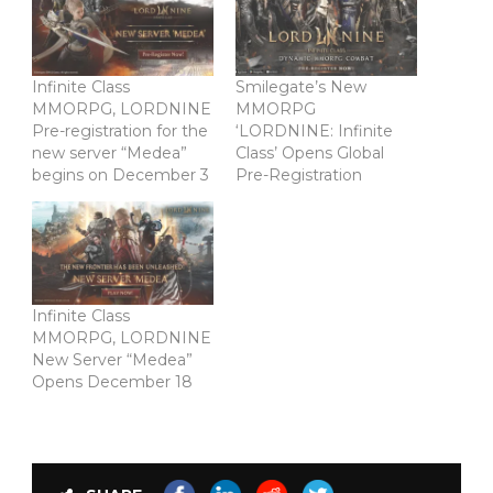
Infinite Class
Smilegate’s New
MMORPG, LORDNINE
MMORPG
Pre-registration for the
‘LORDNINE: Infinite
new server “Medea”
Class’ Opens Global
begins on December 3
Pre-Registration
Infinite Class
MMORPG, LORDNINE
New Server “Medea”
Opens December 18