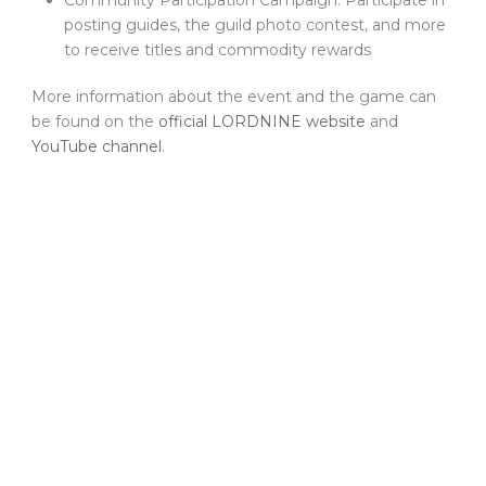
posting guides, the guild photo contest, and more
to receive titles and commodity rewards
More information about the event and the game can
be found on the
official LORDNINE website
and
YouTube channel
.