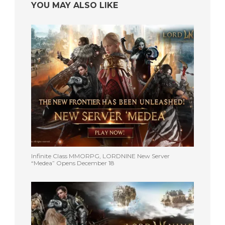
YOU MAY ALSO LIKE
Infinite Class MMORPG, LORDNINE New Server
“Medea” Opens December 18