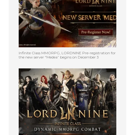
Infinite Class MMORPG, LORDNINE Pre-registration for
the new server “Medea” begins on December 3