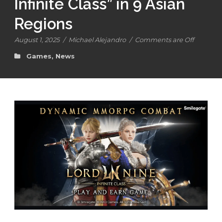
Infinite Class” in 9 Asian
Regions
August 1, 2025
/
Michael Alejandro
/
Comments are Off
Games
,
News