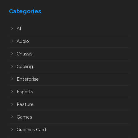
Categories
AI
Audio
Chassis
Cooling
Enterprise
Esports
Feature
Games
Graphics Card