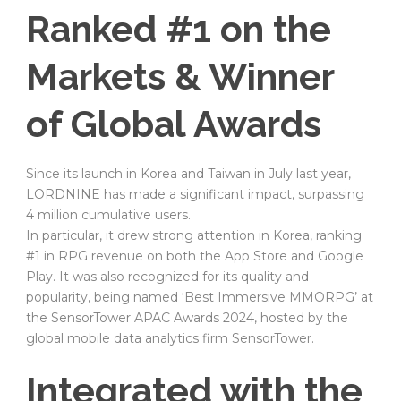
Ranked #1 on the
Markets & Winner
of Global Awards
Since its launch in Korea and Taiwan in July last year,
LORDNINE has made a significant impact, surpassing
4 million cumulative users.
In particular, it drew strong attention in Korea, ranking
#1 in RPG revenue on both the App Store and Google
Play. It was also recognized for its quality and
popularity, being named ‘Best Immersive MMORPG’ at
the SensorTower APAC Awards 2024, hosted by the
global mobile data analytics firm SensorTower.
Integrated with the