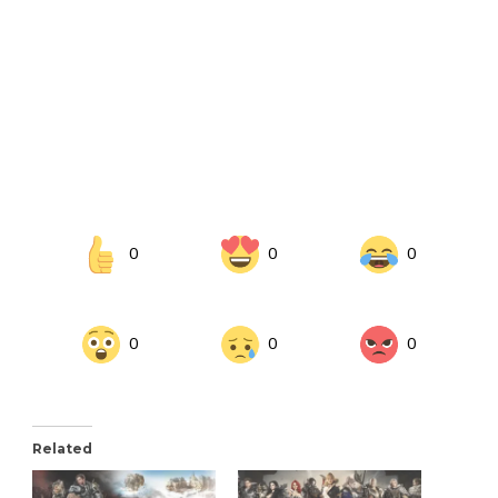
0
0
0
0
0
0
Related