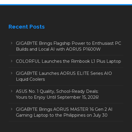
Recent Posts
GIGABYTE Brings Flagship Power to Enthusiast PC
Builds and Local AI with AORUS P1600W
COLORFUL Launches the Rimbook L1 Plus Laptop
GIGABYTE Launches AORUS ELITE Series AIO
Liquid Coolers
ASUS No. 1 Quality, School-Ready Deals:
Yours to Enjoy Until September 15, 2026!
GIGABYTE Brings AORUS MASTER 16 Gen 2 AI
Gaming Laptop to the Philippines on July 30