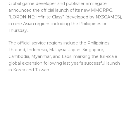
Global game developer and publisher Smilegate
announced the official launch of its new MMORPG,
“LORDNINE: Infinite Class” (developed by NX3GAMES)
,
in nine Asian regions including the Philippines on
Thursday..
The official service regions include the Philippines,
Thailand, Indonesia, Malaysia, Japan, Singapore,
Cambodia, Myanmar, and Laos, marking the full-scale
global expansion following last year’s successful launch
in Korea and Taiwan.