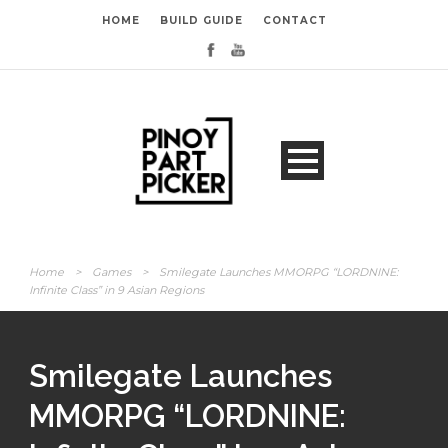
HOME
BUILD GUIDE
CONTACT
Home
>
Games
>
Smilegate Launches MMORPG “LORDNINE:
Infinite Class” in 9 Asian Regions
Smilegate Launches
MMORPG “LORDNINE: