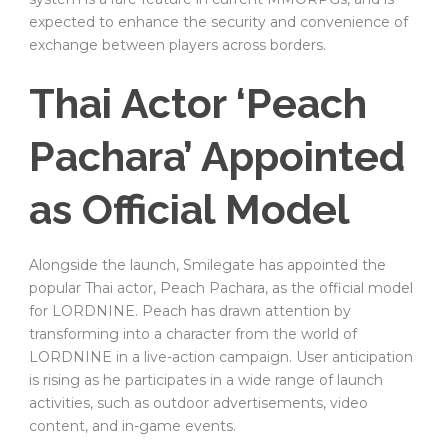
expected to enhance the security and convenience of
exchange between players across borders.
Thai Actor ‘Peach
Pachara’ Appointed
as Official Model
Alongside the launch, Smilegate has appointed the
popular Thai actor, Peach Pachara, as the official model
for LORDNINE. Peach has drawn attention by
transforming into a character from the world of
LORDNINE in a live-action campaign. User anticipation
is rising as he participates in a wide range of launch
activities, such as outdoor advertisements, video
content, and in-game events.