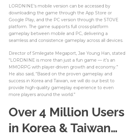
LORDNINE’s mobile version can be accessed by
downloading the game through the App Store or
Google Play, and the PC version through the STOVE
platform. The game supports full cross-platform
gameplay between mobile and PC, delivering a
seamless and consistence gameplay across all devices.
Director of Smilegate Megaport, Jae Young Han, stated
“LORDNINE is more than just a fun game — it’s an
MMORPG with player-driven growth and economy.”
He also said, “Based on the proven gameplay and
success in Korea and Taiwan, we will do our best to
provide high-quality gameplay experience to even
more players around the world.”
Over 4 Million Users
in Korea & Taiwan…