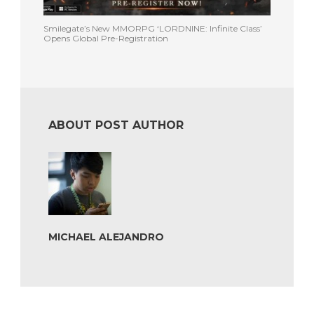
Smilegate’s New MMORPG ‘LORDNINE: Infinite Class’
Opens Global Pre-Registration
ABOUT POST AUTHOR
MICHAEL ALEJANDRO