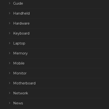
Guide
Handheld
Hardware
Keyboard
Laptop
Memory
Mobile
Monitor
Motherboard
Network
News