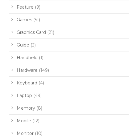
Feature
(9)
Games
(51)
Graphics Card
(21)
Guide
(3)
Handheld
(1)
Hardware
(149)
Keyboard
(4)
Laptop
(49)
Memory
(8)
Mobile
(12)
Monitor
(10)