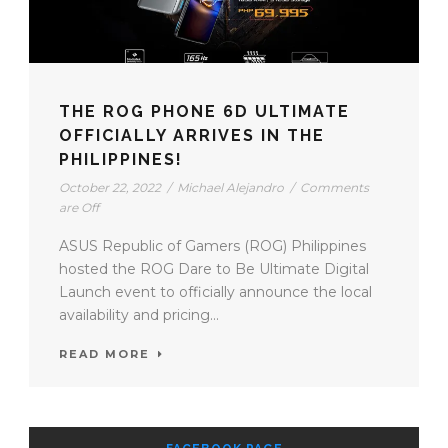
THE ROG PHONE 6D ULTIMATE
OFFICIALLY ARRIVES IN THE
PHILIPPINES!
October 22, 2022
/
Michael Alejandro
/
Comments
are Off
ASUS Republic of Gamers (ROG) Philippines
hosted the ROG Dare to Be Ultimate Digital
Launch event to officially announce the local
availability and pricing...
READ MORE