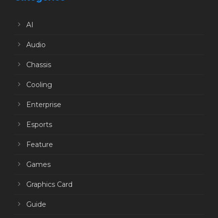
AI
Audio
Chassis
Cooling
Enterprise
Esports
Feature
Games
Graphics Card
Guide