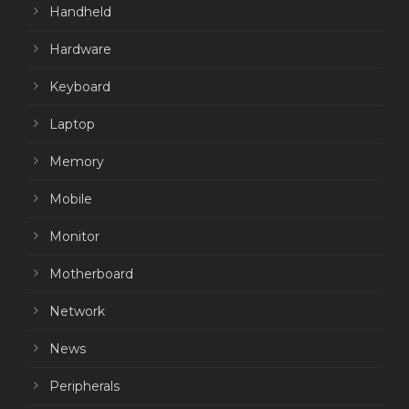
Handheld
Hardware
Keyboard
Laptop
Memory
Mobile
Monitor
Motherboard
Network
News
Peripherals