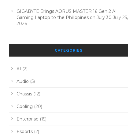
GIGABYTE Brings AORUS MASTER 16 Gen 2 AI
Gaming Laptop to the Philippines on July 30
July 25,
2026
CATEGORIES
AI
(2)
Audio
(5)
Chassis
(12)
Cooling
(20)
Enterprise
(15)
Esports
(2)