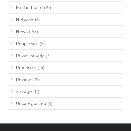
Motherboard
(19)
Network
(3)
News
(193)
Peripherals
(9)
Power Supply
(7)
Processor
(16)
Review
(29)
Storage
(11)
Uncategorized
(3)