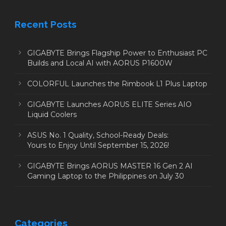
Recent Posts
GIGABYTE Brings Flagship Power to Enthusiast PC
Builds and Local AI with AORUS P1600W
COLORFUL Launches the Rimbook L1 Plus Laptop
GIGABYTE Launches AORUS ELITE Series AIO
Liquid Coolers
ASUS No. 1 Quality, School-Ready Deals:
Yours to Enjoy Until September 15, 2026!
GIGABYTE Brings AORUS MASTER 16 Gen 2 AI
Gaming Laptop to the Philippines on July 30
Categories