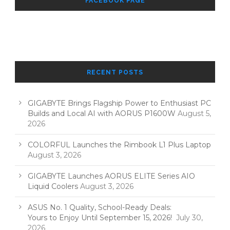
FACEBOOK PAGE
RECENT POSTS
GIGABYTE Brings Flagship Power to Enthusiast PC
Builds and Local AI with AORUS P1600W
August 5,
2026
COLORFUL Launches the Rimbook L1 Plus Laptop
August 3, 2026
GIGABYTE Launches AORUS ELITE Series AIO
Liquid Coolers
August 3, 2026
ASUS No. 1 Quality, School-Ready Deals:
Yours to Enjoy Until September 15, 2026!
July 30,
2026