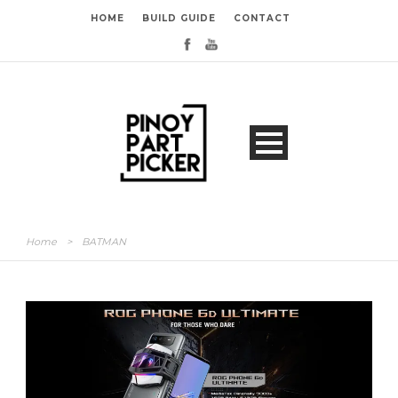
HOME
BUILD GUIDE
CONTACT
Home
>
BATMAN