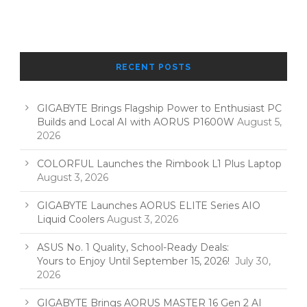
RECENT POSTS
GIGABYTE Brings Flagship Power to Enthusiast PC
Builds and Local AI with AORUS P1600W
August 5,
2026
COLORFUL Launches the Rimbook L1 Plus Laptop
August 3, 2026
GIGABYTE Launches AORUS ELITE Series AIO
Liquid Coolers
August 3, 2026
ASUS No. 1 Quality, School-Ready Deals:
Yours to Enjoy Until September 15, 2026!
July 30,
2026
GIGABYTE Brings AORUS MASTER 16 Gen 2 AI