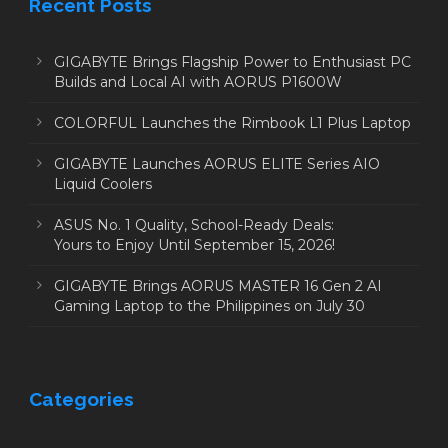
Recent Posts
GIGABYTE Brings Flagship Power to Enthusiast PC
Builds and Local AI with AORUS P1600W
COLORFUL Launches the Rimbook L1 Plus Laptop
GIGABYTE Launches AORUS ELITE Series AIO
Liquid Coolers
ASUS No. 1 Quality, School-Ready Deals:
Yours to Enjoy Until September 15, 2026!
GIGABYTE Brings AORUS MASTER 16 Gen 2 AI
Gaming Laptop to the Philippines on July 30
Categories