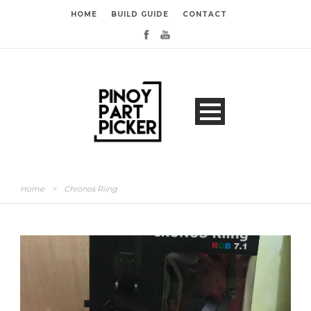
HOME
BUILD GUIDE
CONTACT
Home
>
Chronos Riing