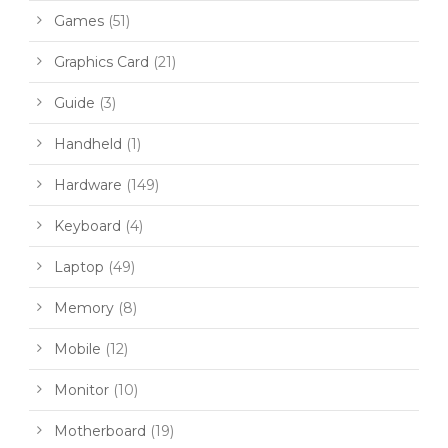
Games
(51)
Graphics Card
(21)
Guide
(3)
Handheld
(1)
Hardware
(149)
Keyboard
(4)
Laptop
(49)
Memory
(8)
Mobile
(12)
Monitor
(10)
Motherboard
(19)