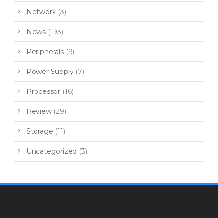
Network
(3)
News
(193)
Peripherals
(9)
Power Supply
(7)
Processor
(16)
Review
(29)
Storage
(11)
Uncategorized
(3)