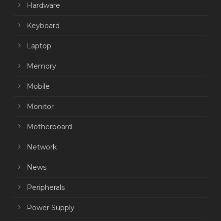
Hardware
Keyboard
Laptop
Memory
Mobile
Monitor
Motherboard
Network
News
Peripherals
Power Supply