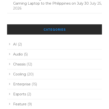
Gaming Laptop to the Philippines on July 30
July 25,
2026
CATEGORIES
AI
(2)
Audio
(5)
Chassis
(12)
Cooling
(20)
Enterprise
(15)
Esports
(2)
Feature
(9)