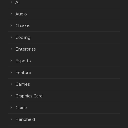
AI
Audio
Chassis
Cooling
Enterprise
Esports
Feature
Games
Graphics Card
Guide
Handheld