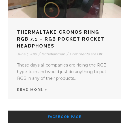
THERMALTAKE CRONOS RIING
RGB 7.1 – RGB POCKET ROCKET
HEADPHONES
June 1, 2018
/
lecheflanman
/
Comments are Off
These days all companies are riding the RGB
hype-train and would just do anything to put
RGB in any of their products...
READ MORE
FACEBOOK PAGE