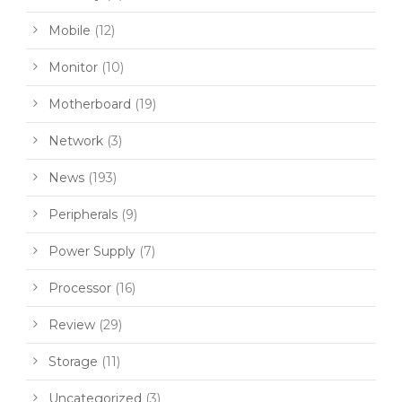
Mobile
(12)
Monitor
(10)
Motherboard
(19)
Network
(3)
News
(193)
Peripherals
(9)
Power Supply
(7)
Processor
(16)
Review
(29)
Storage
(11)
Uncategorized
(3)