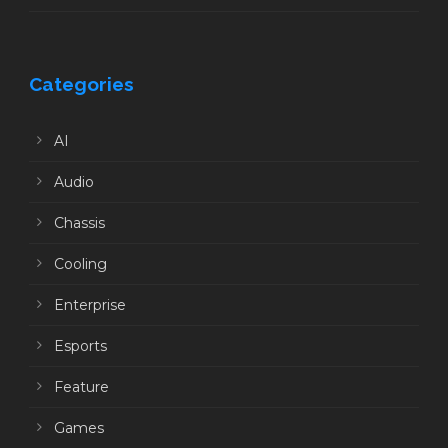
Categories
AI
Audio
Chassis
Cooling
Enterprise
Esports
Feature
Games