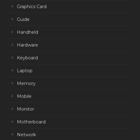
Graphics Card
Guide
Handheld
Hardware
Keyboard
Laptop
Memory
Mobile
Monitor
Motherboard
Network