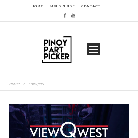
HOME
BUILD GUIDE
CONTACT
Home
>
Enterprise