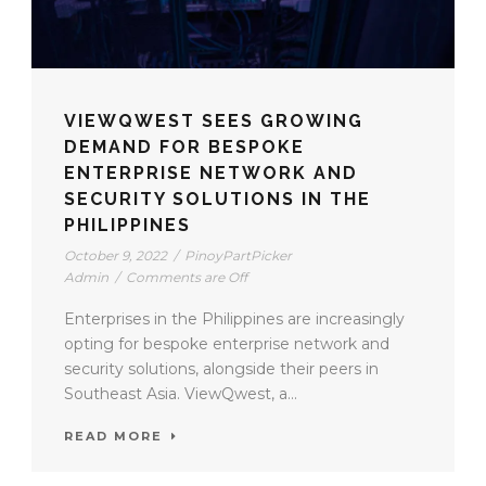
VIEWQWEST SEES GROWING
DEMAND FOR BESPOKE
ENTERPRISE NETWORK AND
SECURITY SOLUTIONS IN THE
PHILIPPINES
October 9, 2022
/
PinoyPartPicker
Admin
/
Comments are Off
Enterprises in the Philippines are increasingly
opting for bespoke enterprise network and
security solutions, alongside their peers in
Southeast Asia. ViewQwest, a...
READ MORE