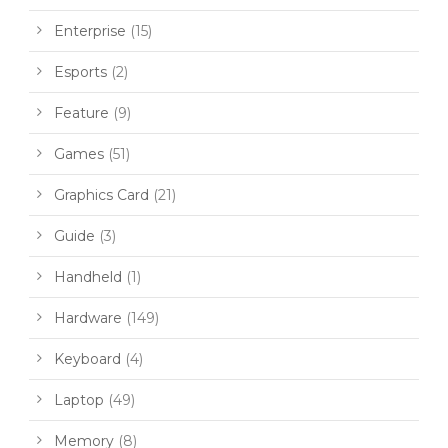
Enterprise
(15)
Esports
(2)
Feature
(9)
Games
(51)
Graphics Card
(21)
Guide
(3)
Handheld
(1)
Hardware
(149)
Keyboard
(4)
Laptop
(49)
Memory
(8)