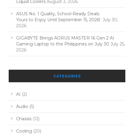
Liquid Coolers
August 3, 2026
ASUS No. 1 Quality, School-Ready Deals:
Yours to Enjoy Until September 15, 2026!
July 30,
2026
GIGABYTE Brings AORUS MASTER 16 Gen 2 AI
Gaming Laptop to the Philippines on July 30
July 25,
2026
CATEGORIES
AI
(2)
Audio
(5)
Chassis
(12)
Cooling
(20)