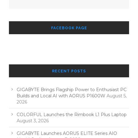
FACEBOOK PAGE
RECENT POSTS
GIGABYTE Brings Flagship Power to Enthusiast PC
Builds and Local AI with AORUS P1600W
August 5,
2026
COLORFUL Launches the Rimbook L1 Plus Laptop
August 3, 2026
GIGABYTE Launches AORUS ELITE Series AIO