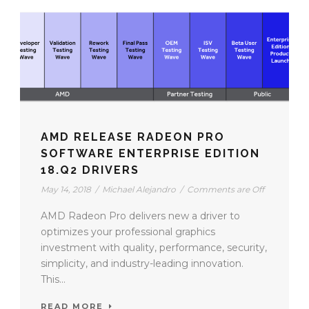
AMD RELEASE RADEON PRO
SOFTWARE ENTERPRISE EDITION
18.Q2 DRIVERS
May 14, 2018
/
Michael Alejandro
/
Comments are Off
AMD Radeon Pro delivers new a driver to
optimizes your professional graphics
investment with quality, performance, security,
simplicity, and industry-leading innovation.
This...
READ MORE