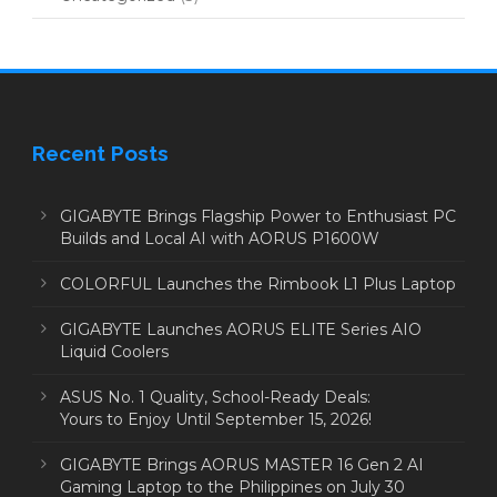
Recent Posts
GIGABYTE Brings Flagship Power to Enthusiast PC
Builds and Local AI with AORUS P1600W
COLORFUL Launches the Rimbook L1 Plus Laptop
GIGABYTE Launches AORUS ELITE Series AIO
Liquid Coolers
ASUS No. 1 Quality, School-Ready Deals:
Yours to Enjoy Until September 15, 2026!
GIGABYTE Brings AORUS MASTER 16 Gen 2 AI
Gaming Laptop to the Philippines on July 30