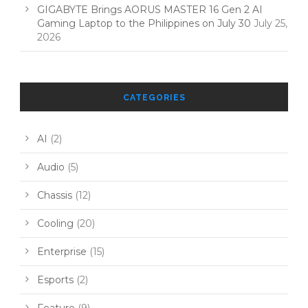
GIGABYTE Brings AORUS MASTER 16 Gen 2 AI
Gaming Laptop to the Philippines on July 30
July 25,
2026
CATEGORIES
AI
(2)
Audio
(5)
Chassis
(12)
Cooling
(20)
Enterprise
(15)
Esports
(2)
Feature
(9)