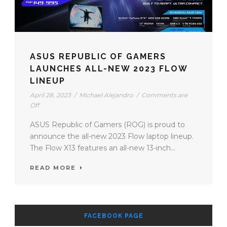
ASUS REPUBLIC OF GAMERS
LAUNCHES ALL-NEW 2023 FLOW
LINEUP
April 28, 2023
/
Michael Alejandro
/
Comments are
Off
ASUS Republic of Gamers (ROG) is proud to
announce the all-new 2023 Flow laptop lineup.
The Flow X13 features an all-new 13-inch...
READ MORE
FACEBOOK PAGE