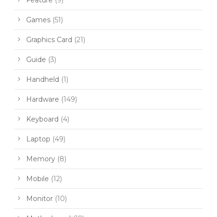
Games
(51)
Graphics Card
(21)
Guide
(3)
Handheld
(1)
Hardware
(149)
Keyboard
(4)
Laptop
(49)
Memory
(8)
Mobile
(12)
Monitor
(10)