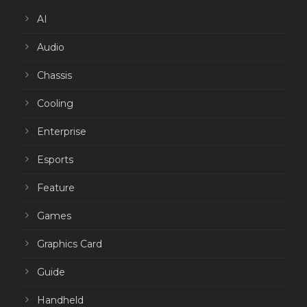
AI
Audio
Chassis
Cooling
Enterprise
Esports
Feature
Games
Graphics Card
Guide
Handheld