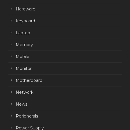
Hardware
Keyboard
Laptop
Memory
Mobile
Monitor
Motherboard
Network
News
Peripherals
Power Supply