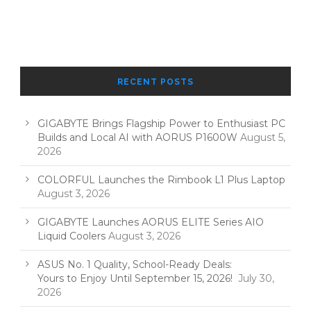
RECENT POSTS
GIGABYTE Brings Flagship Power to Enthusiast PC
Builds and Local AI with AORUS P1600W
August 5,
2026
COLORFUL Launches the Rimbook L1 Plus Laptop
August 3, 2026
GIGABYTE Launches AORUS ELITE Series AIO
Liquid Coolers
August 3, 2026
ASUS No. 1 Quality, School-Ready Deals:
Yours to Enjoy Until September 15, 2026!
July 30,
2026