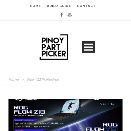
HOME
BUILD GUIDE
CONTACT
Home
>
Flow X13 Philippines