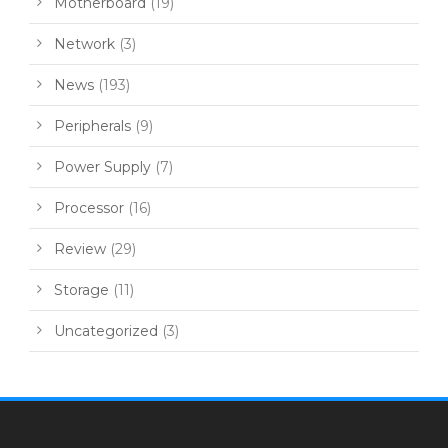
Motherboard
(19)
Network
(3)
News
(193)
Peripherals
(9)
Power Supply
(7)
Processor
(16)
Review
(29)
Storage
(11)
Uncategorized
(3)