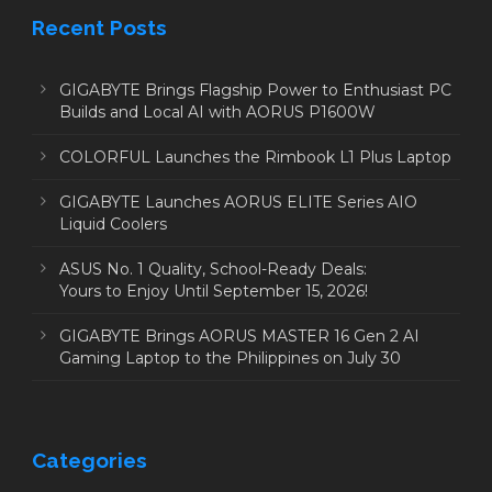
Recent Posts
GIGABYTE Brings Flagship Power to Enthusiast PC
Builds and Local AI with AORUS P1600W
COLORFUL Launches the Rimbook L1 Plus Laptop
GIGABYTE Launches AORUS ELITE Series AIO
Liquid Coolers
ASUS No. 1 Quality, School-Ready Deals:
Yours to Enjoy Until September 15, 2026!
GIGABYTE Brings AORUS MASTER 16 Gen 2 AI
Gaming Laptop to the Philippines on July 30
Categories