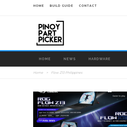
HOME
BUILD GUIDE
CONTACT
HOME
NEWS
HARDWARE
Home
>
Flow Z13 Philippines