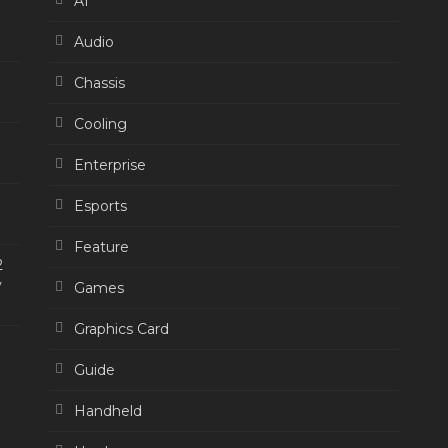
AI
Audio
Chassis
Cooling
Enterprise
Esports
Feature
2
y
Games
Graphics Card
Guide
Handheld