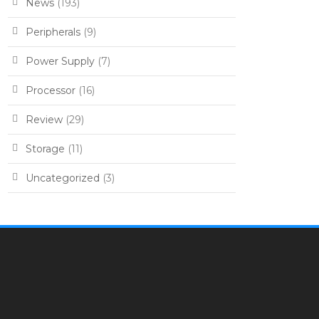
News
(193)
Peripherals
(9)
Power Supply
(7)
Processor
(16)
Review
(29)
Storage
(11)
Uncategorized
(3)