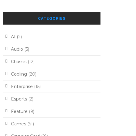
CATEGORIES
AI
(2)
Audio
(5)
Chassis
(12)
Cooling
(20)
Enterprise
(15)
Esports
(2)
Feature
(9)
Games
(51)