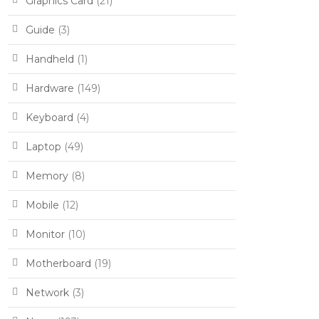
Graphics Card
(21)
Guide
(3)
Handheld
(1)
Hardware
(149)
Keyboard
(4)
Laptop
(49)
Memory
(8)
Mobile
(12)
Monitor
(10)
Motherboard
(19)
Network
(3)