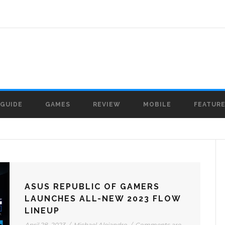
GUIDE
GAMES
REVIEW
MOBILE
FEATUR
ASUS REPUBLIC OF GAMERS
LAUNCHES ALL-NEW 2023 FLOW
LINEUP
April 28, 2023
/
Michael Alejandro
/
Comments are