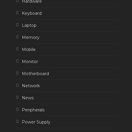
Hardware
Keyboard
Laptop
Memory
Mobile
Monitor
Motherboard
Network
News
Peripherals
Power Supply