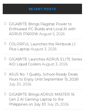
RECENT POSTS
GIGABYTE Brings Flagship Power to
Enthusiast PC Builds and Local AI with
AORUS P1600W
August 5, 2026
COLORFUL Launches the Rimbook L1
Plus Laptop
August 3, 2026
GIGABYTE Launches AORUS ELITE Series
AIO Liquid Coolers
August 3, 2026
ASUS No. 1 Quality, School-Ready Deals:
Yours to Enjoy Until September 15, 2026!
July 30, 2026
GIGABYTE Brings AORUS MASTER 16
Gen 2 AI Gaming Laptop to the
Philippines on July 30
July 25, 2026