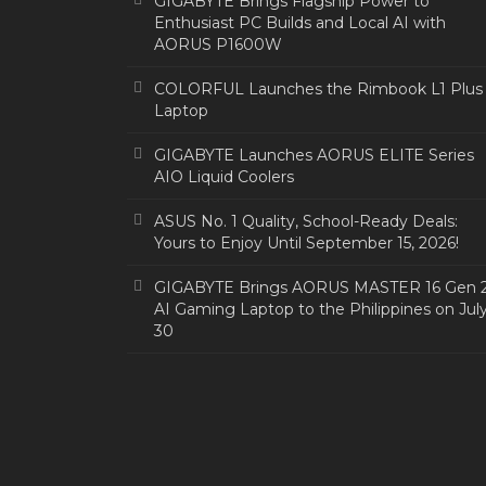
GIGABYTE Brings Flagship Power to
Enthusiast PC Builds and Local AI with
AORUS P1600W
COLORFUL Launches the Rimbook L1 Plus
Laptop
GIGABYTE Launches AORUS ELITE Series
AIO Liquid Coolers
ASUS No. 1 Quality, School-Ready Deals:
Yours to Enjoy Until September 15, 2026!
GIGABYTE Brings AORUS MASTER 16 Gen 
AI Gaming Laptop to the Philippines on Jul
30