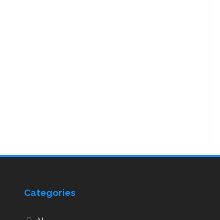
Categories