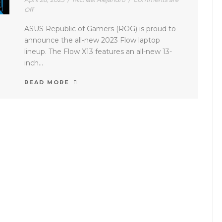
Off
ASUS Republic of Gamers (ROG) is proud to
announce the all-new 2023 Flow laptop
lineup. The Flow X13 features an all-new 13-
inch...
READ MORE