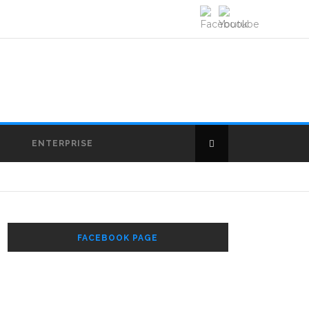
E
ENTERPRISE
FACEBOOK PAGE