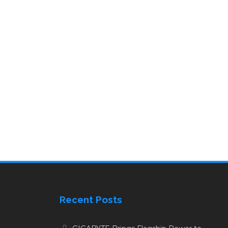
Recent Posts