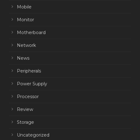
Mobile
Monitor
Motherboard
Network
News
Peripherals
Power Supply
Processor
Review
Storage
Uncategorized