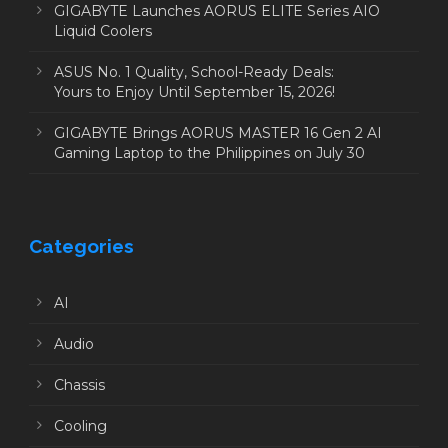
GIGABYTE Launches AORUS ELITE Series AIO
Liquid Coolers
ASUS No. 1 Quality, School-Ready Deals:
Yours to Enjoy Until September 15, 2026!
GIGABYTE Brings AORUS MASTER 16 Gen 2 AI
Gaming Laptop to the Philippines on July 30
Categories
AI
Audio
Chassis
Cooling