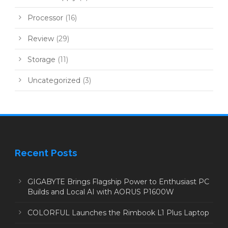
Processor
(16)
Review
(29)
Storage
(11)
Uncategorized
(3)
Recent Posts
GIGABYTE Brings Flagship Power to Enthusiast PC
Builds and Local AI with AORUS P1600W
COLORFUL Launches the Rimbook L1 Plus Laptop