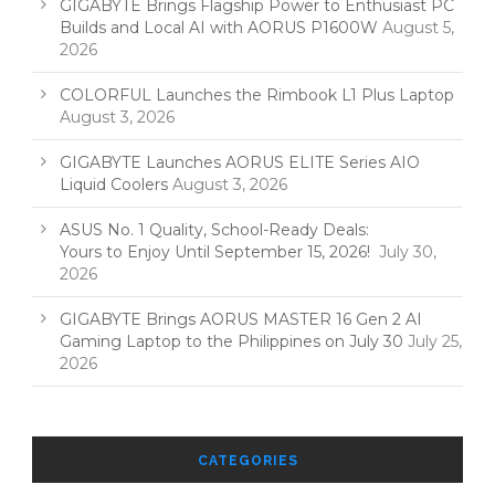
GIGABYTE Brings Flagship Power to Enthusiast PC
Builds and Local AI with AORUS P1600W
August 5,
2026
COLORFUL Launches the Rimbook L1 Plus Laptop
August 3, 2026
GIGABYTE Launches AORUS ELITE Series AIO
Liquid Coolers
August 3, 2026
ASUS No. 1 Quality, School-Ready Deals:
Yours to Enjoy Until September 15, 2026!
July 30,
2026
GIGABYTE Brings AORUS MASTER 16 Gen 2 AI
Gaming Laptop to the Philippines on July 30
July 25,
2026
CATEGORIES