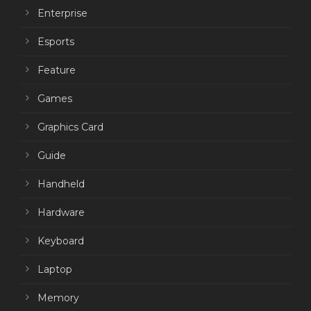
Enterprise
Esports
Feature
Games
Graphics Card
Guide
Handheld
Hardware
Keyboard
Laptop
Memory