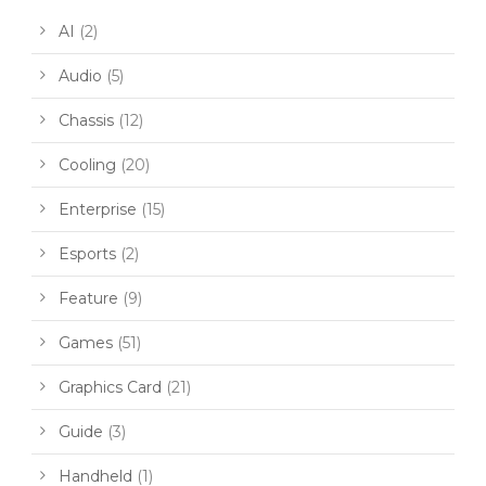
AI
(2)
Audio
(5)
Chassis
(12)
Cooling
(20)
Enterprise
(15)
Esports
(2)
Feature
(9)
Games
(51)
Graphics Card
(21)
Guide
(3)
Handheld
(1)