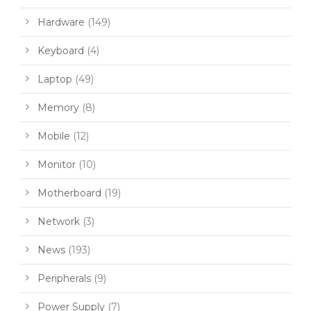
Hardware
(149)
Keyboard
(4)
Laptop
(49)
Memory
(8)
Mobile
(12)
Monitor
(10)
Motherboard
(19)
Network
(3)
News
(193)
Peripherals
(9)
Power Supply
(7)