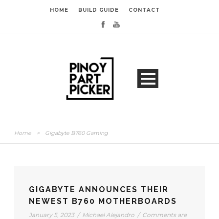
HOME
BUILD GUIDE
CONTACT
Home
>
Gigabyte B760 Gaming
GIGABYTE ANNOUNCES THEIR
NEWEST B760 MOTHERBOARDS
January 5, 2023
/
Michael Alejandro
/
Comments are