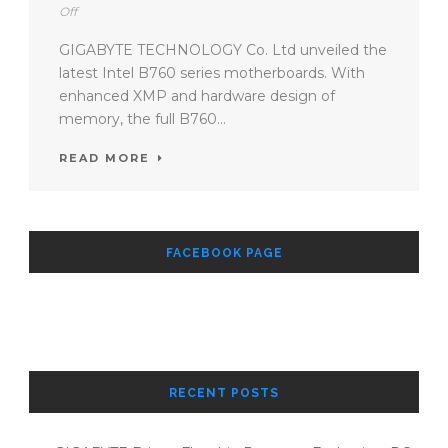
Off
GIGABYTE TECHNOLOGY Co. Ltd unveiled the
latest Intel B760 series motherboards. With
enhanced XMP and hardware design of
memory, the full B760...
READ MORE
FACEBOOK PAGE
RECENT POSTS