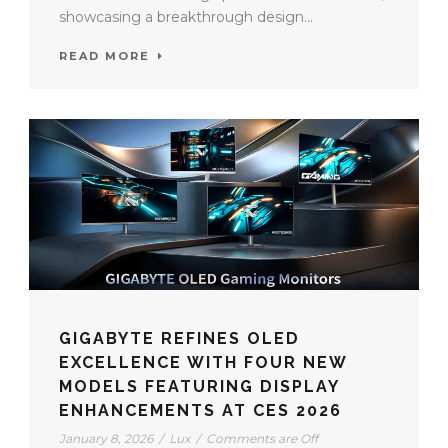
showcasing a breakthrough design...
READ MORE
GIGABYTE REFINES OLED
EXCELLENCE WITH FOUR NEW
MODELS FEATURING DISPLAY
ENHANCEMENTS AT CES 2026
January 8, 2026
/
Lux
/
Comments are Off