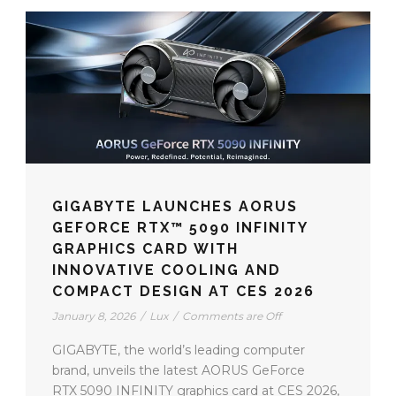
GIGABYTE LAUNCHES AORUS
GEFORCE RTX™ 5090 INFINITY
GRAPHICS CARD WITH
INNOVATIVE COOLING AND
COMPACT DESIGN AT CES 2026
January 8, 2026
/
Lux
/
Comments are Off
GIGABYTE, the world’s leading computer
brand, unveils the latest AORUS GeForce
RTX 5090 INFINITY graphics card at CES 2026,