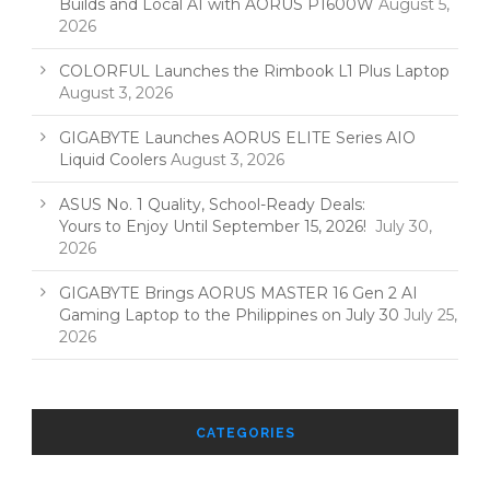
Builds and Local AI with AORUS P1600W
August 5,
2026
COLORFUL Launches the Rimbook L1 Plus Laptop
August 3, 2026
GIGABYTE Launches AORUS ELITE Series AIO
Liquid Coolers
August 3, 2026
ASUS No. 1 Quality, School-Ready Deals:
Yours to Enjoy Until September 15, 2026!
July 30,
2026
GIGABYTE Brings AORUS MASTER 16 Gen 2 AI
Gaming Laptop to the Philippines on July 30
July 25,
2026
CATEGORIES