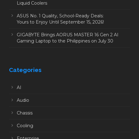
Liquid Coolers
ASUS No. 1 Quality, School-Ready Deals:
Yours to Enjoy Until September 15, 2026!
GIGABYTE Brings AORUS MASTER 16 Gen 2 AI
Gaming Laptop to the Philippines on July 30
Categories
AI
Audio
Chassis
Cooling
Enterprise