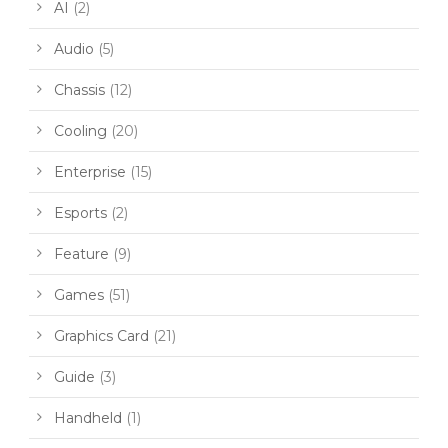
AI
(2)
Audio
(5)
Chassis
(12)
Cooling
(20)
Enterprise
(15)
Esports
(2)
Feature
(9)
Games
(51)
Graphics Card
(21)
Guide
(3)
Handheld
(1)