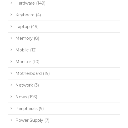
Hardware
(149)
Keyboard
(4)
Laptop
(49)
Memory
(8)
Mobile
(12)
Monitor
(10)
Motherboard
(19)
Network
(3)
News
(193)
Peripherals
(9)
Power Supply
(7)