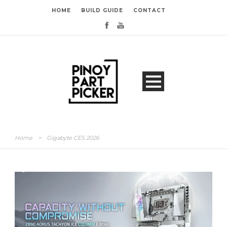
HOME
BUILD GUIDE
CONTACT
Home
>
Gigabyte CES 2026