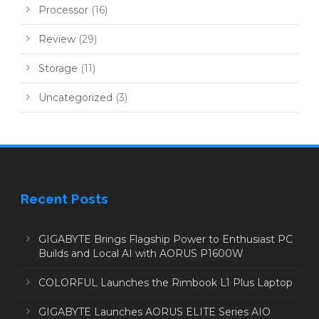
Processor
(16)
Review
(29)
Storage
(11)
Uncategorized
(3)
Recent Posts
GIGABYTE Brings Flagship Power to Enthusiast PC
Builds and Local AI with AORUS P1600W
COLORFUL Launches the Rimbook L1 Plus Laptop
GIGABYTE Launches AORUS ELITE Series AIO