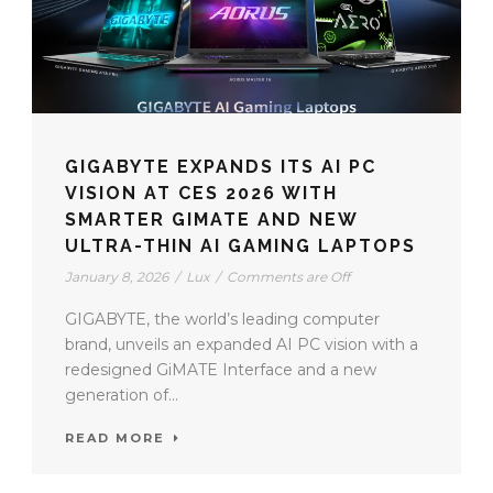
GIGABYTE EXPANDS ITS AI PC
VISION AT CES 2026 WITH
SMARTER GIMATE AND NEW
ULTRA-THIN AI GAMING LAPTOPS
January 8, 2026
/
Lux
/
Comments are Off
GIGABYTE, the world’s leading computer
brand, unveils an expanded AI PC vision with a
redesigned GiMATE Interface and a new
generation of...
READ MORE