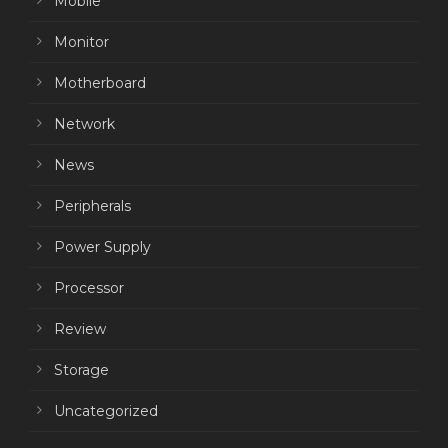
Mobile
Monitor
Motherboard
Network
News
Peripherals
Power Supply
Processor
Review
Storage
Uncategorized