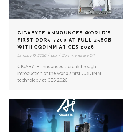
GIGABYTE ANNOUNCES WORLD’S
FIRST DDR5-7200 AT FULL 256GB
WITH CQDIMM AT CES 2026
January 15, 2026
/
Lux
/
Comments are Off
GIGABYTE announces a breakthrough
introduction of the world’s first CQDIMM
technology at CES 2026