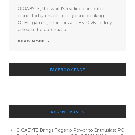
GIGABYTE, the world’s leading computer
brand, today unveils four groundbreaking
OLED gaming monitors at CES 2026. To fully
unleash the potential of...
READ MORE
FACEBOOK PAGE
RECENT POSTS
GIGABYTE Brings Flagship Power to Enthusiast PC