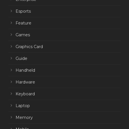
Esports
Feature
Games
Graphics Card
Guide
Handheld
Hardware
Keyboard
Laptop
Memory