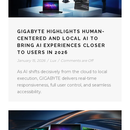
GIGABYTE HIGHLIGHTS HUMAN-
CENTERED AND LOCAL AI TO
BRING AI EXPERIENCES CLOSER
TO USERS IN 2026
January 15, 2026
/
Lux
/
Comments are Off
As AI shifts decisively from the cloud to local
execution, GIGABYTE delivers real-time
responsiveness, full user control, and seamless
accessibility.