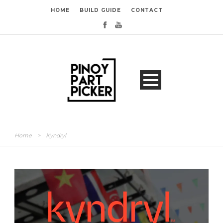
HOME
BUILD GUIDE
CONTACT
Home
>
Kyndryl