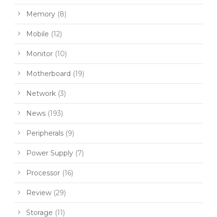
Memory
(8)
Mobile
(12)
Monitor
(10)
Motherboard
(19)
Network
(3)
News
(193)
Peripherals
(9)
Power Supply
(7)
Processor
(16)
Review
(29)
Storage
(11)