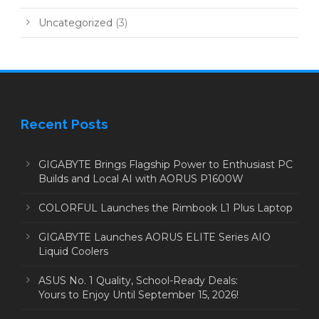
Uncategorized
(3)
Recent Posts
GIGABYTE Brings Flagship Power to Enthusiast PC
Builds and Local AI with AORUS P1600W
COLORFUL Launches the Rimbook L1 Plus Laptop
GIGABYTE Launches AORUS ELITE Series AIO
Liquid Coolers
ASUS No. 1 Quality, School-Ready Deals:
Yours to Enjoy Until September 15, 2026!