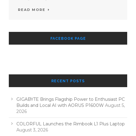
READ MORE
FACEBOOK PAGE
RECENT POSTS
GIGABYTE Brings Flagship Power to Enthusiast PC
Builds and Local AI with AORUS P1600W
August 5,
2026
COLORFUL Launches the Rimbook L1 Plus Laptop
August 3, 2026