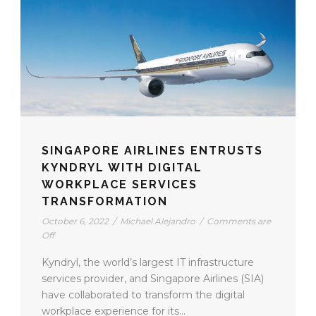
SINGAPORE AIRLINES ENTRUSTS
KYNDRYL WITH DIGITAL
WORKPLACE SERVICES
TRANSFORMATION
October 6, 2022
/
Michael Alejandro
/
Comments are
Off
Kyndryl, the world’s largest IT infrastructure
services provider, and Singapore Airlines (SIA)
have collaborated to transform the digital
workplace experience for its...