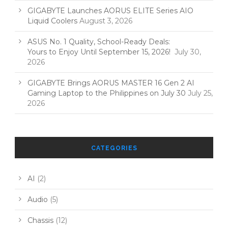
GIGABYTE Launches AORUS ELITE Series AIO
Liquid Coolers
August 3, 2026
ASUS No. 1 Quality, School-Ready Deals:
Yours to Enjoy Until September 15, 2026!
July 30,
2026
GIGABYTE Brings AORUS MASTER 16 Gen 2 AI
Gaming Laptop to the Philippines on July 30
July 25,
2026
CATEGORIES
AI
(2)
Audio
(5)
Chassis
(12)