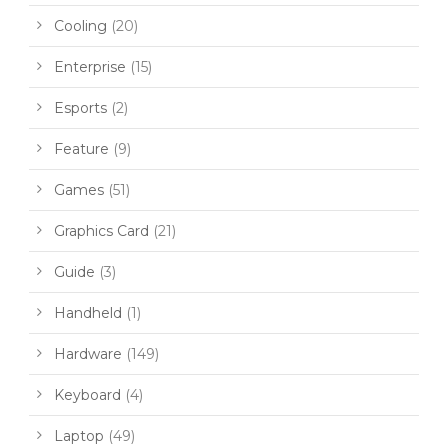
Cooling
(20)
Enterprise
(15)
Esports
(2)
Feature
(9)
Games
(51)
Graphics Card
(21)
Guide
(3)
Handheld
(1)
Hardware
(149)
Keyboard
(4)
Laptop
(49)