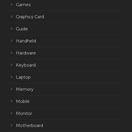
Games
Graphics Card
Guide
Handheld
Hardware
Keyboard
Laptop
Memory
Mobile
Monitor
Motherboard