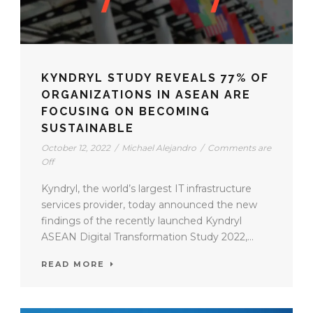
KYNDRYL STUDY REVEALS 77% OF
ORGANIZATIONS IN ASEAN ARE
FOCUSING ON BECOMING
SUSTAINABLE
October 12, 2022
/
Michael Alejandro
/
Comments are
Off
Kyndryl, the world’s largest IT infrastructure
services provider, today announced the new
findings of the recently launched Kyndryl
ASEAN Digital Transformation Study 2022,...
READ MORE