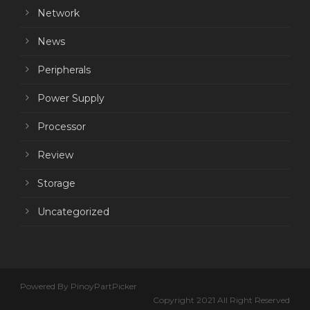
Network
News
Peripherals
Power Supply
Processor
Review
Storage
Uncategorized
Powered By PinoyPartPicker
Copyright 2021 All Right Reserved