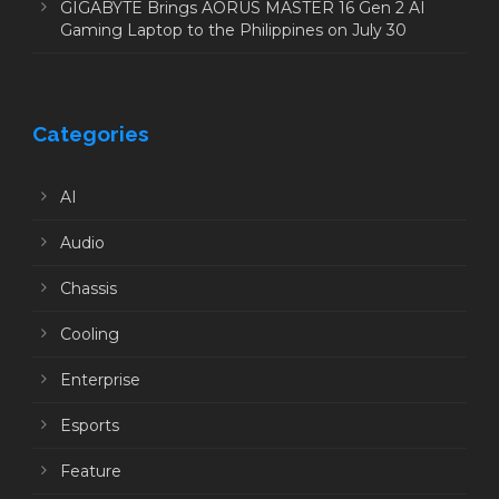
GIGABYTE Brings AORUS MASTER 16 Gen 2 AI
Gaming Laptop to the Philippines on July 30
Categories
AI
Audio
Chassis
Cooling
Enterprise
Esports
Feature