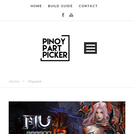
HOME
BUILD GUIDE
CONTACT
Home
>
Playpark