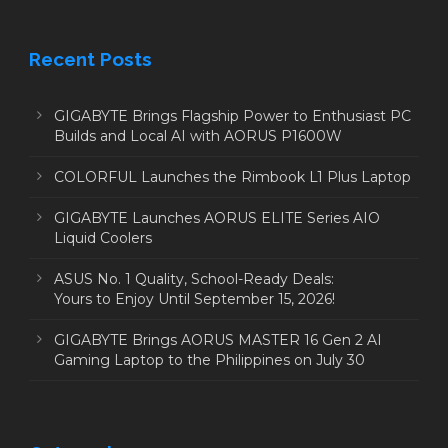
Recent Posts
GIGABYTE Brings Flagship Power to Enthusiast PC
Builds and Local AI with AORUS P1600W
COLORFUL Launches the Rimbook L1 Plus Laptop
GIGABYTE Launches AORUS ELITE Series AIO
Liquid Coolers
ASUS No. 1 Quality, School-Ready Deals:
Yours to Enjoy Until September 15, 2026!
GIGABYTE Brings AORUS MASTER 16 Gen 2 AI
Gaming Laptop to the Philippines on July 30