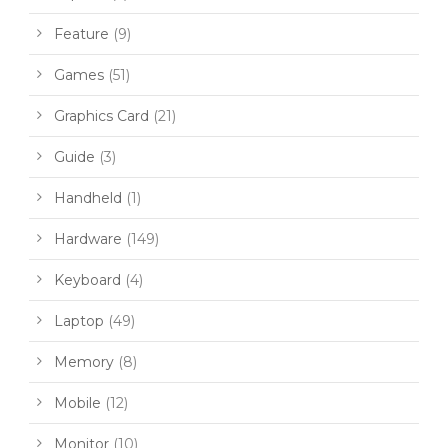
Feature
(9)
Games
(51)
Graphics Card
(21)
Guide
(3)
Handheld
(1)
Hardware
(149)
Keyboard
(4)
Laptop
(49)
Memory
(8)
Mobile
(12)
Monitor
(10)