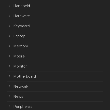
Handheld
Hardware
Keyboard
Laptop
Memory
Mobile
Monitor
Motherboard
Network
News
Peripherals