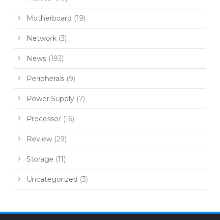
Motherboard
(19)
Network
(3)
News
(193)
Peripherals
(9)
Power Supply
(7)
Processor
(16)
Review
(29)
Storage
(11)
Uncategorized
(3)