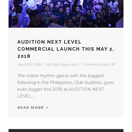
AUDITION NEXT LEVEL
COMMERCIAL LAUNCH THIS MAY 2,
2018
April 30, 2018
/
Michael Alejandro
/
Comments are Off
The online rhythm game with the biggest
following in the Philippines, Club Audition, goes
even bigger this 2018 as AUDITION NEXT
LEVEL....
READ MORE