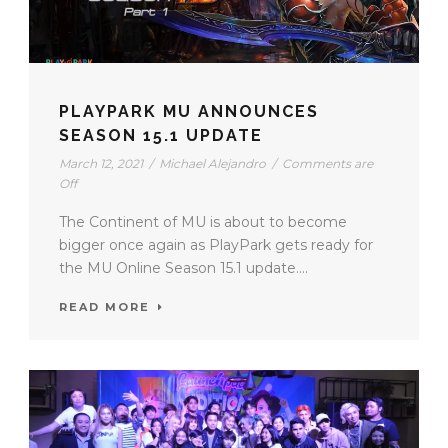
PLAYPARK MU ANNOUNCES
SEASON 15.1 UPDATE
March 12, 2021
/
Michael Alejandro
/
Comments are
Off
The Continent of MU is about to become
bigger once again as PlayPark gets ready for
the MU Online Season 15.1 update....
READ MORE