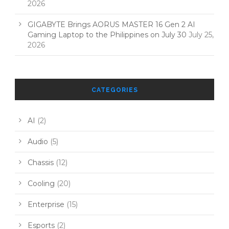
2026
GIGABYTE Brings AORUS MASTER 16 Gen 2 AI
Gaming Laptop to the Philippines on July 30
July 25,
2026
CATEGORIES
AI
(2)
Audio
(5)
Chassis
(12)
Cooling
(20)
Enterprise
(15)
Esports
(2)