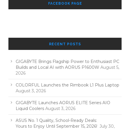
FACEBOOK PAGE
RECENT POSTS
GIGABYTE Brings Flagship Power to Enthusiast PC
Builds and Local AI with AORUS P1600W
August 5,
2026
COLORFUL Launches the Rimbook L1 Plus Laptop
August 3, 2026
GIGABYTE Launches AORUS ELITE Series AIO
Liquid Coolers
August 3, 2026
ASUS No. 1 Quality, School-Ready Deals:
Yours to Enjoy Until September 15, 2026!
July 30,