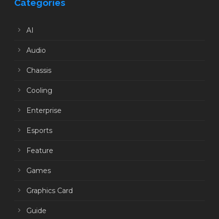
Categories
AI
Audio
Chassis
Cooling
Enterprise
Esports
Feature
Games
Graphics Card
Guide