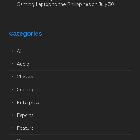
Gaming Laptop to the Philippines on July 30
Categories
AI
Audio
Chassis
Cooling
Enterprise
Esports
Feature