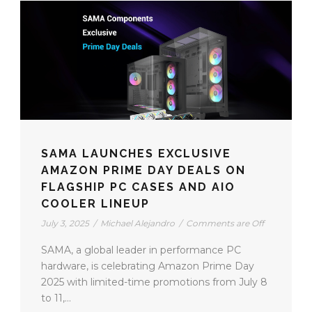
SAMA LAUNCHES EXCLUSIVE
AMAZON PRIME DAY DEALS ON
FLAGSHIP PC CASES AND AIO
COOLER LINEUP
July 3, 2025
/
Michael Alejandro
/
Comments are Off
SAMA, a global leader in performance PC
hardware, is celebrating Amazon Prime Day
2025 with limited-time promotions from July 8
to 11,...