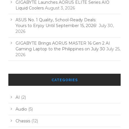
GIGABYTE Launches AORUS ELITE Series AIO
Liquid Coolers
August 3, 2026
ASUS No. 1 Quality, School-Ready Deals:
Yours to Enjoy Until September 15, 2026!
July 30,
2026
GIGABYTE Brings AORUS MASTER 16 Gen 2 AI
Gaming Laptop to the Philippines on July 30
July 25,
2026
CATEGORIES
AI
(2)
Audio
(5)
Chassis
(12)