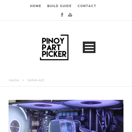
HOME
BUILD GUIDE
CONTACT
Home
>
SAMA AIO