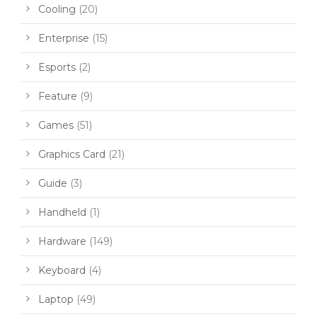
Cooling
(20)
Enterprise
(15)
Esports
(2)
Feature
(9)
Games
(51)
Graphics Card
(21)
Guide
(3)
Handheld
(1)
Hardware
(149)
Keyboard
(4)
Laptop
(49)