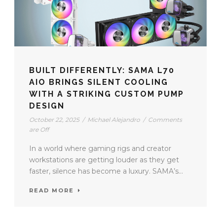
BUILT DIFFERENTLY: SAMA L70
AIO BRINGS SILENT COOLING
WITH A STRIKING CUSTOM PUMP
DESIGN
October 22, 2025
/
Michael Alejandro
/
Comments
are Off
In a world where gaming rigs and creator
workstations are getting louder as they get
faster, silence has become a luxury. SAMA’s...
READ MORE