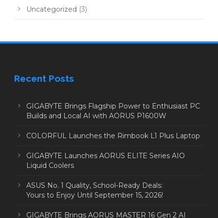
Uncategorized
(3)
Recent Posts
GIGABYTE Brings Flagship Power to Enthusiast PC
Builds and Local AI with AORUS P1600W
COLORFUL Launches the Rimbook L1 Plus Laptop
GIGABYTE Launches AORUS ELITE Series AIO
Liquid Coolers
ASUS No. 1 Quality, School-Ready Deals:
Yours to Enjoy Until September 15, 2026!
GIGABYTE Brings AORUS MASTER 16 Gen 2 AI