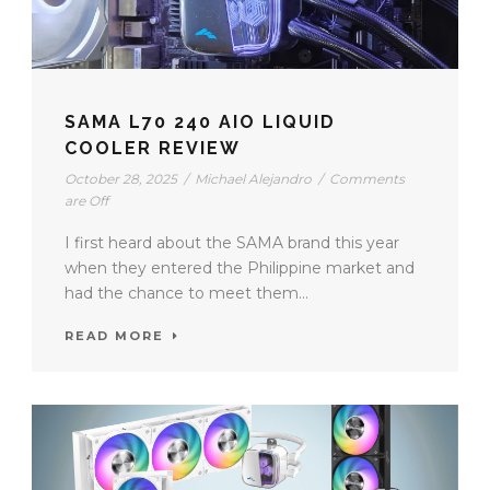
SAMA L70 240 AIO LIQUID
COOLER REVIEW
October 28, 2025
/
Michael Alejandro
/
Comments
are Off
I first heard about the SAMA brand this year
when they entered the Philippine market and
had the chance to meet them...
READ MORE