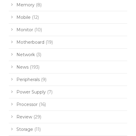
Memory
(8)
Mobile
(12)
Monitor
(10)
Motherboard
(19)
Network
(3)
News
(193)
Peripherals
(9)
Power Supply
(7)
Processor
(16)
Review
(29)
Storage
(11)