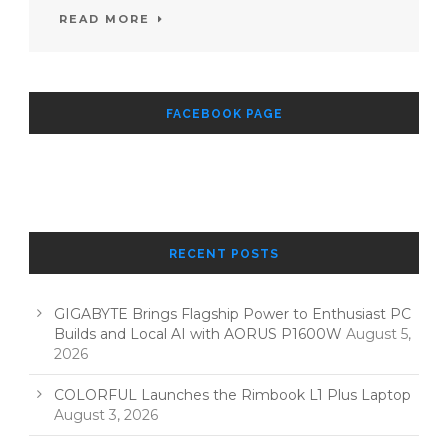
READ MORE
FACEBOOK PAGE
RECENT POSTS
GIGABYTE Brings Flagship Power to Enthusiast PC
Builds and Local AI with AORUS P1600W
August 5,
2026
COLORFUL Launches the Rimbook L1 Plus Laptop
August 3, 2026