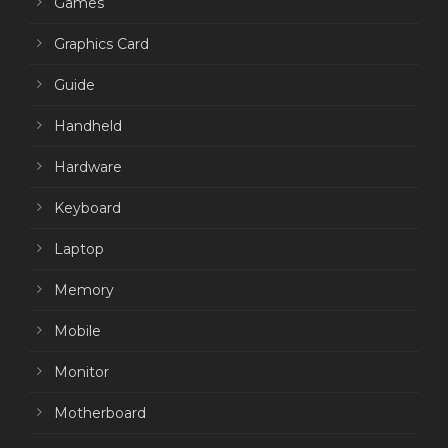
Games
Graphics Card
Guide
Handheld
Hardware
Keyboard
Laptop
Memory
Mobile
Monitor
Motherboard