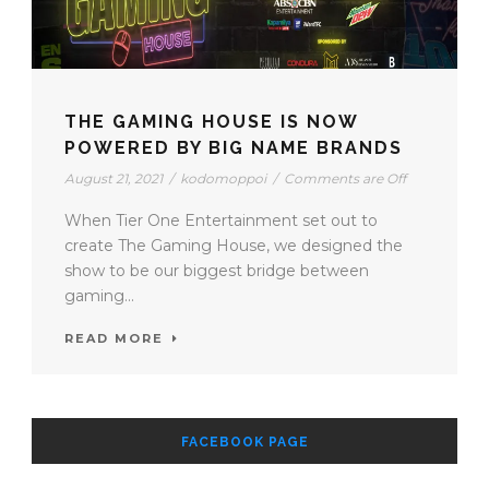
THE GAMING HOUSE IS NOW
POWERED BY BIG NAME BRANDS
August 21, 2021
/
kodomoppoi
/
Comments are Off
When Tier One Entertainment set out to
create The Gaming House, we designed the
show to be our biggest bridge between
gaming...
READ MORE
FACEBOOK PAGE