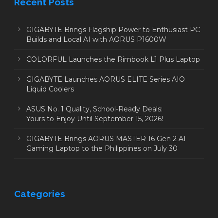
Recent Posts
GIGABYTE Brings Flagship Power to Enthusiast PC
Builds and Local AI with AORUS P1600W
COLORFUL Launches the Rimbook L1 Plus Laptop
GIGABYTE Launches AORUS ELITE Series AIO
Liquid Coolers
ASUS No. 1 Quality, School-Ready Deals:
Yours to Enjoy Until September 15, 2026!
GIGABYTE Brings AORUS MASTER 16 Gen 2 AI
Gaming Laptop to the Philippines on July 30
Categories