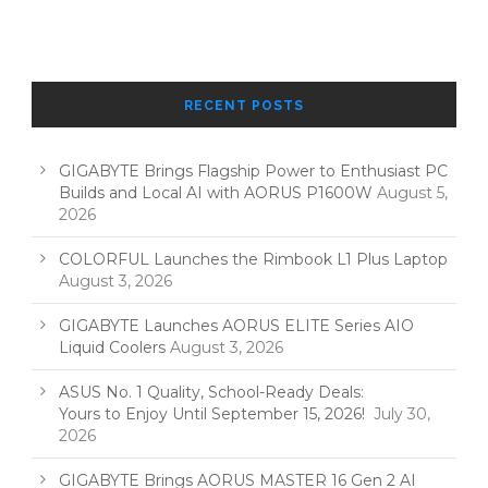
RECENT POSTS
GIGABYTE Brings Flagship Power to Enthusiast PC
Builds and Local AI with AORUS P1600W
August 5,
2026
COLORFUL Launches the Rimbook L1 Plus Laptop
August 3, 2026
GIGABYTE Launches AORUS ELITE Series AIO
Liquid Coolers
August 3, 2026
ASUS No. 1 Quality, School-Ready Deals:
Yours to Enjoy Until September 15, 2026!
July 30,
2026
GIGABYTE Brings AORUS MASTER 16 Gen 2 AI