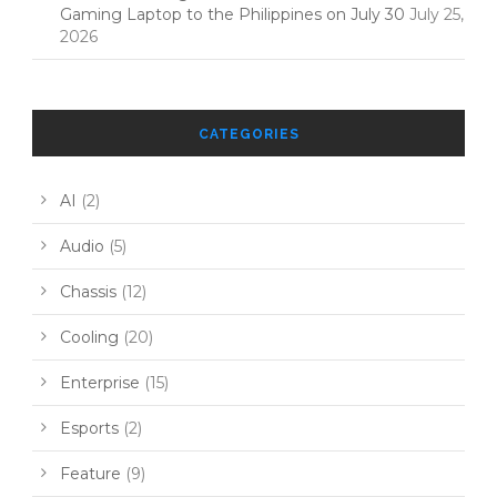
Gaming Laptop to the Philippines on July 30
July 25,
2026
CATEGORIES
AI
(2)
Audio
(5)
Chassis
(12)
Cooling
(20)
Enterprise
(15)
Esports
(2)
Feature
(9)