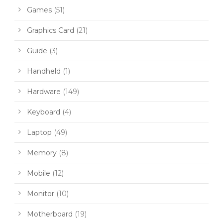
Games
(51)
Graphics Card
(21)
Guide
(3)
Handheld
(1)
Hardware
(149)
Keyboard
(4)
Laptop
(49)
Memory
(8)
Mobile
(12)
Monitor
(10)
Motherboard
(19)