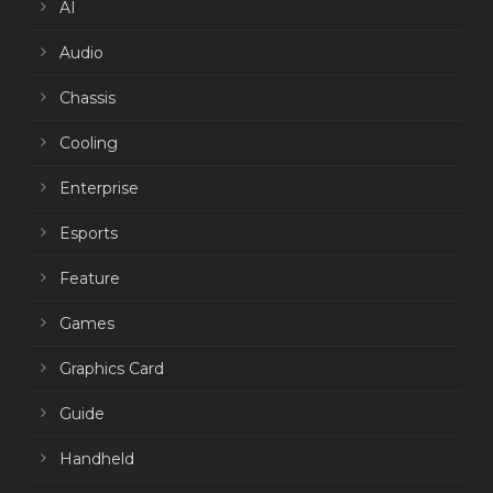
AI
Audio
Chassis
Cooling
Enterprise
Esports
Feature
Games
Graphics Card
Guide
Handheld