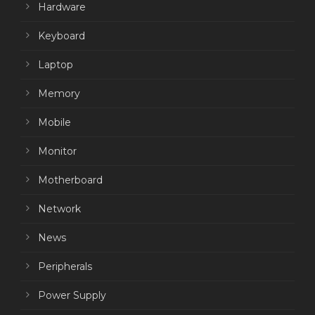
Hardware
Keyboard
Laptop
Memory
Mobile
Monitor
Motherboard
Network
News
Peripherals
Power Supply