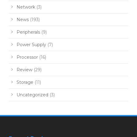
Network
(3)
News
(193)
Peripherals
(9)
Power Supply
(7)
Processor
(16)
Review
(29)
Storage
(11)
Uncategorized
(3)