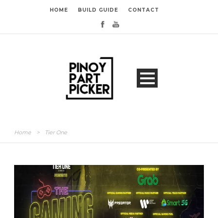
HOME
BUILD GUIDE
CONTACT
Home
>
Tier One