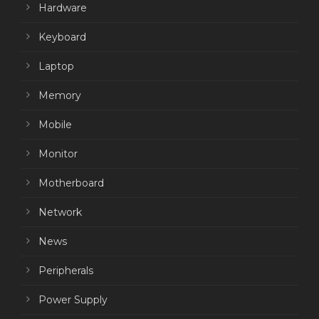
Hardware
Keyboard
Laptop
Memory
Mobile
Monitor
Motherboard
Network
News
Peripherals
Power Supply