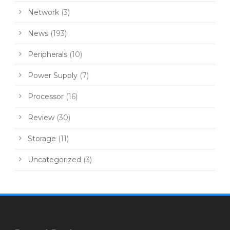
Network
(3)
News
(193)
Peripherals
(10)
Power Supply
(7)
Processor
(16)
Review
(30)
Storage
(11)
Uncategorized
(3)