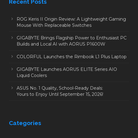
Recent Posts
ROG Keris II Origin Review: A Lightweight Gaming
Mouse With Replaceable Switches
GIGABYTE Brings Flagship Power to Enthusiast PC
Builds and Local AI with AORUS P1600W
COLORFUL Launches the Rimbook L1 Plus Laptop
GIGABYTE Launches AORUS ELITE Series AIO
Liquid Coolers
ASUS No. 1 Quality, School-Ready Deals:
Yours to Enjoy Until September 15, 2026!
Categories