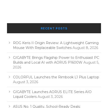
RECENT POSTS
ROG Keris II Origin Review: A Lightweight Gaming
Mouse With Replaceable Switches
August 8, 2026
GIGABYTE Brings Flagship Power to Enthusiast PC
Builds and Local AI with AORUS P1600W
August 5,
2026
COLORFUL Launches the Rimbook L1 Plus Laptop
August 3, 2026
GIGABYTE Launches AORUS ELITE Series AIO
Liquid Coolers
August 3, 2026
ASUS No. 1 Quality, School-Ready Deals: