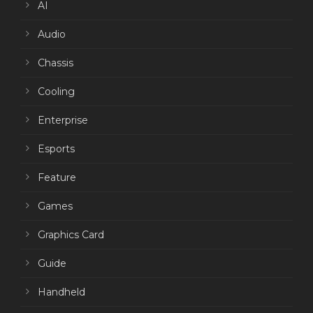
AI
Audio
Chassis
Cooling
Enterprise
Esports
Feature
Games
Graphics Card
Guide
Handheld