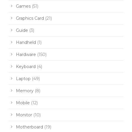
Games
(51)
Graphics Card
(21)
Guide
(3)
Handheld
(1)
Hardware
(150)
Keyboard
(4)
Laptop
(49)
Memory
(8)
Mobile
(12)
Monitor
(10)
Motherboard
(19)