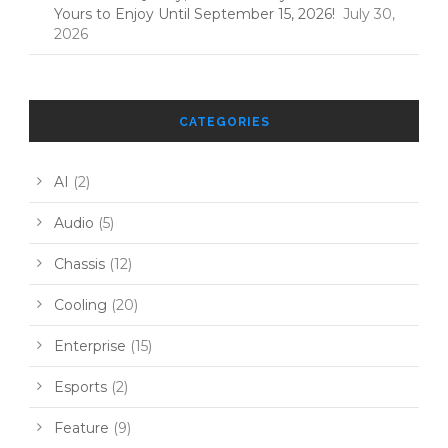
Yours to Enjoy Until September 15, 2026!
July 30,
2026
CATEGORIES
AI
(2)
Audio
(5)
Chassis
(12)
Cooling
(20)
Enterprise
(15)
Esports
(2)
Feature
(9)