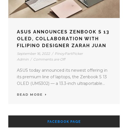
ASUS ANNOUNCES ZENBOOK S 13
OLED, COLLABORATION WITH
FILIPINO DESIGNER ZARAH JUAN
September 16, 2022
/
PinoyPartPicker
Admin
/
Comments are Off
ASUS today announced its newest offering in
its premium line of laptops, the Zenbook S 13
OLED (UM5302) — a 13.3-inch ultraportable...
READ MORE
FACEBOOK PAGE