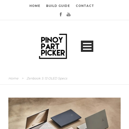
HOME
BUILD GUIDE
CONTACT
Home
>
Zenbook S 13 OLED Specs