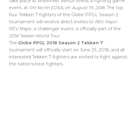
take place at
BrawlFest Versus Arena
, a fighting game
event, at
SM North EDSA
, on
August 19, 2018
. The top
four Tekken 7 fighters of the Globe PPGL Season 2
tournament will receive direct invites to
REV Major
.
REV Major, a challenger event, is officially part of the
2018 Tekken World Tour
.
The
Globe PPGL 2018 Season 2 Tekken 7
tournament will officially start on June 23, 2018, and all
interested Tekken 7 fighters are invited to fight against
the nation’s best fighters.