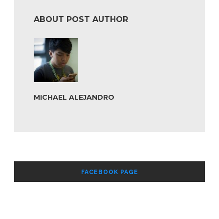
ABOUT POST AUTHOR
MICHAEL ALEJANDRO
FACEBOOK PAGE