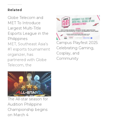
Related
Globe Telecom and
MET To Introduce
Largest Multi-Title
Esports League in the
Philippines
Campus Playfest 2025:
MET, Southeast Asia’s
Celebrating Gaming,
#1 esports tournament
Cosplay, and
organizer, has
Community
partnered with Globe
Telecom, the
Philippines’ #1 mobile
brand, to produce the
Globe Philippine Pro
Gaming League
(PPGL) 2018. The
Globe PPGL 2018 will
The All-star season for
be a nationwide
Audition Philippine
esports tournament
Championship begins
featuring major esports
on March 4
titles across multiple