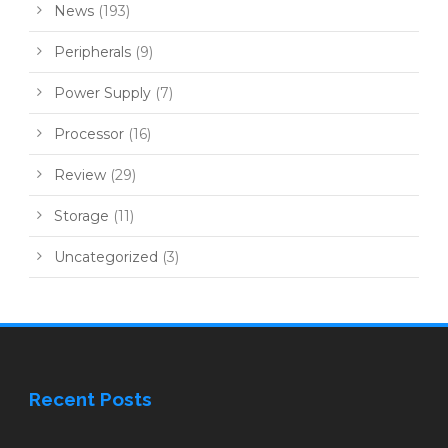
News
(193)
Peripherals
(9)
Power Supply
(7)
Processor
(16)
Review
(29)
Storage
(11)
Uncategorized
(3)
Recent Posts