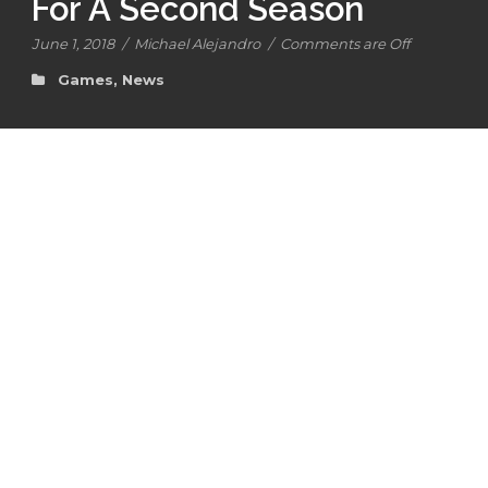
For A Second Season
June 1, 2018
/
Michael Alejandro
/
Comments are Off
Games
,
News