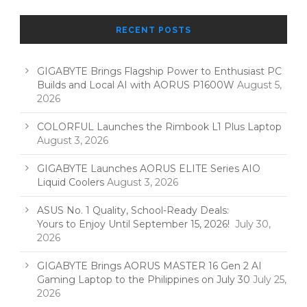
RECENT POSTS
GIGABYTE Brings Flagship Power to Enthusiast PC
Builds and Local AI with AORUS P1600W
August 5,
2026
COLORFUL Launches the Rimbook L1 Plus Laptop
August 3, 2026
GIGABYTE Launches AORUS ELITE Series AIO
Liquid Coolers
August 3, 2026
ASUS No. 1 Quality, School-Ready Deals:
Yours to Enjoy Until September 15, 2026!
July 30,
2026
GIGABYTE Brings AORUS MASTER 16 Gen 2 AI
Gaming Laptop to the Philippines on July 30
July 25,
2026