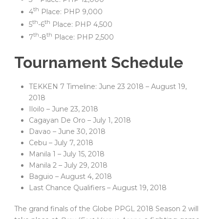
th
4
Place: PHP 9,000
th
th
5
-6
Place: PHP 4,500
th
th
7
-8
Place: PHP 2,500
Tournament Schedule
TEKKEN 7 Timeline: June 23 2018 – August 19,
2018
Iloilo – June 23, 2018
Cagayan De Oro – July 1, 2018
Davao – June 30, 2018
Cebu – July 7, 2018
Manila 1 – July 15, 2018
Manila 2 – July 29, 2018
Baguio – August 4, 2018
Last Chance Qualifiers – August 19, 2018
The grand finals of the Globe PPGL 2018 Season 2 will