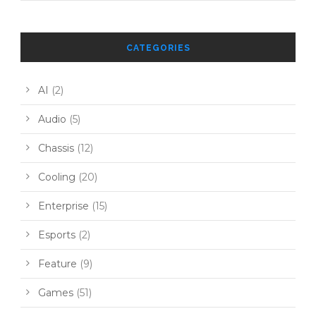
CATEGORIES
AI
(2)
Audio
(5)
Chassis
(12)
Cooling
(20)
Enterprise
(15)
Esports
(2)
Feature
(9)
Games
(51)