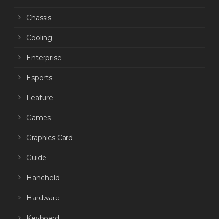
Chassis
Cooling
Enterprise
Esports
Feature
Games
Graphics Card
Guide
Handheld
Hardware
Keyboard