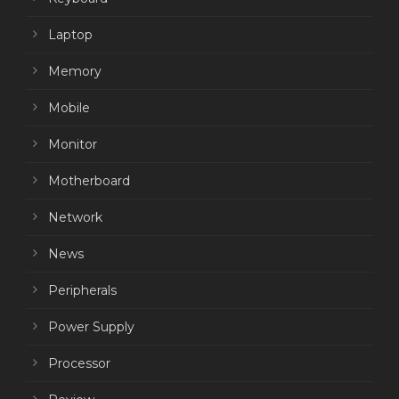
Laptop
Memory
Mobile
Monitor
Motherboard
Network
News
Peripherals
Power Supply
Processor