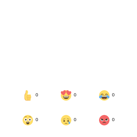
0
0
0
0
0
0