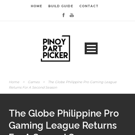
HOME
BUILD GUIDE
CONTACT
Home
>
Games
>
The Globe Philippine Pro Gaming League
Returns For A Second Season
The Globe Philippine Pro
Gaming League Returns