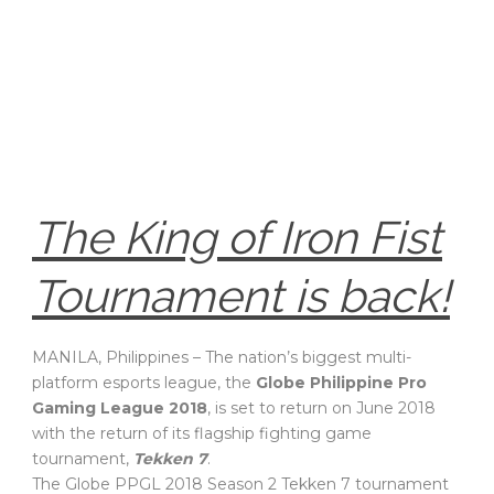
The King of Iron Fist
Tournament is back!
MANILA, Philippines – The nation’s biggest multi-
platform esports league, the
Globe Philippine Pro
Gaming League 2018
, is set to return on June 2018
with the return of its flagship fighting game
tournament,
Tekken 7
.
The Globe PPGL 2018 Season 2 Tekken 7 tournament