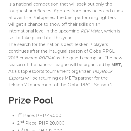
is a national competition that will seek out only the
toughest and fiercest fighters from provinces and cities
all over the Philippines. The best performing fighters
will get a chance to show off their skills on an
international level in the upcoming
REV Major
, which is
set to take place later this year.
The search for the nation’s best Tekken 7 players
continues after the inaugural season of Globe PPGL
2018 crowned
PBE|AK
as the grand champion. The new
season of the national league will be organized by
MET
,
Asia’s top esports tournament organizer.
PlayBook
Esports
will be returning as MET’s partner for the
Tekken 7 tournament of the Globe PPGL Season 2.
Prize Pool
st
1
Place: PHP 45,000
nd
2
Place: PHP 20,000
rd
3
Place: PHP 12,000