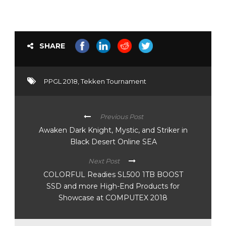
gaming platforms:
Dota 2 (desktop),
Tekken 7…
SHARE
PPGL 2018
,
Tekken Tournament
Previous Post
Awaken Dark Knight, Mystic, and Striker in
Black Desert Online SEA
Next Post
COLORFUL Readies SL500 1TB BOOST
SSD and more High-End Products for
Showcase at COMPUTEX 2018