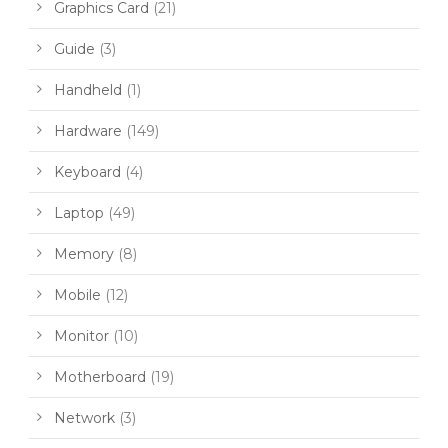
Graphics Card
(21)
Guide
(3)
Handheld
(1)
Hardware
(149)
Keyboard
(4)
Laptop
(49)
Memory
(8)
Mobile
(12)
Monitor
(10)
Motherboard
(19)
Network
(3)