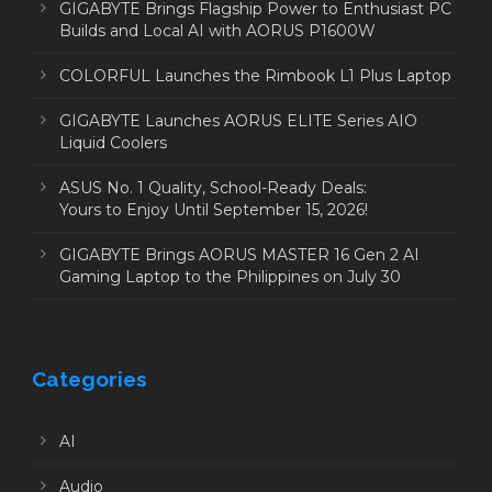
GIGABYTE Brings Flagship Power to Enthusiast PC
Builds and Local AI with AORUS P1600W
COLORFUL Launches the Rimbook L1 Plus Laptop
GIGABYTE Launches AORUS ELITE Series AIO
Liquid Coolers
ASUS No. 1 Quality, School-Ready Deals:
Yours to Enjoy Until September 15, 2026!
GIGABYTE Brings AORUS MASTER 16 Gen 2 AI
Gaming Laptop to the Philippines on July 30
Categories
AI
Audio