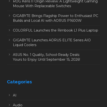
ROG Keris II Origin Review: A Lightweight Gaming
Mouse With Replaceable Switches
GIGABYTE Brings Flagship Power to Enthusiast PC
Builds and Local AI with AORUS P1600W
COLORFUL Launches the Rimbook L1 Plus Laptop
GIGABYTE Launches AORUS ELITE Series AIO
Liquid Coolers
ASUS No. 1 Quality, School-Ready Deals:
Yours to Enjoy Until September 15, 2026!
Categories
AI
Audio