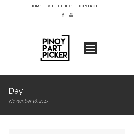
HOME
BUILD GUIDE
CONTACT
Day
November 16, 2017