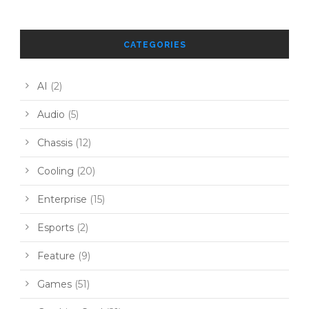
CATEGORIES
AI
(2)
Audio
(5)
Chassis
(12)
Cooling
(20)
Enterprise
(15)
Esports
(2)
Feature
(9)
Games
(51)