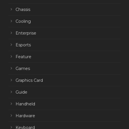
Chassis
Cooling
Enterprise
Esports
Feature
Games
Graphics Card
Guide
Handheld
Hardware
Keyboard