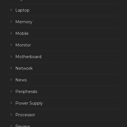
Laptop
Memory
Mobile
Monitor
Motherboard
Network
News
Peripherals
Power Supply
Processor
Review