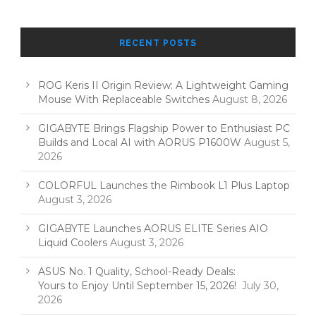
RECENT POSTS
ROG Keris II Origin Review: A Lightweight Gaming
Mouse With Replaceable Switches
August 8, 2026
GIGABYTE Brings Flagship Power to Enthusiast PC
Builds and Local AI with AORUS P1600W
August 5,
2026
COLORFUL Launches the Rimbook L1 Plus Laptop
August 3, 2026
GIGABYTE Launches AORUS ELITE Series AIO
Liquid Coolers
August 3, 2026
ASUS No. 1 Quality, School-Ready Deals:
Yours to Enjoy Until September 15, 2026!
July 30,
2026