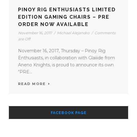
PINOY RIG ENTHUSIASTS LIMITED
EDITION GAMING CHAIRS – PRE
ORDER NOW AVAILABLE
November 16, 2017
/
Michael Alejandro
/
Comments
are Off
November 16, 2017, Thursday – Pinoy Rig
Enthusiasts, in collaboration with Glaiiide from
Aneno Knights, is proud to announce its own
“PRE...
READ MORE
FACEBOOK PAGE