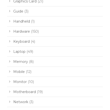
Graphics Card
(21)
Guide
(3)
Handheld
(1)
Hardware
(150)
Keyboard
(4)
Laptop
(49)
Memory
(8)
Mobile
(12)
Monitor
(10)
Motherboard
(19)
Network
(3)