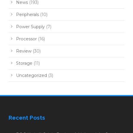
News
(193)
Peripherals
(10)
Power Supply
(7)
Processor
(16)
Review
(30)
Storage
(11)
Uncategorized
(3)
Recent Posts