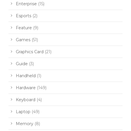
Enterprise
(15)
Esports
(2)
Feature
(9)
Games
(51)
Graphics Card
(21)
Guide
(3)
Handheld
(1)
Hardware
(149)
Keyboard
(4)
Laptop
(49)
Memory
(8)