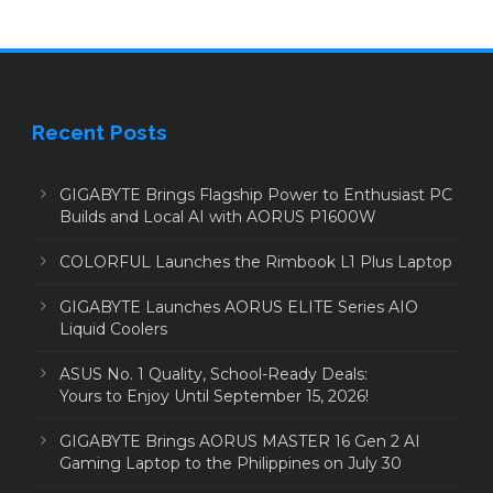
Recent Posts
GIGABYTE Brings Flagship Power to Enthusiast PC
Builds and Local AI with AORUS P1600W
COLORFUL Launches the Rimbook L1 Plus Laptop
GIGABYTE Launches AORUS ELITE Series AIO
Liquid Coolers
ASUS No. 1 Quality, School-Ready Deals:
Yours to Enjoy Until September 15, 2026!
GIGABYTE Brings AORUS MASTER 16 Gen 2 AI
Gaming Laptop to the Philippines on July 30