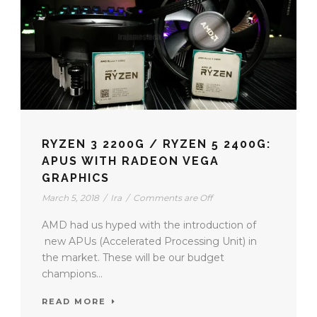
RYZEN 3 2200G / RYZEN 5 2400G:
APUS WITH RADEON VEGA
GRAPHICS
March 5, 2018
/
Ira
/
Comments are Off
AMD had us hyped with the introduction of
new APUs (Accelerated Processing Unit) in
the market. These will be our budget
champions...
READ MORE