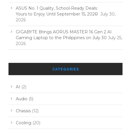
ASUS No. 1 Quality, School-Ready Deals:
Yours to Enjoy Until September 15, 2026!
July 30,
2026
GIGABYTE Brings AORUS MASTER 16 Gen 2 AI
Gaming Laptop to the Philippines on July 30
July 25,
2026
CATEGORIES
AI
(2)
Audio
(5)
Chassis
(12)
Cooling
(20)