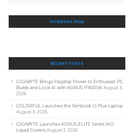
FACEBOOK PAGE
RECENT POSTS
GIGABYTE Brings Flagship Power to Enthusiast PC
Builds and Local AI with AORUS P1600W
August 5,
2026
COLORFUL Launches the Rimbook L1 Plus Laptop
August 3, 2026
GIGABYTE Launches AORUS ELITE Series AIO
Liquid Coolers
August 3, 2026