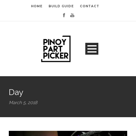
HOME
BUILD GUIDE
CONTACT
Day
March 5, 2018