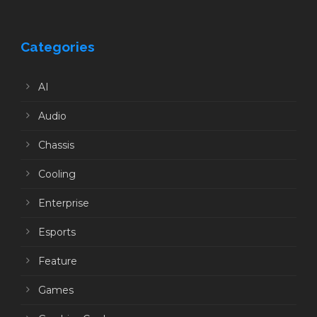
Categories
AI
Audio
Chassis
Cooling
Enterprise
Esports
Feature
Games