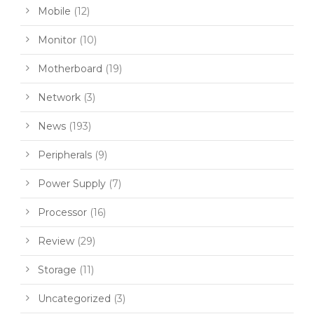
Mobile
(12)
Monitor
(10)
Motherboard
(19)
Network
(3)
News
(193)
Peripherals
(9)
Power Supply
(7)
Processor
(16)
Review
(29)
Storage
(11)
Uncategorized
(3)