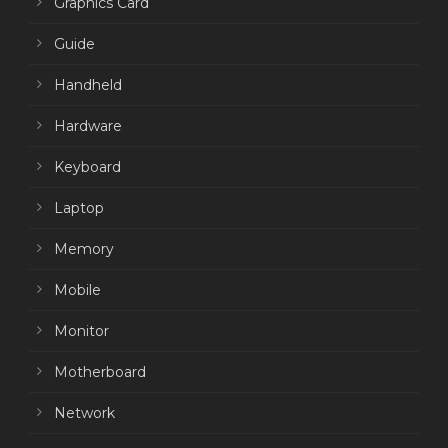
Graphics Card
Guide
Handheld
Hardware
Keyboard
Laptop
Memory
Mobile
Monitor
Motherboard
Network