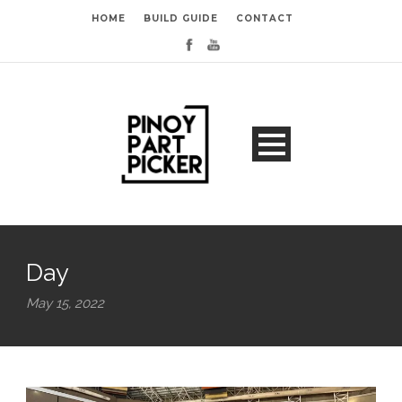
HOME
BUILD GUIDE
CONTACT
Day
May 15, 2022