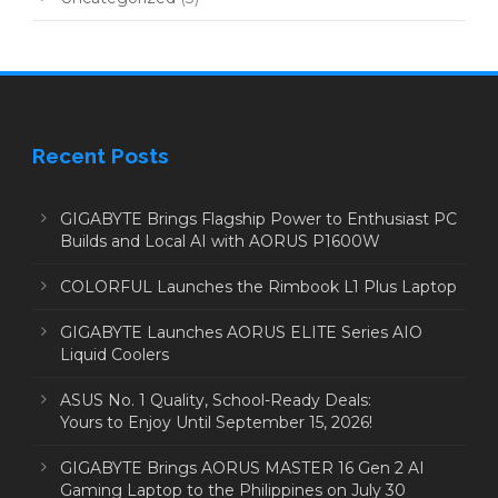
Recent Posts
GIGABYTE Brings Flagship Power to Enthusiast PC
Builds and Local AI with AORUS P1600W
COLORFUL Launches the Rimbook L1 Plus Laptop
GIGABYTE Launches AORUS ELITE Series AIO
Liquid Coolers
ASUS No. 1 Quality, School-Ready Deals:
Yours to Enjoy Until September 15, 2026!
GIGABYTE Brings AORUS MASTER 16 Gen 2 AI
Gaming Laptop to the Philippines on July 30