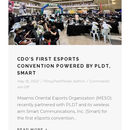
CDO’S FIRST ESPORTS
CONVENTION POWERED BY PLDT,
SMART
May 15, 2022
/
PinoyPartPicker Admin
/
Comments
are Off
Misamis Oriental Esports Organization (MESO)
recently partnered with PLDT and its wireless
arm Smart Communications, Inc. (Smart) for
the first eSports convention...
READ MORE