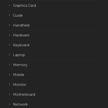
Graphics Card
Guide
Handheld
Hardware
Keyboard
Laptop
Memory
Mobile
Monitor
Motherboard
Network