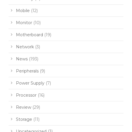
Mobile
(12)
Monitor
(10)
Motherboard
(19)
Network
(3)
News
(193)
Peripherals
(9)
Power Supply
(7)
Processor
(16)
Review
(29)
Storage
(11)
Uncategorized
(3)