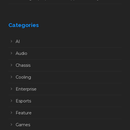
Categories
AI
Audio
Chassis
Cooling
Enterprise
Esports
Feature
Games