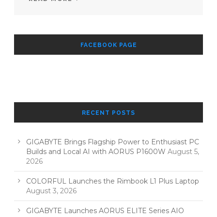
FACEBOOK PAGE
RECENT POSTS
GIGABYTE Brings Flagship Power to Enthusiast PC
Builds and Local AI with AORUS P1600W
August 5,
2026
COLORFUL Launches the Rimbook L1 Plus Laptop
August 3, 2026
GIGABYTE Launches AORUS ELITE Series AIO