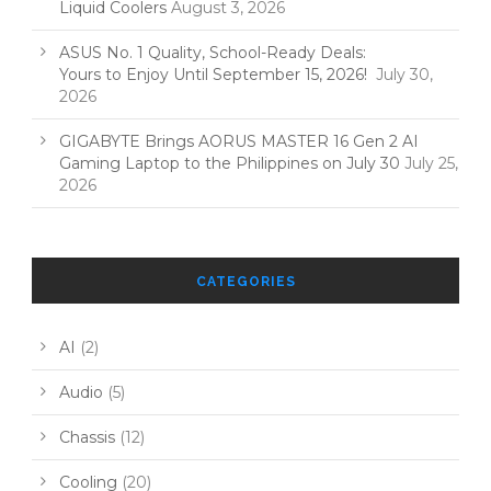
Liquid Coolers
August 3, 2026
ASUS No. 1 Quality, School-Ready Deals:
Yours to Enjoy Until September 15, 2026!
July 30,
2026
GIGABYTE Brings AORUS MASTER 16 Gen 2 AI
Gaming Laptop to the Philippines on July 30
July 25,
2026
CATEGORIES
AI
(2)
Audio
(5)
Chassis
(12)
Cooling
(20)