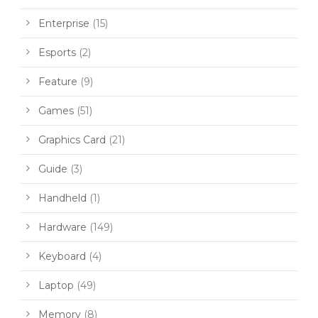
Enterprise
(15)
Esports
(2)
Feature
(9)
Games
(51)
Graphics Card
(21)
Guide
(3)
Handheld
(1)
Hardware
(149)
Keyboard
(4)
Laptop
(49)
Memory
(8)