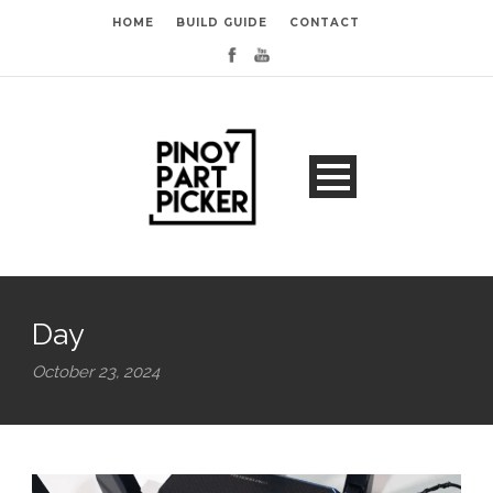
HOME
BUILD GUIDE
CONTACT
Day
October 23, 2024