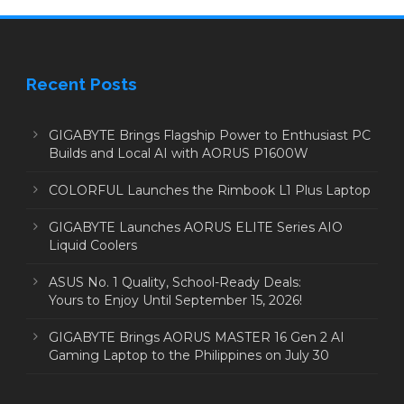
Recent Posts
GIGABYTE Brings Flagship Power to Enthusiast PC
Builds and Local AI with AORUS P1600W
COLORFUL Launches the Rimbook L1 Plus Laptop
GIGABYTE Launches AORUS ELITE Series AIO
Liquid Coolers
ASUS No. 1 Quality, School-Ready Deals:
Yours to Enjoy Until September 15, 2026!
GIGABYTE Brings AORUS MASTER 16 Gen 2 AI
Gaming Laptop to the Philippines on July 30