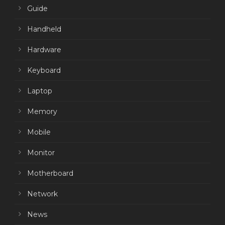
Guide
Handheld
Hardware
Keyboard
Laptop
Memory
Mobile
Monitor
Motherboard
Network
News