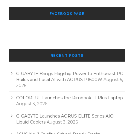
FACEBOOK PAGE
RECENT POSTS
GIGABYTE Brings Flagship Power to Enthusiast PC
Builds and Local AI with AORUS P1600W
August 5,
2026
COLORFUL Launches the Rimbook L1 Plus Laptop
August 3, 2026
GIGABYTE Launches AORUS ELITE Series AIO
Liquid Coolers
August 3, 2026