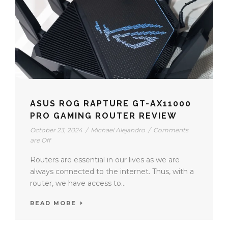
ASUS ROG RAPTURE GT-AX11000
PRO GAMING ROUTER REVIEW
October 23, 2024
/
Michael Alejandro
/
Comments
are Off
Routers are essential in our lives as we are
always connected to the internet. Thus, with a
router, we have access to...
READ MORE