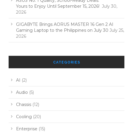
ASUS No. 1 Quality, School-Ready Deals:
Yours to Enjoy Until September 15, 2026!
July 30,
2026
GIGABYTE Brings AORUS MASTER 16 Gen 2 AI
Gaming Laptop to the Philippines on July 30
July 25,
2026
CATEGORIES
AI
(2)
Audio
(5)
Chassis
(12)
Cooling
(20)
Enterprise
(15)