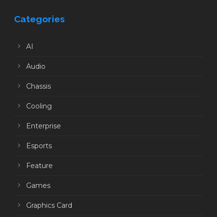
Categories
AI
Audio
Chassis
Cooling
Enterprise
Esports
Feature
Games
Graphics Card