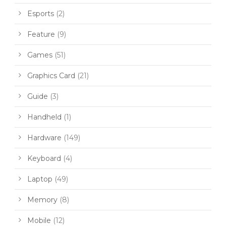
Esports
(2)
Feature
(9)
Games
(51)
Graphics Card
(21)
Guide
(3)
Handheld
(1)
Hardware
(149)
Keyboard
(4)
Laptop
(49)
Memory
(8)
Mobile
(12)