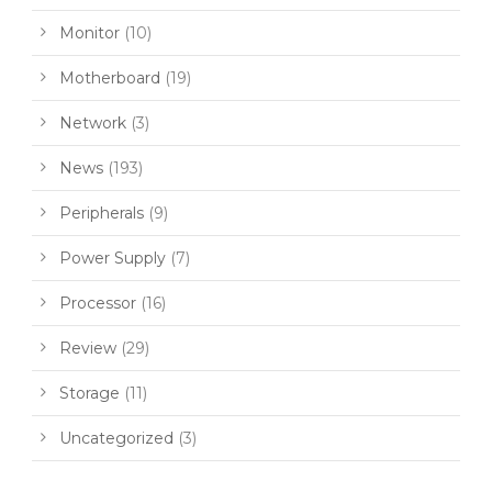
Monitor
(10)
Motherboard
(19)
Network
(3)
News
(193)
Peripherals
(9)
Power Supply
(7)
Processor
(16)
Review
(29)
Storage
(11)
Uncategorized
(3)