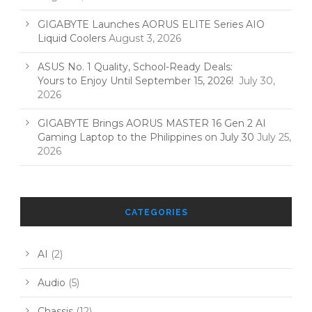
GIGABYTE Launches AORUS ELITE Series AIO
Liquid Coolers
August 3, 2026
ASUS No. 1 Quality, School-Ready Deals:
Yours to Enjoy Until September 15, 2026!
July 30,
2026
GIGABYTE Brings AORUS MASTER 16 Gen 2 AI
Gaming Laptop to the Philippines on July 30
July 25,
2026
CATEGORIES
AI
(2)
Audio
(5)
Chassis
(12)