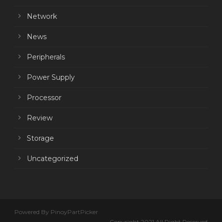
Network
News
Peripherals
Power Supply
Processor
Review
Storage
Uncategorized
Powered By PinoyPartPicker
Copyright 2021 All Right Reserved