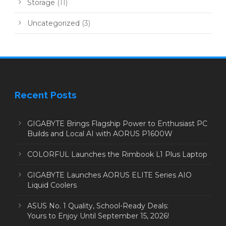
Storage
(11)
Uncategorized
(3)
Recent Posts
GIGABYTE Brings Flagship Power to Enthusiast PC
Builds and Local AI with AORUS P1600W
COLORFUL Launches the Rimbook L1 Plus Laptop
GIGABYTE Launches AORUS ELITE Series AIO
Liquid Coolers
ASUS No. 1 Quality, School-Ready Deals:
Yours to Enjoy Until September 15, 2026!