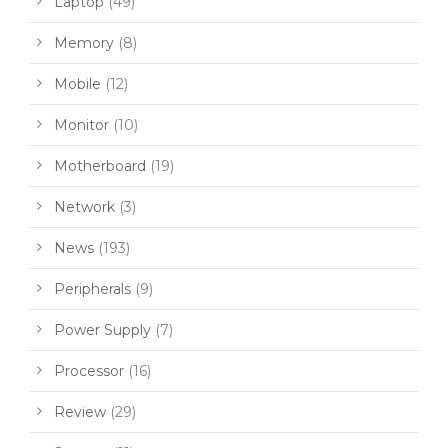
Laptop
(49)
Memory
(8)
Mobile
(12)
Monitor
(10)
Motherboard
(19)
Network
(3)
News
(193)
Peripherals
(9)
Power Supply
(7)
Processor
(16)
Review
(29)