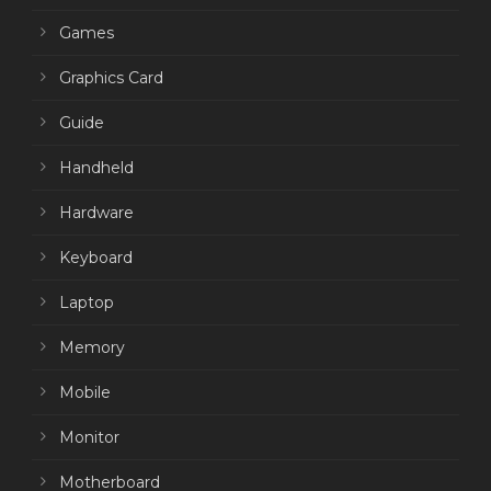
Games
Graphics Card
Guide
Handheld
Hardware
Keyboard
Laptop
Memory
Mobile
Monitor
Motherboard