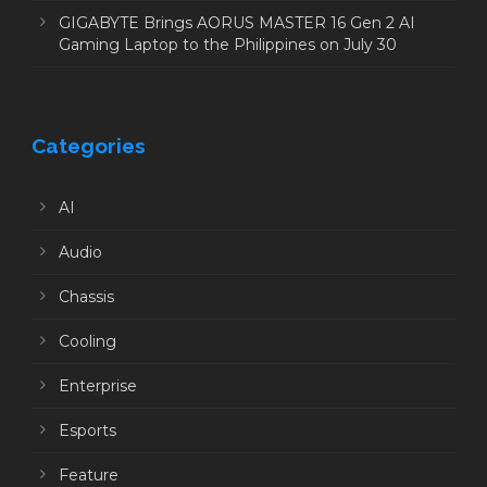
GIGABYTE Brings AORUS MASTER 16 Gen 2 AI
Gaming Laptop to the Philippines on July 30
Categories
AI
Audio
Chassis
Cooling
Enterprise
Esports
Feature