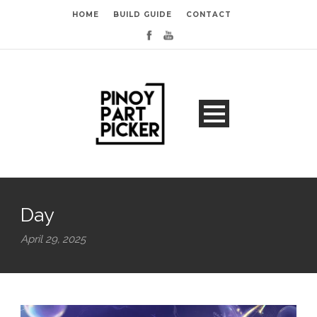
HOME
BUILD GUIDE
CONTACT
Day
April 29, 2025