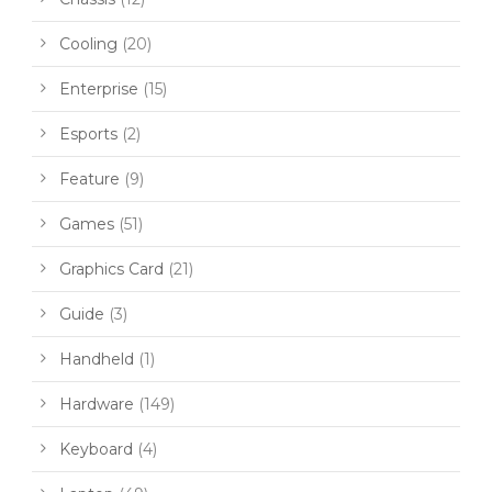
Cooling
(20)
Enterprise
(15)
Esports
(2)
Feature
(9)
Games
(51)
Graphics Card
(21)
Guide
(3)
Handheld
(1)
Hardware
(149)
Keyboard
(4)