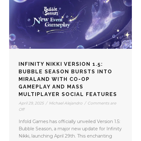
INFINITY NIKKI VERSION 1.5:
BUBBLE SEASON BURSTS INTO
MIRALAND WITH CO-OP
GAMEPLAY AND MASS
MULTIPLAYER SOCIAL FEATURES
April 29, 2025
/
Michael Alejandro
/
Comments are
Off
Infold Games has officially unveiled Version 1.5:
Bubble Season, a major new update for Infinity
Nikki, launching April 29th. This enchanting