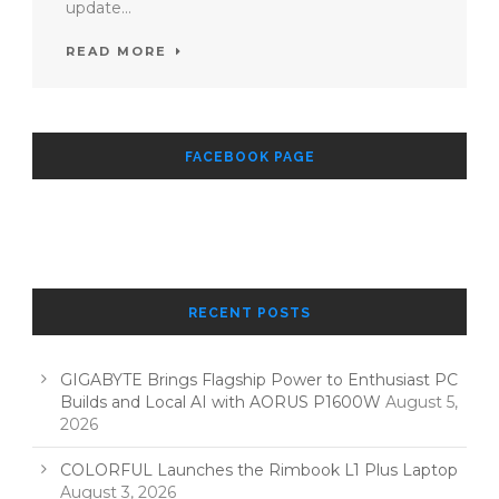
update...
READ MORE
FACEBOOK PAGE
RECENT POSTS
GIGABYTE Brings Flagship Power to Enthusiast PC
Builds and Local AI with AORUS P1600W
August 5,
2026
COLORFUL Launches the Rimbook L1 Plus Laptop
August 3, 2026