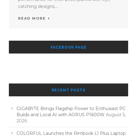
catching designs....
READ MORE
FACEBOOK PAGE
RECENT POSTS
GIGABYTE Brings Flagship Power to Enthusiast PC
Builds and Local AI with AORUS P1600W
August 5,
2026
COLORFUL Launches the Rimbook L1 Plus Laptop