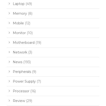
Laptop
(49)
Memory
(8)
Mobile
(12)
Monitor
(10)
Motherboard
(19)
Network
(3)
News
(193)
Peripherals
(9)
Power Supply
(7)
Processor
(16)
Review
(29)