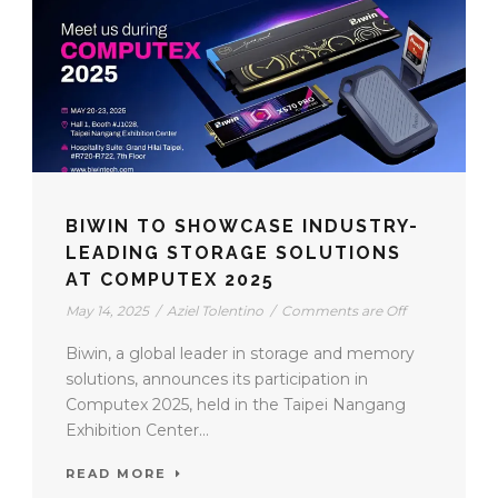
BIWIN TO SHOWCASE INDUSTRY-
LEADING STORAGE SOLUTIONS
AT COMPUTEX 2025
May 14, 2025
/
Aziel Tolentino
/
Comments are Off
Biwin, a global leader in storage and memory
solutions, announces its participation in
Computex 2025, held in the Taipei Nangang
Exhibition Center...
READ MORE