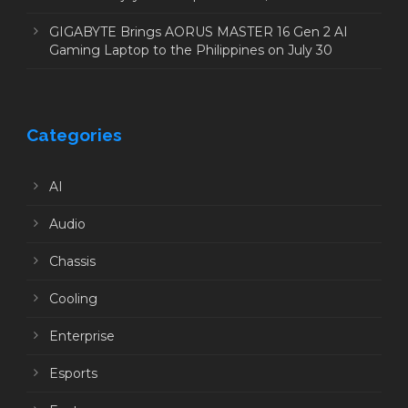
GIGABYTE Brings AORUS MASTER 16 Gen 2 AI
Gaming Laptop to the Philippines on July 30
Categories
AI
Audio
Chassis
Cooling
Enterprise
Esports