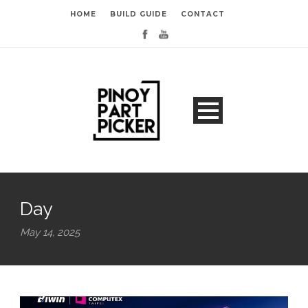
HOME
BUILD GUIDE
CONTACT
Day
May 14, 2025