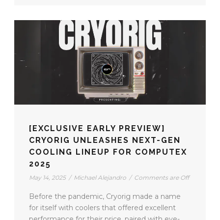
[EXCLUSIVE EARLY PREVIEW]
CRYORIG UNLEASHES NEXT-GEN
COOLING LINEUP FOR COMPUTEX
2025
May 14, 2025
/
Michael Alejandro
/
Comments are Off
Before the pandemic, Cryorig made a name
for itself with coolers that offered excellent
performance for their price, paired with eye-