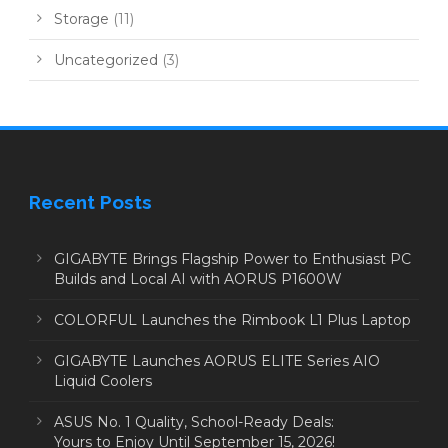
Storage
(11)
Uncategorized
(3)
Recent Posts
GIGABYTE Brings Flagship Power to Enthusiast PC
Builds and Local AI with AORUS P1600W
COLORFUL Launches the Rimbook L1 Plus Laptop
GIGABYTE Launches AORUS ELITE Series AIO
Liquid Coolers
ASUS No. 1 Quality, School-Ready Deals:
Yours to Enjoy Until September 15, 2026!