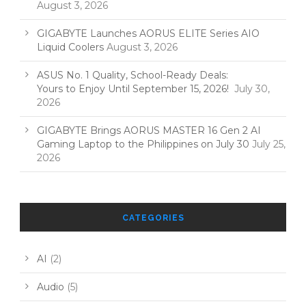
August 3, 2026
GIGABYTE Launches AORUS ELITE Series AIO
Liquid Coolers
August 3, 2026
ASUS No. 1 Quality, School-Ready Deals:
Yours to Enjoy Until September 15, 2026!
July 30,
2026
GIGABYTE Brings AORUS MASTER 16 Gen 2 AI
Gaming Laptop to the Philippines on July 30
July 25,
2026
CATEGORIES
AI
(2)
Audio
(5)