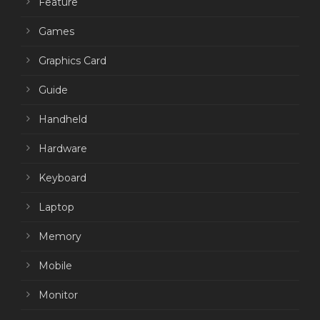
Feature
Games
Graphics Card
Guide
Handheld
Hardware
Keyboard
Laptop
Memory
Mobile
Monitor