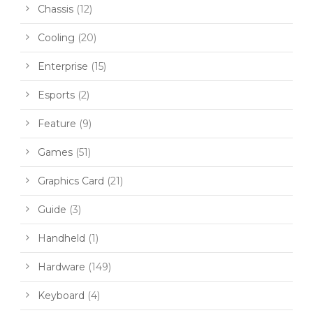
Chassis
(12)
Cooling
(20)
Enterprise
(15)
Esports
(2)
Feature
(9)
Games
(51)
Graphics Card
(21)
Guide
(3)
Handheld
(1)
Hardware
(149)
Keyboard
(4)