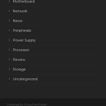
Motherboard
Network
News
Peripherals
Power Supply
Processor
Review
Storage
Uncategorized
Powered By PinoyPartPicker