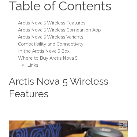
Table of Contents
Arctis Nova 5 Wireless Features
Arctis Nova 5 Wireless Companion App
Arctis Nova 5 Wireless Variants
Compatibility and Connectivity
In the Arctis Nova 5 Box
Where to Buy Arctis Nova 5
Links
Arctis Nova 5 Wireless
Features