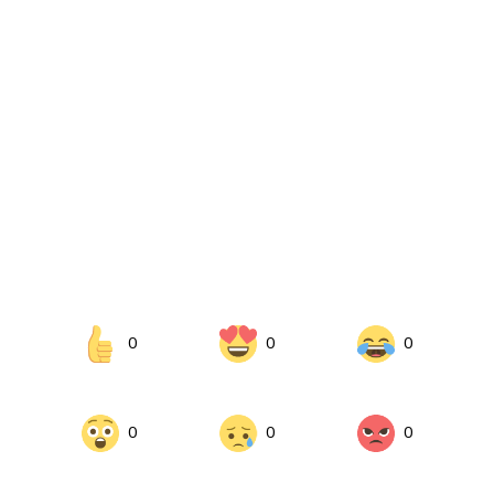
0
0
0
0
0
0