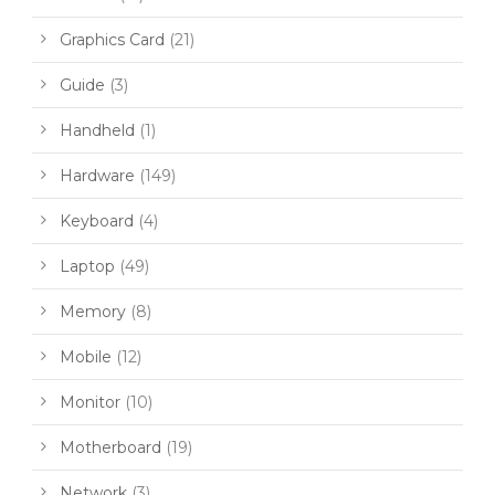
Graphics Card
(21)
Guide
(3)
Handheld
(1)
Hardware
(149)
Keyboard
(4)
Laptop
(49)
Memory
(8)
Mobile
(12)
Monitor
(10)
Motherboard
(19)
Network
(3)