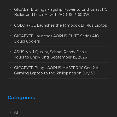
GIGABYTE Brings Flagship Power to Enthusiast PC
Builds and Local AI with AORUS P1600W
COLORFUL Launches the Rimbook L1 Plus Laptop
GIGABYTE Launches AORUS ELITE Series AIO
Liquid Coolers
ASUS No. 1 Quality, School-Ready Deals:
Yours to Enjoy Until September 15, 2026!
GIGABYTE Brings AORUS MASTER 16 Gen 2 AI
Gaming Laptop to the Philippines on July 30
Categories
AI