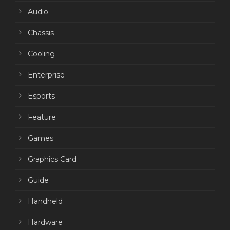
Audio
Chassis
Cooling
Enterprise
Esports
Feature
Games
Graphics Card
Guide
Handheld
Hardware