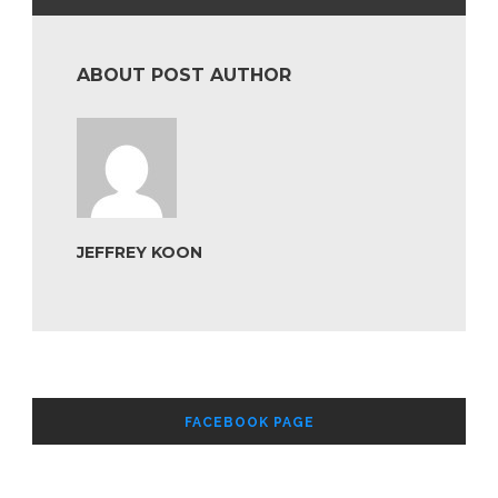
ABOUT POST AUTHOR
JEFFREY KOON
FACEBOOK PAGE