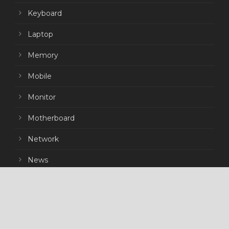
Keyboard
Laptop
Memory
Mobile
Monitor
Motherboard
Network
News
Peripherals
Power Supply
Processor