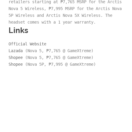
retailers starting at ₱7,765 MSRP for the Arctis 
Nova 5 Wireless, ₱7,995 MSRP for the Arctis Nova 
5P Wireless and Arctis Nova 5X Wireless. The 
headset comes with a 1 year warranty.
Links
Official Website
Lazada
 (Nova 5, ₱7,765 @ GameXtreme)
Shopee
 (Nova 5, ₱7,765 @ GameXtreme)
Shopee
 (Nova 5P, ₱7,995 @ GameXtreme)