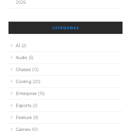
2026
CATEGORIES
AI
(2)
Audio
(5)
Chassis
(12)
Cooling
(20)
Enterprise
(15)
Esports
(2)
Feature
(9)
Games
(51)