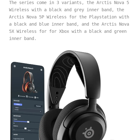
The series come in 3 variants, the Arctis Nova 5 
Wireless with a black and grey inner band, the 
Arctis Nova 5P Wireless for the Playstation with 
a black and blue inner band, and the Arctis Nova 
5X Wireless for for Xbox with a black and green 
inner band. 