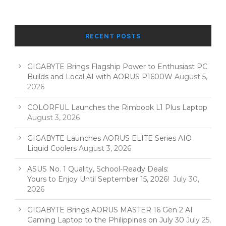
RECENT POSTS
GIGABYTE Brings Flagship Power to Enthusiast PC
Builds and Local AI with AORUS P1600W
August 5,
2026
COLORFUL Launches the Rimbook L1 Plus Laptop
August 3, 2026
GIGABYTE Launches AORUS ELITE Series AIO
Liquid Coolers
August 3, 2026
ASUS No. 1 Quality, School-Ready Deals:
Yours to Enjoy Until September 15, 2026!
July 30,
2026
GIGABYTE Brings AORUS MASTER 16 Gen 2 AI
Gaming Laptop to the Philippines on July 30
July 25,