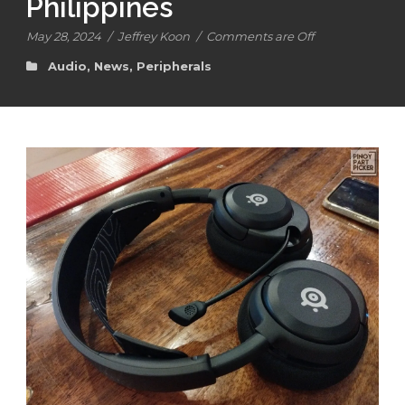
Philippines
May 28, 2024
/
Jeffrey Koon
/
Comments are Off
Audio
,
News
,
Peripherals