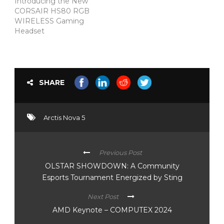
Introducing the New
CORSAIR HS80 RGB
WIRELESS Gaming
Headset
SHARE
Arctis Nova 5
Previous Post
OLSTAR SHOWDOWN: A Community
Esports Tournament Energized by Sting
Next Post
AMD Keynote – COMPUTEX 2024