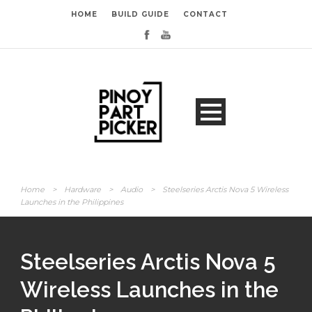
HOME
BUILD GUIDE
CONTACT
Home
>
Hardware
>
Audio
>
Steelseries Arctis Nova 5 Wireless
Launches in the Philippines
Steelseries Arctis Nova 5
Wireless Launches in the