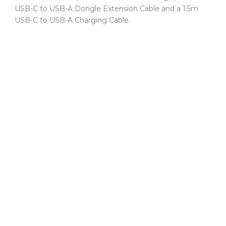
USB-C to USB-A Dongle Extension Cable and a 1.5m
USB-C to USB-A Charging Cable.