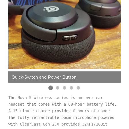
Quick-Switch and Power Button
Mi
The Nova 5 Wireless series is an over-ear 
headset that comes with a 60-hour battery life. 
A 15 minute charge provides 6 hours of usage. 
The fully retractrable boom microphone powered 
with ClearCast Gen 2.X provides 32KHz/16Bit 