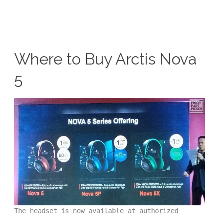
Where to Buy Arctis Nova
5
The headset is now available at authorized 