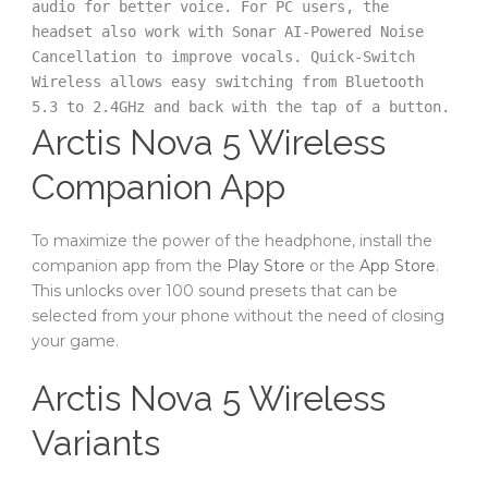
audio for better voice. For PC users, the 
headset also work with Sonar AI-Powered Noise 
Cancellation to improve vocals. Quick-Switch 
Wireless allows easy switching from Bluetooth 
5.3 to 2.4GHz and back with the tap of a button. 
Arctis Nova 5 Wireless
Companion App
To maximize the power of the headphone, install the
companion app from the
Play Store
or the
App Store
.
This unlocks over 100 sound presets that can be
selected from your phone without the need of closing
your game.
Arctis Nova 5 Wireless
Variants