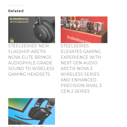
Related
STEELSERIES’ NEW
STEELSERIES
FLAGSHIP ARCTIS
ELEVATES GAMING
NOVA ELITE BRINGS
EXPERIENCE WITH
AUDIOPHILE-GRADE
NEXT GEN AUDIO
SOUND TO WIRELESS
ARCTIS NOVA 3
GAMING HEADSETS
WIRELESS SERIES
AND ENHANCED
PRECISION RIVAL 3
GEN 2 SERIES