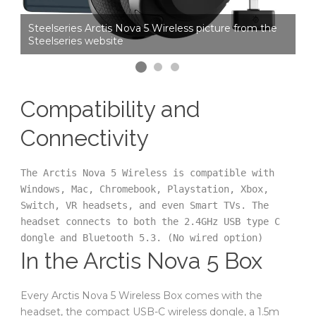
he
Steelseries Arctis Nova 5 Wireless picture from the
St
Steelseries website
St
Compatibility and
Connectivity
The Arctis Nova 5 Wireless is compatible with 
Windows, Mac, Chromebook, Playstation, Xbox, 
Switch, VR headsets, and even Smart TVs. The 
headset connects to both the 2.4GHz USB type C 
dongle and Bluetooth 5.3. (No wired option)
In the Arctis Nova 5 Box
Every Arctis Nova 5 Wireless Box comes with the
headset, the compact USB-C wireless dongle, a 1.5m