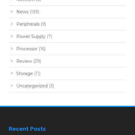
News
(193)
Peripherals
(9)
Power Supply
(7)
Processor
(16)
Review
(29)
Storage
(11)
Uncategorized
(3)
Recent Posts