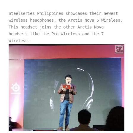
Steelseries Philippines showcases their newest 
wireless headphones, the Arctis Nova 5 Wireless. 
This headset joins the other Arctis Nova 
headsets like the Pro Wireless and the 7 
Wireless.