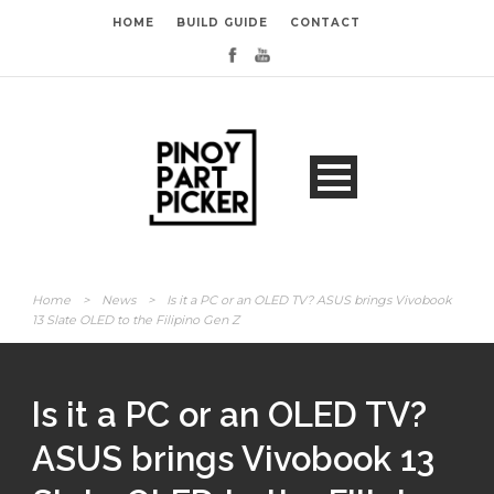
HOME
BUILD GUIDE
CONTACT
Home
>
News
>
Is it a PC or an OLED TV? ASUS brings Vivobook
13 Slate OLED to the Filipino Gen Z
Is it a PC or an OLED TV?
ASUS brings Vivobook 13