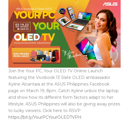
Join the Your PC, Your OLED TV Online Launch
featuring the Vivobook 13 Slate OLED ambassador
Kyline Alcantara at the ASUS Philippines Facebook
page on March 19, 8pm. Catch Kyline unbox the laptop
and show how its different form factors adapt to her
lifestyle. ASUS Philippines will also be giving away prizes
to lucky viewers. Click here to RSVP
https://bit.ly/YourPCYourOLEDTVPH
.