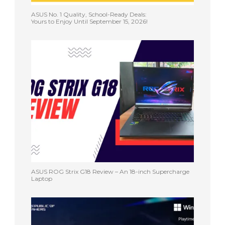
ASUS No. 1 Quality, School-Ready Deals:
Yours to Enjoy Until September 15, 2026!
ASUS ROG Strix G18 Review – An 18-inch Supercharge
Laptop