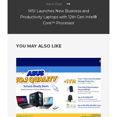
Next Post
MSI Launches New Business and
Productivity Laptops with 12th Gen Intel®
Core™ Processor
YOU MAY ALSO LIKE