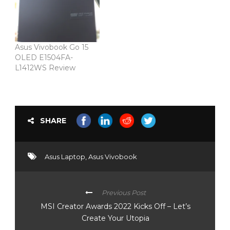
Asus Vivobook Go 15
OLED E1504FA-
L1412WS Review
SHARE
Asus Laptop
,
Asus Vivobook
Previous Post
MSI Creator Awards 2022 Kicks Off – Let’s
Create Your Utopia