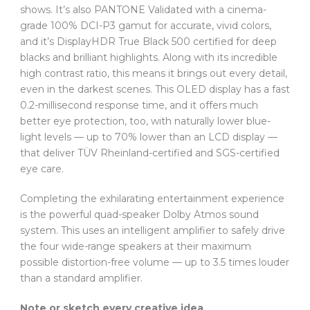
shows. It’s also PANTONE Validated with a cinema-
grade 100% DCI-P3 gamut for accurate, vivid colors,
and it’s DisplayHDR True Black 500 certified for deep
blacks and brilliant highlights. Along with its incredible
high contrast ratio, this means it brings out every detail,
even in the darkest scenes. This OLED display has a fast
0.2-millisecond response time, and it offers much
better eye protection, too, with naturally lower blue-
light levels — up to 70% lower than an LCD display —
that deliver TÜV Rheinland-certified and SGS-certified
eye care.
Completing the exhilarating entertainment experience
is the powerful quad-speaker Dolby Atmos sound
system. This uses an intelligent amplifier to safely drive
the four wide-range speakers at their maximum
possible distortion-free volume — up to 3.5 times louder
than a standard amplifier.
Note or sketch every creative idea