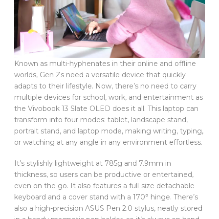
Known as multi-hyphenates in their online and offline
worlds, Gen Zs need a versatile device that quickly
adapts to their lifestyle. Now, there’s no need to carry
multiple devices for school, work, and entertainment as
the Vivobook 13 Slate OLED does it all. This laptop can
transform into four modes: tablet, landscape stand,
portrait stand, and laptop mode, making writing, typing,
or watching at any angle in any environment effortless.
It’s stylishly lightweight at 785g and 7.9mm in
thickness, so users can be productive or entertained,
even on the go. It also features a full-size detachable
keyboard and a cover stand with a 170° hinge. There’s
also a high-precision ASUS Pen 2.0 stylus, neatly stored