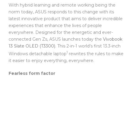
With hybrid learning and remote working being the
norm today, ASUS responds to this change with its
latest innovative product that aims to deliver incredible
experiences that enhance the lives of people
everywhere. Designed for the energetic and ever-
connected Gen Zs, ASUS launches today the
Vivobook
13 Slate OLED (T3300)
. This 2-in-1 world’s first 13.3-inch
1
Windows detachable laptop
rewrites the rules to make
it easier to enjoy everything, everywhere.
Fearless form factor