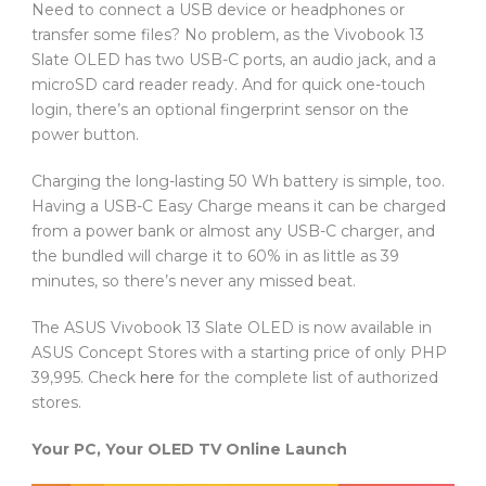
Need to connect a USB device or headphones or
transfer some files? No problem, as the Vivobook 13
Slate OLED has two USB-C ports, an audio jack, and a
microSD card reader ready. And for quick one-touch
login, there’s an optional fingerprint sensor on the
power button.
Charging the long-lasting 50 Wh battery is simple, too.
Having a USB-C Easy Charge means it can be charged
from a power bank or almost any USB-C charger, and
the bundled will charge it to 60% in as little as 39
minutes, so there’s never any missed beat.
The ASUS Vivobook 13 Slate OLED is now available in
ASUS Concept Stores with a starting price of only PHP
39,995. Check
here
for the complete list of authorized
stores.
Your PC, Your OLED TV Online Launch