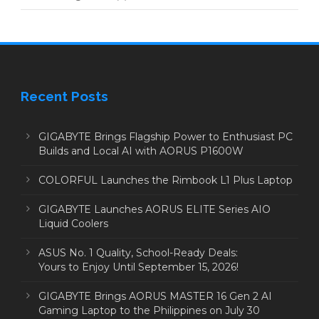
Recent Posts
GIGABYTE Brings Flagship Power to Enthusiast PC
Builds and Local AI with AORUS P1600W
COLORFUL Launches the Rimbook L1 Plus Laptop
GIGABYTE Launches AORUS ELITE Series AIO
Liquid Coolers
ASUS No. 1 Quality, School-Ready Deals:
Yours to Enjoy Until September 15, 2026!
GIGABYTE Brings AORUS MASTER 16 Gen 2 AI
Gaming Laptop to the Philippines on July 30