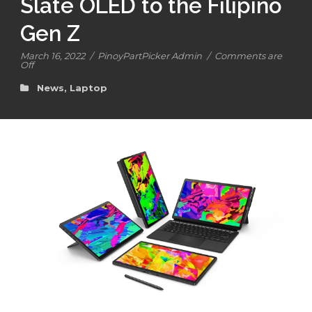
Slate OLED to the Filipino
Gen Z
March 16, 2022
/
PinoyPartPicker Admin
/
Comments are
Off
News
,
Laptop