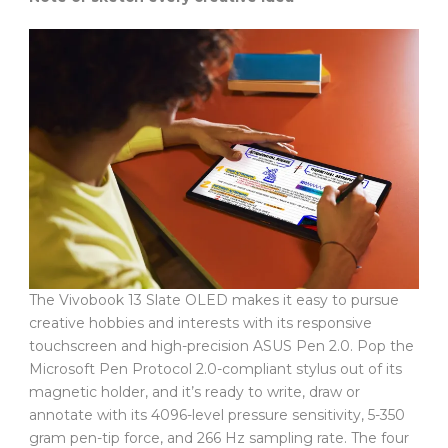
The Vivobook 13 Slate OLED makes it easy to pursue
creative hobbies and interests with its responsive
touchscreen and high-precision ASUS Pen 2.0. Pop the
Microsoft Pen Protocol 2.0-compliant stylus out of its
magnetic holder, and it’s ready to write, draw or
annotate with its 4096-level pressure sensitivity, 5-350
gram pen-tip force, and 266 Hz sampling rate. The four