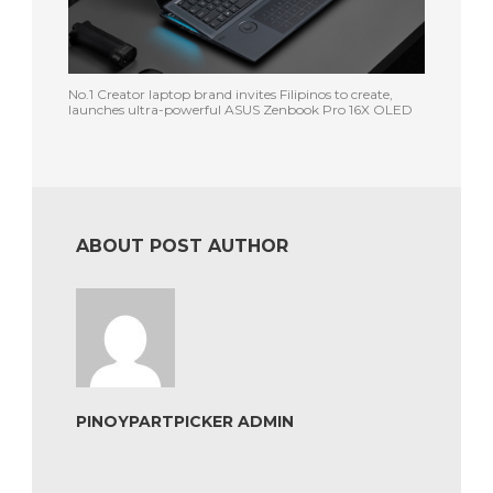
No.1 Creator laptop brand invites Filipinos to create,
launches ultra-powerful ASUS Zenbook Pro 16X OLED
ABOUT POST AUTHOR
PINOYPARTPICKER ADMIN