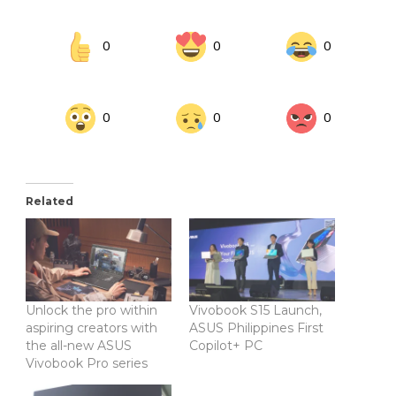
0
0
0
0
0
0
Related
Unlock the pro within
Vivobook S15 Launch,
aspiring creators with
ASUS Philippines First
the all-new ASUS
Copilot+ PC
Vivobook Pro series