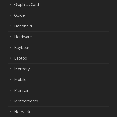
Graphics Card
Guide
Handheld
Hardware
Keyboard
Laptop
Memory
Mobile
Monitor
Motherboard
Network