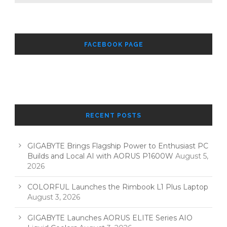
FACEBOOK PAGE
RECENT POSTS
GIGABYTE Brings Flagship Power to Enthusiast PC
Builds and Local AI with AORUS P1600W
August 5,
2026
COLORFUL Launches the Rimbook L1 Plus Laptop
August 3, 2026
GIGABYTE Launches AORUS ELITE Series AIO