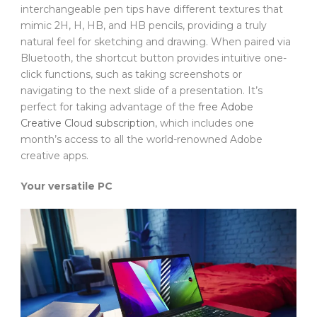
interchangeable pen tips have different textures that
mimic 2H, H, HB, and HB pencils, providing a truly
natural feel for sketching and drawing. When paired via
Bluetooth, the shortcut button provides intuitive one-
click functions, such as taking screenshots or
navigating to the next slide of a presentation. It’s
perfect for taking advantage of the
free Adobe
Creative Cloud subscription
, which includes one
month’s access to all the world-renowned Adobe
creative apps.
Your versatile PC