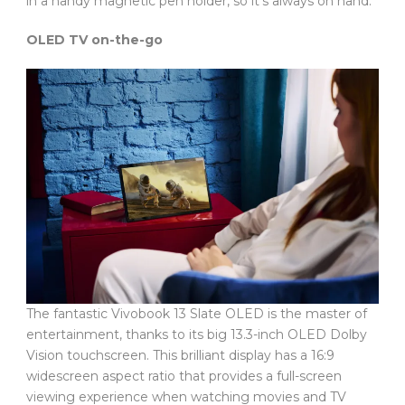
in a handy magnetic pen holder, so it’s always on hand.
OLED TV on-the-go
The fantastic Vivobook 13 Slate OLED is the master of
entertainment, thanks to its big 13.3-inch OLED Dolby
Vision touchscreen. This brilliant display has a 16:9
widescreen aspect ratio that provides a full-screen
viewing experience when watching movies and TV