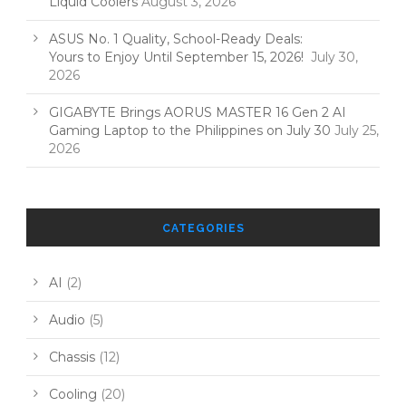
Liquid Coolers
August 3, 2026
ASUS No. 1 Quality, School-Ready Deals:
Yours to Enjoy Until September 15, 2026!
July 30,
2026
GIGABYTE Brings AORUS MASTER 16 Gen 2 AI
Gaming Laptop to the Philippines on July 30
July 25,
2026
CATEGORIES
AI
(2)
Audio
(5)
Chassis
(12)
Cooling
(20)