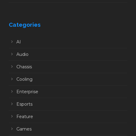
Categories
AI
Audio
Chassis
Cooling
Enterprise
Esports
Feature
Games