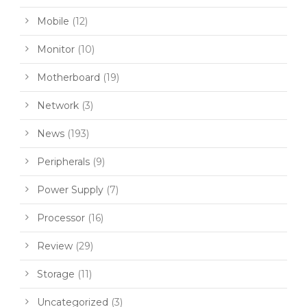
Mobile
(12)
Monitor
(10)
Motherboard
(19)
Network
(3)
News
(193)
Peripherals
(9)
Power Supply
(7)
Processor
(16)
Review
(29)
Storage
(11)
Uncategorized
(3)