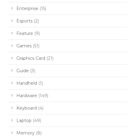
Enterprise
(15)
Esports
(2)
Feature
(9)
Games
(51)
Graphics Card
(21)
Guide
(3)
Handheld
(1)
Hardware
(149)
Keyboard
(4)
Laptop
(49)
Memory
(8)