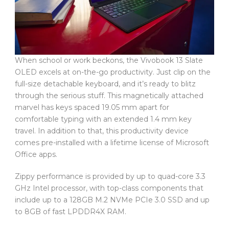
When school or work beckons, the Vivobook 13 Slate
OLED excels at on-the-go productivity. Just clip on the
full-size detachable keyboard, and it’s ready to blitz
through the serious stuff. This magnetically attached
marvel has keys spaced 19.05 mm apart for
comfortable typing with an extended 1.4 mm key
travel. In addition to that, this productivity device
comes pre-installed with a lifetime license of Microsoft
Office apps.
Zippy performance is provided by up to quad-core 3.3
GHz Intel processor, with top-class components that
include up to a 128GB M.2 NVMe PCIe 3.0 SSD and up
to 8GB of fast LPDDR4X RAM.