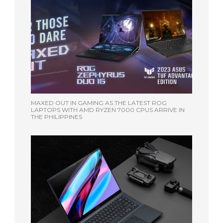
MAXED OUT IN GAMING AS THE LATEST ROG
LAPTOPS WITH AMD RYZEN 7000 CPUS ARRIVE IN
THE PHILIPPINES