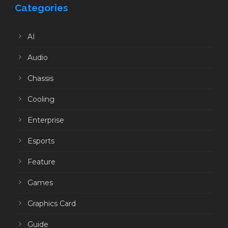
Categories
AI
Audio
Chassis
Cooling
Enterprise
Esports
Feature
Games
Graphics Card
Guide