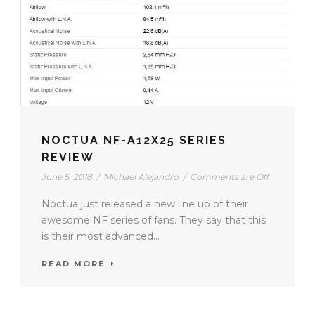
NOCTUA NF-A12X25 SERIES
REVIEW
June 5, 2018
/
Michael Alejandro
/
Comments are Off
Noctua just released a new line up of their
awesome NF series of fans. They say that this
is their most advanced...
READ MORE