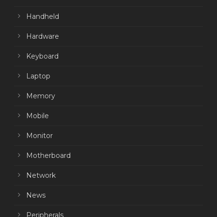
Handheld
Hardware
Keyboard
Laptop
Memory
Mobile
Monitor
Motherboard
Network
News
Peripherals