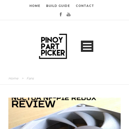
HOME
BUILD GUIDE
CONTACT
Home
>
Fans