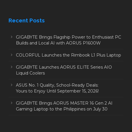
Recent Posts
GIGABYTE Brings Flagship Power to Enthusiast PC
Builds and Local AI with AORUS P1600W
COLORFUL Launches the Rimbook L1 Plus Laptop
GIGABYTE Launches AORUS ELITE Series AIO
Liquid Coolers
ASUS No. 1 Quality, School-Ready Deals:
Yours to Enjoy Until September 15, 2026!
GIGABYTE Brings AORUS MASTER 16 Gen 2 AI
Gaming Laptop to the Philippines on July 30