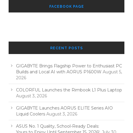
FACEBOOK PAGE
RECENT POSTS
GIGABYTE Brings Flagship Power to Enthusiast PC
Builds and Local AI with AORUS P1600W
August 5,
2026
COLORFUL Launches the Rimbook L1 Plus Laptop
August 3, 2026
GIGABYTE Launches AORUS ELITE Series AIO
Liquid Coolers
August 3, 2026
ASUS No. 1 Quality, School-Ready Deals:
Yours to Enjoy Until September 15, 2026!
July 30,