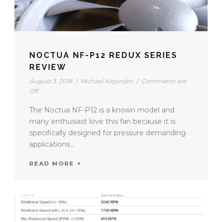
NOCTUA NF-P12 REDUX SERIES
REVIEW
August 3, 2018
/
Michael Alejandro
/
Comments are
Off
The Noctua NF-P12 is a known model and
many enthusiast love this fan because it is
specifically designed for pressure demanding
applications...
READ MORE