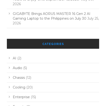
2026
GIGABYTE Brings AORUS MASTER 16 Gen 2 AI
Gaming Laptop to the Philippines on July 30
July 25,
2026
CATEGORIES
AI
(2)
Audio
(5)
Chassis
(12)
Cooling
(20)
Enterprise
(15)