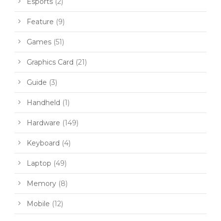
Esports
(2)
Feature
(9)
Games
(51)
Graphics Card
(21)
Guide
(3)
Handheld
(1)
Hardware
(149)
Keyboard
(4)
Laptop
(49)
Memory
(8)
Mobile
(12)