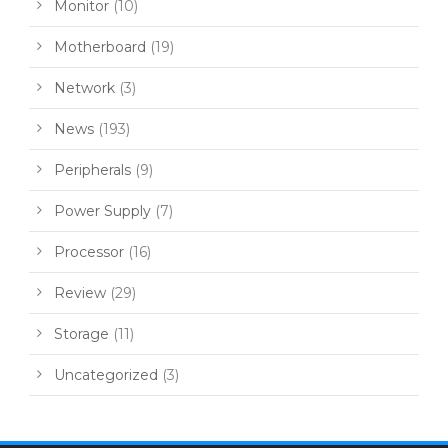
Monitor
(10)
Motherboard
(19)
Network
(3)
News
(193)
Peripherals
(9)
Power Supply
(7)
Processor
(16)
Review
(29)
Storage
(11)
Uncategorized
(3)