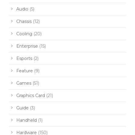
Audio
(5)
Chassis
(12)
Cooling
(20)
Enterprise
(15)
Esports
(2)
Feature
(9)
Games
(51)
Graphics Card
(21)
Guide
(3)
Handheld
(1)
Hardware
(150)