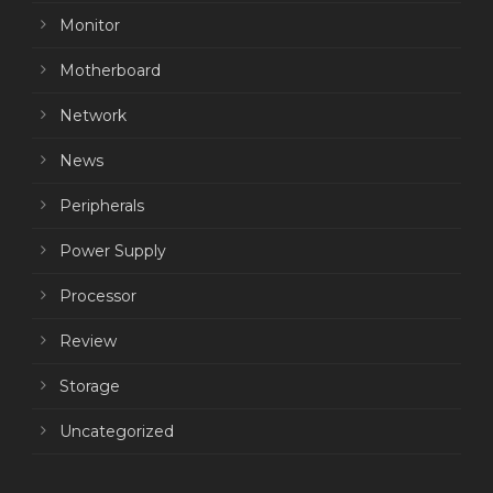
Monitor
Motherboard
Network
News
Peripherals
Power Supply
Processor
Review
Storage
Uncategorized