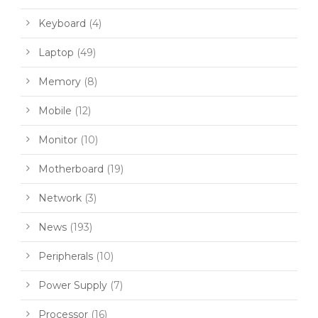
Keyboard
(4)
Laptop
(49)
Memory
(8)
Mobile
(12)
Monitor
(10)
Motherboard
(19)
Network
(3)
News
(193)
Peripherals
(10)
Power Supply
(7)
Processor
(16)