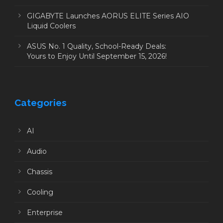
GIGABYTE Launches AORUS ELITE Series AIO
Liquid Coolers
ASUS No. 1 Quality, School-Ready Deals:
Yours to Enjoy Until September 15, 2026!
Categories
AI
Audio
Chassis
Cooling
Enterprise