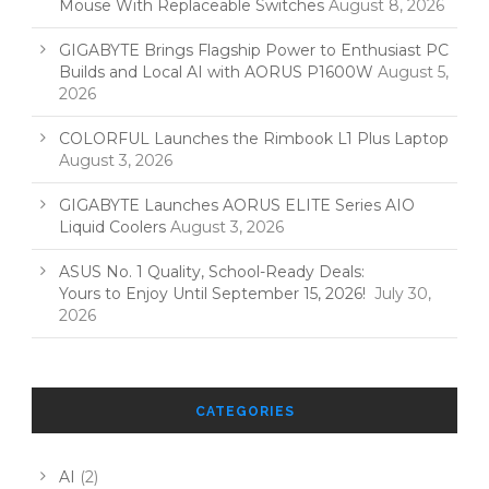
Mouse With Replaceable Switches
August 8, 2026
GIGABYTE Brings Flagship Power to Enthusiast PC
Builds and Local AI with AORUS P1600W
August 5,
2026
COLORFUL Launches the Rimbook L1 Plus Laptop
August 3, 2026
GIGABYTE Launches AORUS ELITE Series AIO
Liquid Coolers
August 3, 2026
ASUS No. 1 Quality, School-Ready Deals:
Yours to Enjoy Until September 15, 2026!
July 30,
2026
CATEGORIES
AI
(2)