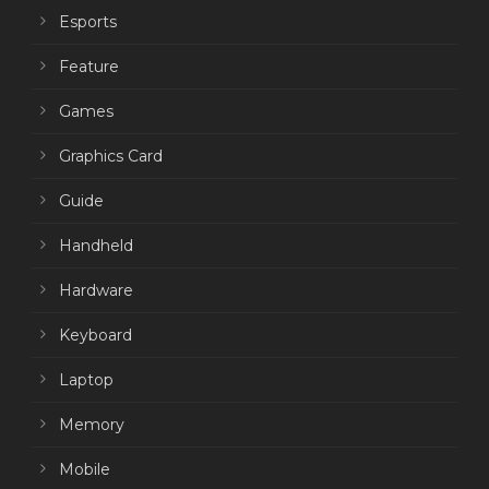
Esports
Feature
Games
Graphics Card
Guide
Handheld
Hardware
Keyboard
Laptop
Memory
Mobile