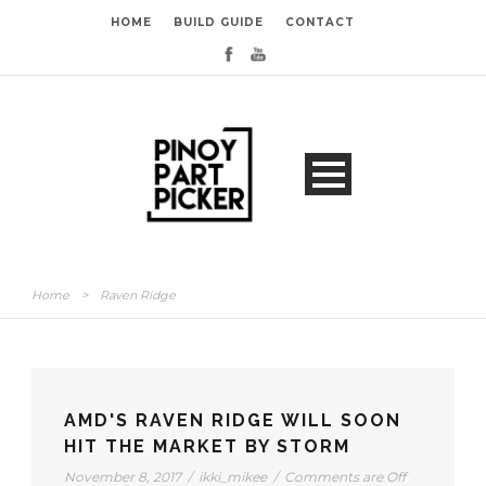
HOME
BUILD GUIDE
CONTACT
Home
>
Raven Ridge
AMD'S RAVEN RIDGE WILL SOON
HIT THE MARKET BY STORM
November 8, 2017
/
ikki_mikee
/
Comments are Off