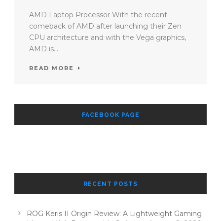
AMD Laptop Processor With the recent
comeback of AMD after launching their Zen
CPU architecture and with the Vega graphics,
AMD is...
READ MORE
FACEBOOK PAGE
RECENT POSTS
ROG Keris II Origin Review: A Lightweight Gaming