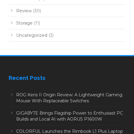
Review
(30)
Storage
(11)
Uncategorized
(3)
Recent Posts
ROG Keris II Origin Review: A Lightweight Gaming
Mouse With Replaceable Switches
GIGABYTE Brings Flagship Power to Enthusiast PC
Builds and Local AI with AORUS P1600W
COLORFUL Launches the Rimbook L1 Plus Laptop