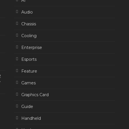
AI
Audio
Chassis
Cooling
Enterprise
Esports
Feature
2
y
Games
Graphics Card
Guide
Handheld