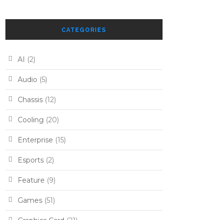
CATEGORIES
AI
(2)
Audio
(5)
Chassis
(12)
Cooling
(20)
Enterprise
(15)
Esports
(2)
Feature
(9)
Games
(51)