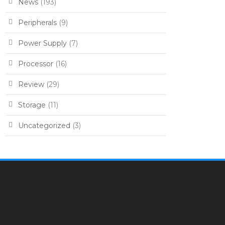
News
(193)
Peripherals
(9)
Power Supply
(7)
Processor
(16)
Review
(29)
Storage
(11)
Uncategorized
(3)