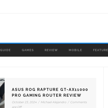
GUIDE
GAMES
REVIEW
MOBILE
FEATUR
ASUS ROG RAPTURE GT-AX11000
PRO GAMING ROUTER REVIEW
October 23, 2024
/
Michael Alejandro
/
Comments
are Off