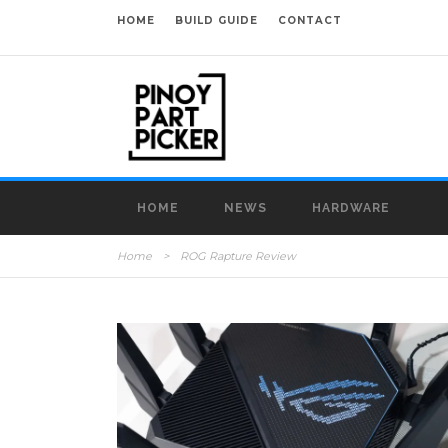
HOME
BUILD GUIDE
CONTACT
HOME
NEWS
HARDWARE
Home
>
ROG Rapture Review