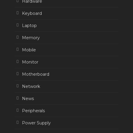
Hardware
Keyboard
Laptop
Memory
Mobile
Monitor
Motherboard
Network
News
Peripherals
Power Supply