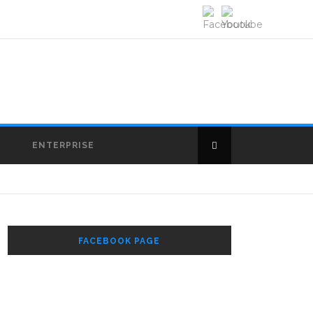
E
ENTERPRISE
FACEBOOK PAGE