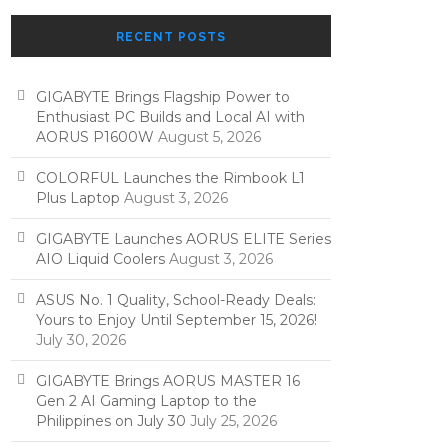
RECENT POSTS
GIGABYTE Brings Flagship Power to
Enthusiast PC Builds and Local AI with
AORUS P1600W
August 5, 2026
COLORFUL Launches the Rimbook L1
Plus Laptop
August 3, 2026
GIGABYTE Launches AORUS ELITE Series
AIO Liquid Coolers
August 3, 2026
ASUS No. 1 Quality, School-Ready Deals:
Yours to Enjoy Until September 15, 2026!
July 30, 2026
GIGABYTE Brings AORUS MASTER 16
Gen 2 AI Gaming Laptop to the
Philippines on July 30
July 25, 2026