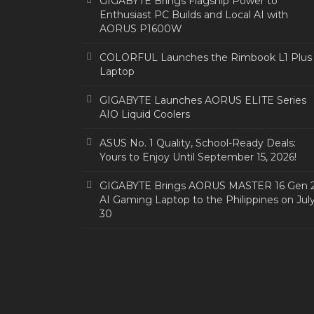
GIGABYTE Brings Flagship Power to
Enthusiast PC Builds and Local AI with
AORUS P1600W
COLORFUL Launches the Rimbook L1 Plus
Laptop
GIGABYTE Launches AORUS ELITE Series
AIO Liquid Coolers
ASUS No. 1 Quality, School-Ready Deals:
Yours to Enjoy Until September 15, 2026!
GIGABYTE Brings AORUS MASTER 16 Gen 
AI Gaming Laptop to the Philippines on Jul
30