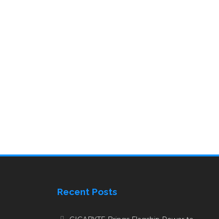
Recent Posts