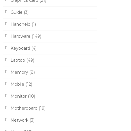
Graphics Card
(21)
Guide
(3)
Handheld
(1)
Hardware
(149)
Keyboard
(4)
Laptop
(49)
Memory
(8)
Mobile
(12)
Monitor
(10)
Motherboard
(19)
Network
(3)