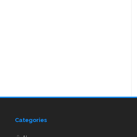
Categories