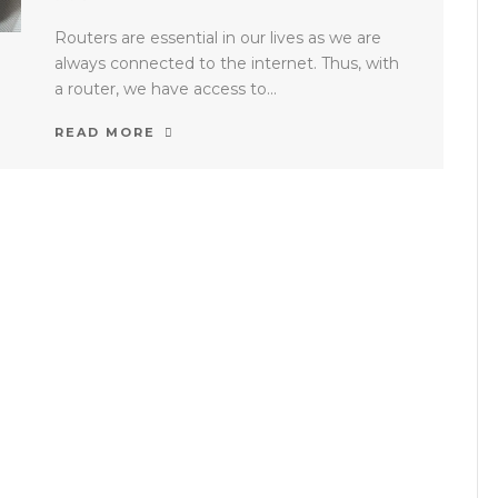
Routers are essential in our lives as we are
always connected to the internet. Thus, with
a router, we have access to...
READ MORE