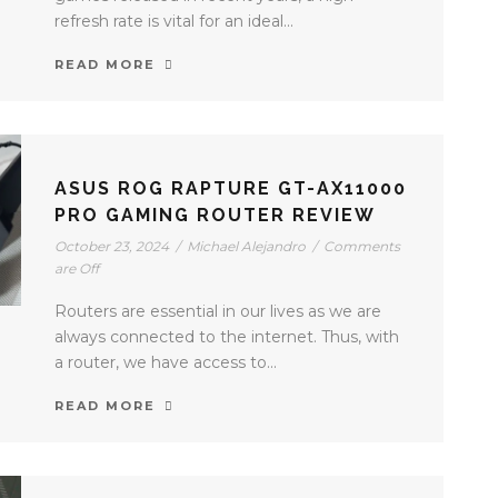
refresh rate is vital for an ideal...
READ MORE
ASUS ROG RAPTURE GT-AX11000
PRO GAMING ROUTER REVIEW
October 23, 2024
/
Michael Alejandro
/
Comments
are Off
Routers are essential in our lives as we are
always connected to the internet. Thus, with
a router, we have access to...
READ MORE