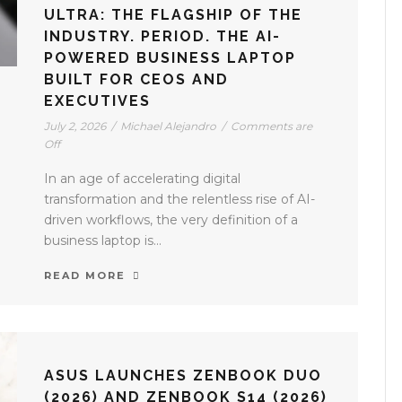
ULTRA: THE FLAGSHIP OF THE
INDUSTRY. PERIOD. THE AI-
POWERED BUSINESS LAPTOP
BUILT FOR CEOS AND
EXECUTIVES
July 2, 2026
/
Michael Alejandro
/
Comments are
Off
In an age of accelerating digital
transformation and the relentless rise of AI-
driven workflows, the very definition of a
business laptop is...
READ MORE
ASUS LAUNCHES ZENBOOK DUO
(2026) AND ZENBOOK S14 (2026)