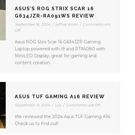
ASUS’S ROG STRIX SCAR 16
G634JZR-RA091WS REVIEW
September 16, 2024
/
Jeffrey Koon
/
Comments are
Off
Asus ROG Strix Scar 16 G634JZR Gaming
Laptop powered with i9 and RTX4080 with
MiniLED Display, great for gaming and
content creation.
ASUS TUF GAMING A16 REVIEW
September 13, 2024
/
Lux
/
Comments are Off
We reviewed the 2024 Asus TUF Gaming A16.
Check us to find out!