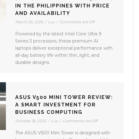
IN THE PHILIPPINES WITH PRICE
AND AVAILABILITY
March 26, 2026
/
Lux
/
Comments are Off
Powered by the latest Intel Core Ultra 9
Series 3 processors, these premium AI
laptops deliver exceptional performance with
all-day battery life within thin, light, and
durable designs.
ASUS V500 MINI TOWER REVIEW:
A SMART INVESTMENT FOR
BUSINESS COMPUTING
October 18, 2025
/
Lux
/
Comments are Off
The ASUS V500 Mini Tower is designed with