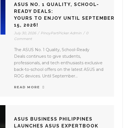
ASUS NO. 1 QUALITY, SCHOOL-
READY DEALS:
YOURS TO ENJOY UNTIL SEPTEMBER
15, 2026!
July 30, 2026
/
PinoyPartPicker Admin
/
0
Comment
The ASUS No. 1 Quality, School-Ready
Deals continues to give students,
professionals, and tech enthusiasts exclusive
back-to-school offers on the latest ASUS and
ROG devices. Until September...
READ MORE
ASUS BUSINESS PHILIPPINES
LAUNCHES ASUS EXPERTBOOK