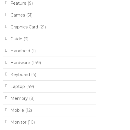
Feature
(9)
Games
(51)
Graphics Card
(21)
Guide
(3)
Handheld
(1)
Hardware
(149)
Keyboard
(4)
Laptop
(49)
Memory
(8)
Mobile
(12)
Monitor
(10)