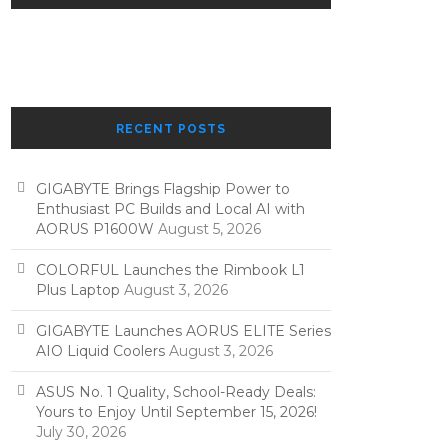
RECENT POSTS
GIGABYTE Brings Flagship Power to
Enthusiast PC Builds and Local AI with
AORUS P1600W
August 5, 2026
COLORFUL Launches the Rimbook L1
Plus Laptop
August 3, 2026
GIGABYTE Launches AORUS ELITE Series
AIO Liquid Coolers
August 3, 2026
ASUS No. 1 Quality, School-Ready Deals:
Yours to Enjoy Until September 15, 2026!
July 30, 2026