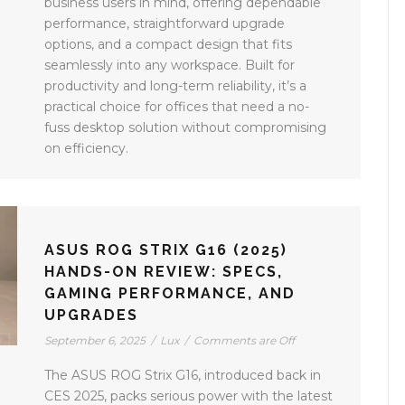
business users in mind, offering dependable
performance, straightforward upgrade
options, and a compact design that fits
seamlessly into any workspace. Built for
productivity and long-term reliability, it’s a
practical choice for offices that need a no-
fuss desktop solution without compromising
on efficiency.
ASUS ROG STRIX G16 (2025)
HANDS-ON REVIEW: SPECS,
GAMING PERFORMANCE, AND
UPGRADES
September 6, 2025
/
Lux
/
Comments are Off
The ASUS ROG Strix G16, introduced back in
CES 2025, packs serious power with the latest