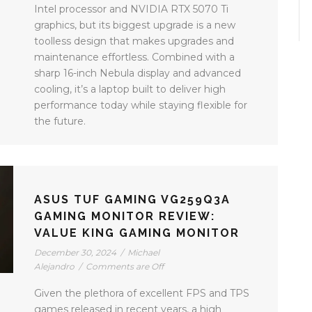
Intel processor and NVIDIA RTX 5070 Ti
graphics, but its biggest upgrade is a new
toolless design that makes upgrades and
maintenance effortless. Combined with a
sharp 16-inch Nebula display and advanced
cooling, it’s a laptop built to deliver high
performance today while staying flexible for
the future.
ASUS TUF GAMING VG259Q3A
GAMING MONITOR REVIEW:
VALUE KING GAMING MONITOR
December 30, 2024
/
Michael
Alejandro
/
Comments are Off
Given the plethora of excellent FPS and TPS
games released in recent years, a high