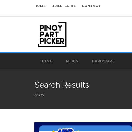
HOME
BUILD GUIDE
CONTACT
HOME
NEWS
HARDWARE
Search Results
asus