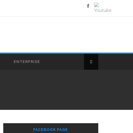
E
ENTERPRISE
FACEBOOK PAGE