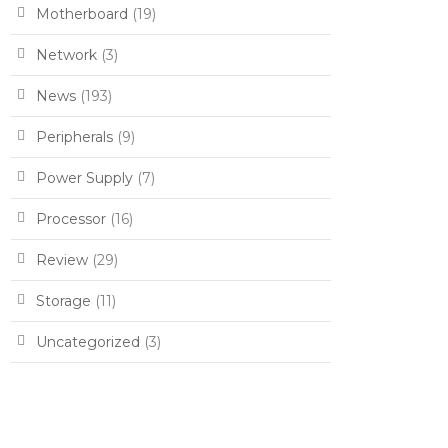
Motherboard
(19)
Network
(3)
News
(193)
Peripherals
(9)
Power Supply
(7)
Processor
(16)
Review
(29)
Storage
(11)
Uncategorized
(3)