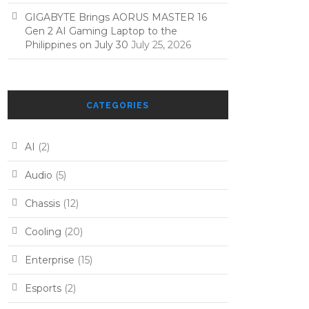
GIGABYTE Brings AORUS MASTER 16
Gen 2 AI Gaming Laptop to the
Philippines on July 30
July 25, 2026
CATEGORIES
AI
(2)
Audio
(5)
Chassis
(12)
Cooling
(20)
Enterprise
(15)
Esports
(2)