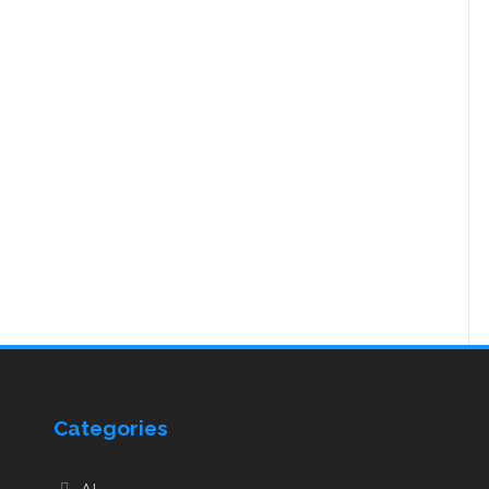
Categories