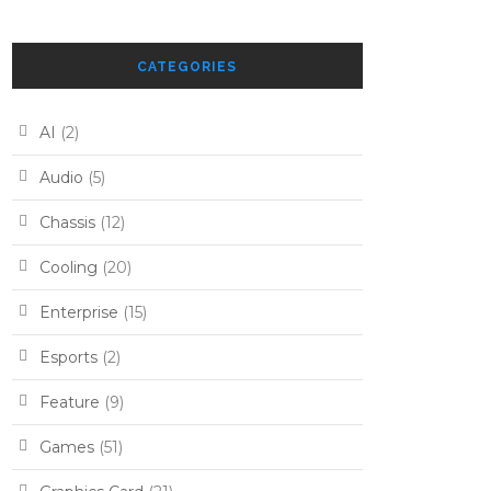
CATEGORIES
AI
(2)
Audio
(5)
Chassis
(12)
Cooling
(20)
Enterprise
(15)
Esports
(2)
Feature
(9)
Games
(51)