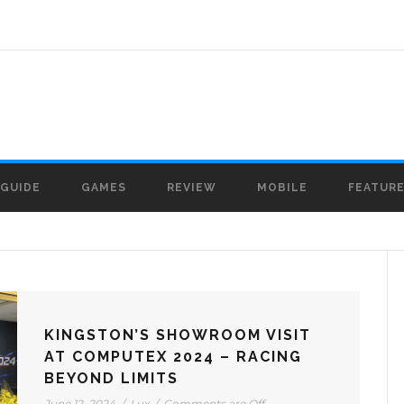
GUIDE
GAMES
REVIEW
MOBILE
FEATUR
KINGSTON’S SHOWROOM VISIT
AT COMPUTEX 2024 – RACING
BEYOND LIMITS
June 12, 2024
/
Lux
/
Comments are Off