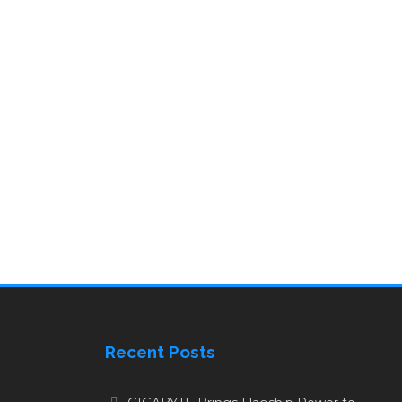
Recent Posts