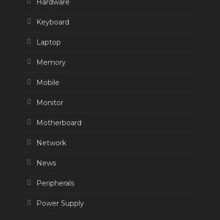
Hardware
Keyboard
Laptop
Memory
Mobile
Monitor
Motherboard
Network
News
Peripherals
Power Supply