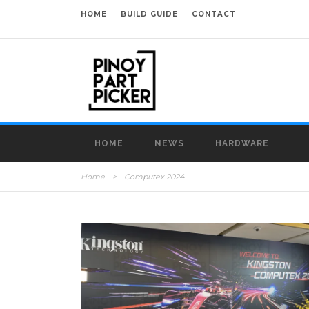
HOME
BUILD GUIDE
CONTACT
HOME
NEWS
HARDWARE
Home
>
Computex 2024