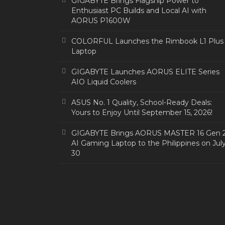
GIGABYTE Brings Flagship Power to
Enthusiast PC Builds and Local AI with
AORUS P1600W
COLORFUL Launches the Rimbook L1 Plus
Laptop
GIGABYTE Launches AORUS ELITE Series
AIO Liquid Coolers
ASUS No. 1 Quality, School-Ready Deals:
Yours to Enjoy Until September 15, 2026!
GIGABYTE Brings AORUS MASTER 16 Gen 
AI Gaming Laptop to the Philippines on Jul
30