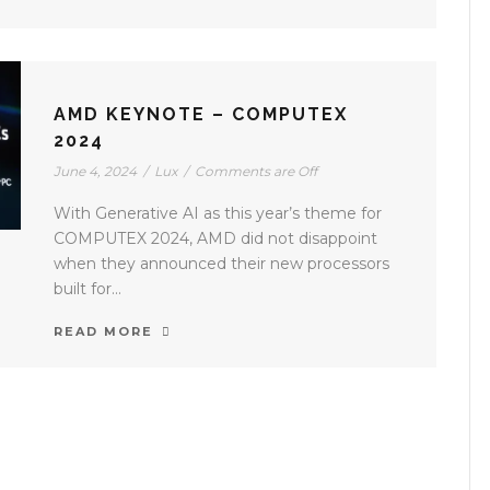
AMD KEYNOTE – COMPUTEX
2024
June 4, 2024
/
Lux
/
Comments are Off
With Generative AI as this year’s theme for
COMPUTEX 2024, AMD did not disappoint
when they announced their new processors
built for...
READ MORE