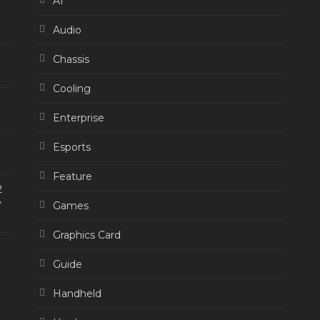
AI
Audio
Chassis
Cooling
Enterprise
Esports
Feature
2
y
Games
Graphics Card
Guide
Handheld