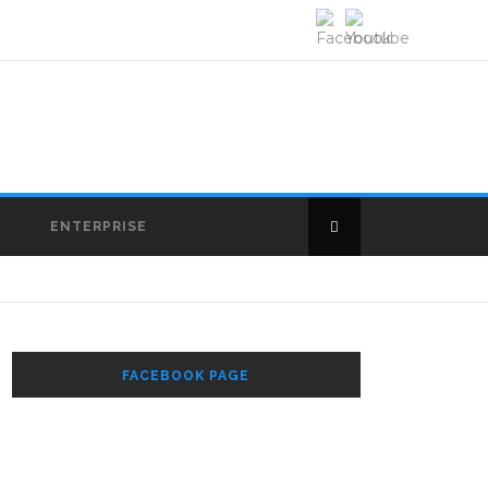
E
ENTERPRISE
FACEBOOK PAGE