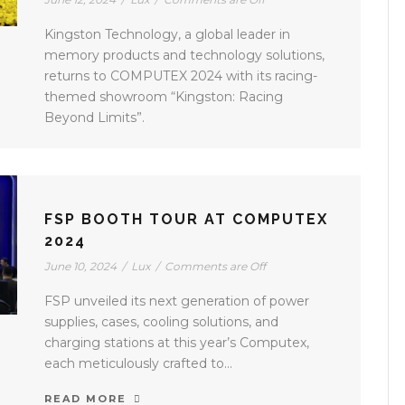
Kingston Technology, a global leader in
memory products and technology solutions,
returns to COMPUTEX 2024 with its racing-
themed showroom “Kingston: Racing
Beyond Limits”.
FSP BOOTH TOUR AT COMPUTEX
2024
June 10, 2024
/
Lux
/
Comments are Off
FSP unveiled its next generation of power
supplies, cases, cooling solutions, and
charging stations at this year’s Computex,
each meticulously crafted to...
READ MORE