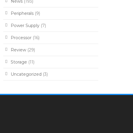
News
(193)
Peripherals
(9)
Power Supply
(7)
Processor
(16)
Review
(29)
Storage
(11)
Uncategorized
(3)