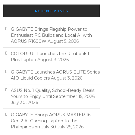
RECENT POSTS
GIGABYTE Brings Flagship Power to
Enthusiast PC Builds and Local AI with
AORUS P1600W
August 5, 2026
COLORFUL Launches the Rimbook L1
Plus Laptop
August 3, 2026
GIGABYTE Launches AORUS ELITE Series
AIO Liquid Coolers
August 3, 2026
ASUS No. 1 Quality, School-Ready Deals:
Yours to Enjoy Until September 15, 2026!
July 30, 2026
GIGABYTE Brings AORUS MASTER 16
Gen 2 AI Gaming Laptop to the
Philippines on July 30
July 25, 2026