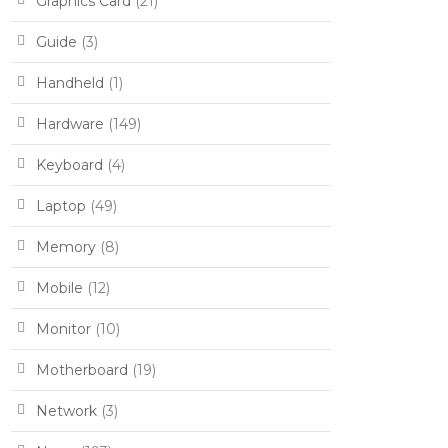
Graphics Card
(21)
Guide
(3)
Handheld
(1)
Hardware
(149)
Keyboard
(4)
Laptop
(49)
Memory
(8)
Mobile
(12)
Monitor
(10)
Motherboard
(19)
Network
(3)