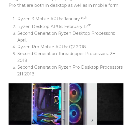
Pro that are both in desktop as well as in mobile form.
th
Ryzen 3 Mobile APUs: January 9
th
Ryzen Desktop APUs: February 12
Second Generation Ryzen Desktop Processors:
April.
Ryzen Pro Mobile APUs: Q2 2018
Second Generation Threadripper Processors: 2H
2018
Second Generation Ryzen Pro Desktop Processors:
2H 2018