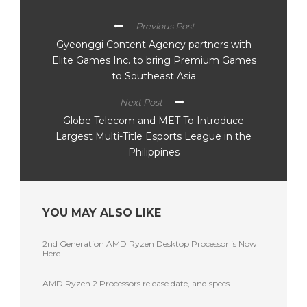
Previous Post
Gyeonggi Content Agency partners with
Elite Games Inc. to bring Premium Games
to Southeast Asia
Next Post
Globe Telecom and MET To Introduce
Largest Multi-Title Esports League in the
Philippines
YOU MAY ALSO LIKE
2nd Generation AMD Ryzen Desktop Processor is Now
Here
AMD Ryzen 2 Processors release date, and specs