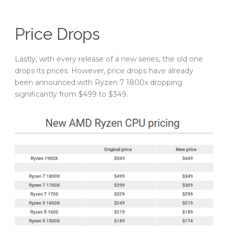
Price Drops
Lastly, with every release of a new series, the old one
drops its prices. However, price drops have already
been announced with Ryzen 7 1800x dropping
significantly from $499 to $349.