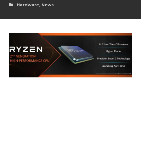
Hardware
,
News