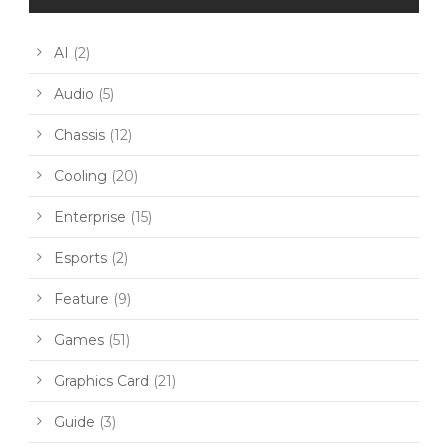
AI
(2)
Audio
(5)
Chassis
(12)
Cooling
(20)
Enterprise
(15)
Esports
(2)
Feature
(9)
Games
(51)
Graphics Card
(21)
Guide
(3)