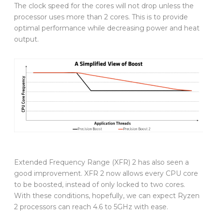
The clock speed for the cores will not drop unless the
processor uses more than 2 cores. This is to provide
optimal performance while decreasing power and heat
output.
Extended Frequency Range (XFR) 2 has also seen a
good improvement. XFR 2 now allows every CPU core
to be boosted, instead of only locked to two cores.
With these conditions, hopefully, we can expect Ryzen
2 processors can reach 4.6 to 5GHz with ease.