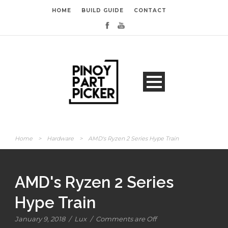
HOME
BUILD GUIDE
CONTACT
Home
>
Hardware
>
AMD's Ryzen 2 Series Hype Train
AMD's Ryzen 2 Series
Hype Train
January 9, 2018
/
Lux
/
Comments are Off