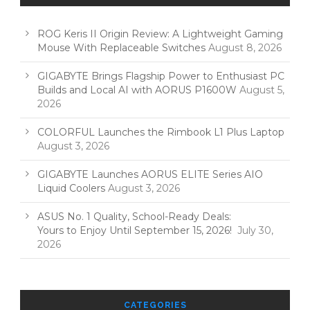
ROG Keris II Origin Review: A Lightweight Gaming
Mouse With Replaceable Switches
August 8, 2026
GIGABYTE Brings Flagship Power to Enthusiast PC
Builds and Local AI with AORUS P1600W
August 5,
2026
COLORFUL Launches the Rimbook L1 Plus Laptop
August 3, 2026
GIGABYTE Launches AORUS ELITE Series AIO
Liquid Coolers
August 3, 2026
ASUS No. 1 Quality, School-Ready Deals:
Yours to Enjoy Until September 15, 2026!
July 30,
2026
CATEGORIES