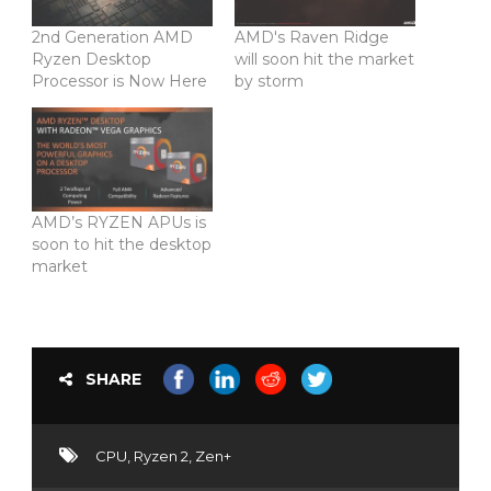
2nd Generation AMD
AMD's Raven Ridge
Ryzen Desktop
will soon hit the market
Processor is Now Here
by storm
AMD’s RYZEN APUs is
soon to hit the desktop
market
SHARE
CPU
,
Ryzen 2
,
Zen+