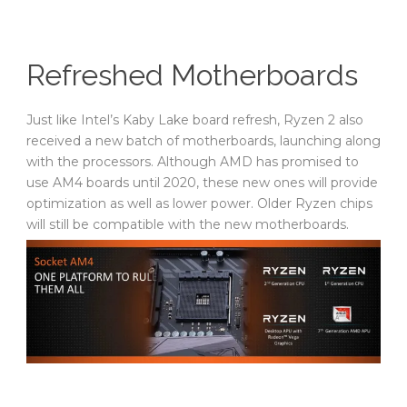
Refreshed Motherboards
Just like Intel’s Kaby Lake board refresh, Ryzen 2 also
received a new batch of motherboards, launching along
with the processors. Although AMD has promised to
use AM4 boards until 2020, these new ones will provide
optimization as well as lower power. Older Ryzen chips
will still be compatible with the new motherboards.