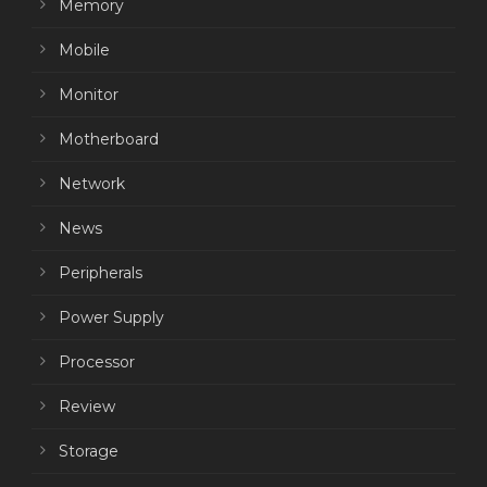
Memory
Mobile
Monitor
Motherboard
Network
News
Peripherals
Power Supply
Processor
Review
Storage