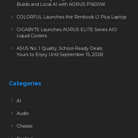
Builds and Local AI with AORUS P1600W
COLORFUL Launches the Rimbook L1 Plus Laptop
GIGABYTE Launches AORUS ELITE Series AIO
Liquid Coolers
ASUS No. 1 Quality, School-Ready Deals:
Yours to Enjoy Until September 15, 2026!
Categories
AI
Audio
Chassis