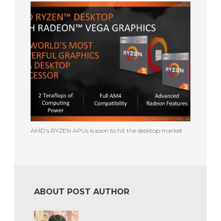
AMD’s RYZEN APUs is soon to hit the desktop market
ABOUT POST AUTHOR