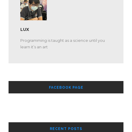
LUX
Programming is taught as a science until you
learn it’s an art
FACEBOOK PAGE
RECENT POSTS