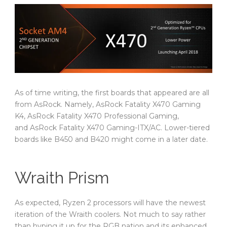
As of time writing, the first boards that appeared are all
from AsRock. Namely, AsRock Fatality X470 Gaming
K4, AsRock Fatality X470 Professional Gaming,
and AsRock Fatality X470 Gaming-ITX/AC. Lower-tiered
boards like B450 and B420 might come in a later date.
Wraith Prism
As expected, Ryzen 2 processors will have the newest
iteration of the Wraith coolers. Not much to say rather
than hyping it up for the RGB nation and its enhanced