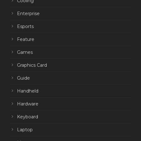
Cooling
Enterprise
Esports
Feature
Games
Graphics Card
Guide
Handheld
Hardware
Keyboard
Laptop