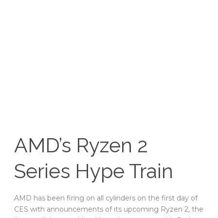
AMD’s Ryzen 2
Series Hype Train
AMD has been firing on all cylinders on the first day of
CES with announcements of its upcoming Ryzen 2, the