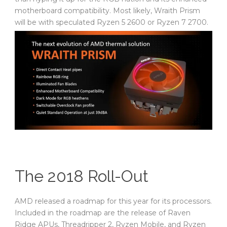
motherboard compatibility. Most likely, Wraith Prism
will be with speculated Ryzen 5 2600 or Ryzen 7 2700.
The 2018 Roll-Out
AMD released a roadmap for this year for its processors.
Included in the roadmap are the release of Raven
Ridge APUs, Threadripper 2, Ryzen Mobile, and Ryzen