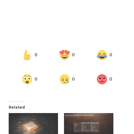
0
0
0
0
0
0
Related