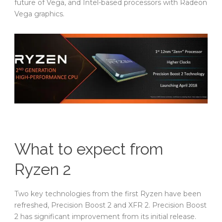
future of Vega, and Intel-based processors with Radeon
Vega graphics.
What to expect from
Ryzen 2
Two key technologies from the first Ryzen have been
refreshed, Precision Boost 2 and XFR 2. Precision Boost
2 has significant improvement from its initial release.