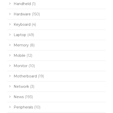
Handheld
(1)
Hardware
(150)
Keyboard
(4)
Laptop
(49)
Memory
(8)
Mobile
(12)
Monitor
(10)
Motherboard
(19)
Network
(3)
News
(193)
Peripherals
(10)