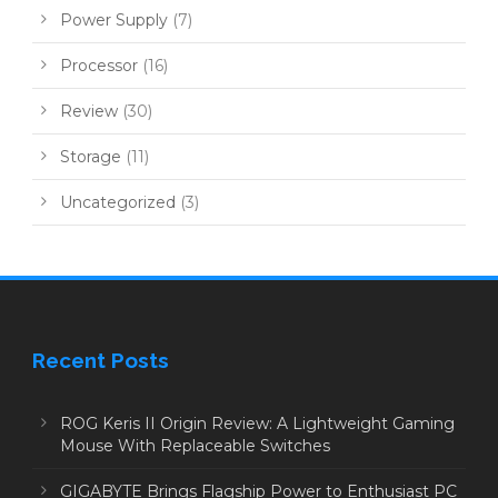
Power Supply
(7)
Processor
(16)
Review
(30)
Storage
(11)
Uncategorized
(3)
Recent Posts
ROG Keris II Origin Review: A Lightweight Gaming
Mouse With Replaceable Switches
GIGABYTE Brings Flagship Power to Enthusiast PC